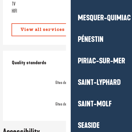
TV
HIFI
MESQUER-QUIMIAC
View all services
PÉNESTIN
Services offered
PIRIAC-SUR-MER
Quality standards
Quality standards
SAINT-LYPHARD
Gîtes de France
SAINT-MOLF
Gîtes de France
SEASIDE
Accessibility