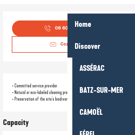
Opening hours & contact detail
Home
06 60 76 55
▒▒
Discover
Contact us
ASSÉRAC
• Committed service provider
BATZ-SUR-MER
• Natural or eco-labeled cleaning products
• Preservation of the site's biodiversity
CAMOËL
Capacity
FÉREL