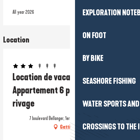
EXPLORATION NOTE
All year 2026
ON FOOT
Location
BY BIKE
Prestataire engagé dans une démarche écoresponsable
Location de vacances -
SEASHORE FISHING
Appartement 6 personnes - Beau
rivage
WATER SPORTS AND 
7 boulevard Bellanger, 1er étage, 44420 La Turballe
CROSSINGS TO THE 
Getting there