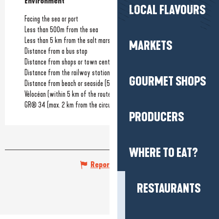
Environment
Environment
LOCAL FLAVOURS
Facing the sea or port
Less than 500m from the sea
Less than 5 km from the salt marshes
MARKETS
Distance from a bus stop
Distance from shops or town centre
(300m)
Distance from the railway station
(15km)
GOURMET SHOPS
Distance from beach or seaside
(50m)
Vélocéan (within 5 km of the route)
GR® 34 (max. 2 km from the circuit)
PRODUCERS
WHERE TO EAT?
Report mistake
RESTAURANTS