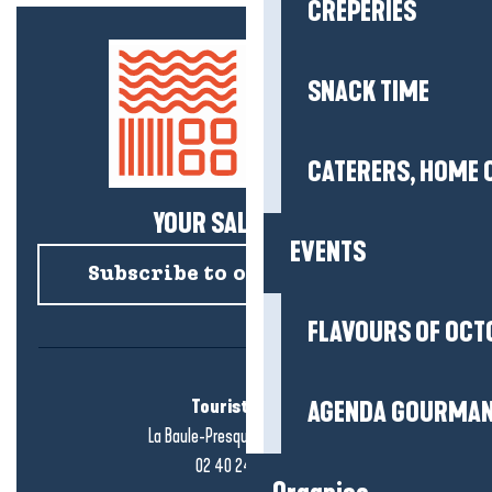
CREPERIES
SNACK TIME
CATERERS, HOME 
YOUR SALTY NEWS!
EVENTS
Subscribe to our newsletter
FLAVOURS OF OCT
Tourist office
AGENDA GOURMA
La Baule-Presqu'île de Guérande
02 40 24 34 44