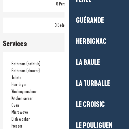
6 Person(s)
GUÉRANDE
3 Bedroom(s)
HERBIGNAC
Services
LA BAULE
Bathroom (bathtub)
Bathroom (shower)
Toilets
LA TURBALLE
Hair-dryer
Washing machine
Kitchen corner
LE CROISIC
Oven
Microwave
Dish washer
LE POULIGUEN
Freezer