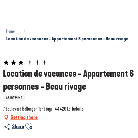
Aller
au
contenu
principal
Home
Location de vacances - Appartement 6 personnes - Beau rivage
Prestataire engagé dans une démarche écoresponsable
Location de vacances - Appartement 6
personnes - Beau rivage
APARTMENT
7 boulevard Bellanger, 1er étage, 44420 La Turballe
Getting there
Ajouter aux favoris
Share