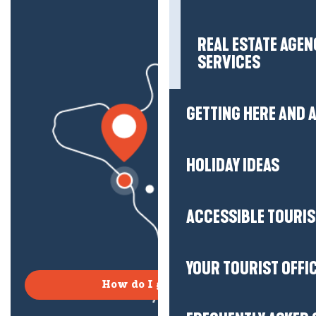
REAL ESTATE AGEN
SERVICES
GETTING HERE AND
HOLIDAY IDEAS
ACCESSIBLE TOURI
YOUR TOURIST OFFI
How do I get there?