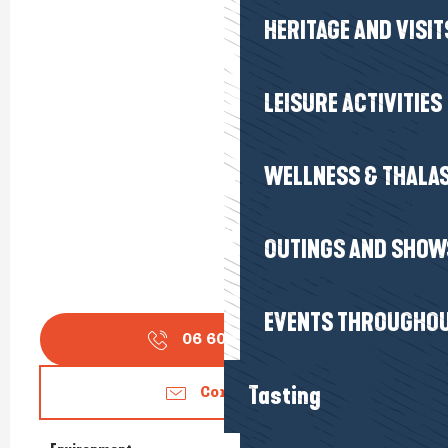
HERITAGE AND VISIT
LEISURE ACTIVITIES
WELLNESS & THALA
OUTINGS AND SHOW
EVENTS THROUGHOU
06 60 76 55
▒▒
Tasting
Contact us