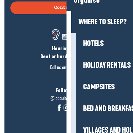
Organise
Contact us
WHERE TO SLEEP?
HOTELS
Hearing loss?
Deaf or hard of hearing?
HOLIDAY RENTALS
Call us on
click here
CAMPSITES
Follow us!
@labauleguérande
BED AND BREAKFA
VILLAGES AND HO