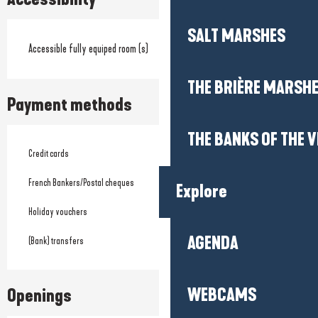
SALT MARSHES
Accessible fully equiped room (s)
THE BRIÈRE MARSH
Payment methods
THE BANKS OF THE V
Credit cards
French Bankers/Postal cheques
Explore
Holiday vouchers
AGENDA
(Bank) transfers
WEBCAMS
Openings