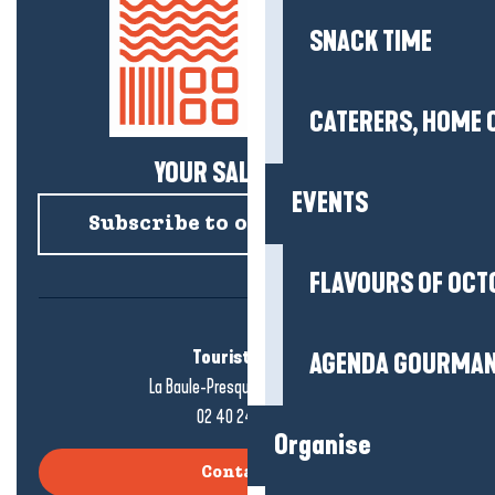
SNACK TIME
CATERERS, HOME 
YOUR SALTY NEWS!
EVENTS
Subscribe to our newsletter
FLAVOURS OF OCT
Tourist office
AGENDA GOURMA
La Baule-Presqu'île de Guérande
02 40 24 34 44
Organise
Contact us