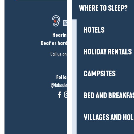
WHERE TO SLEEP?
HOTELS
Hearing loss?
Deaf or hard of hearing?
HOLIDAY RENTALS
Call us on
click here
CAMPSITES
Follow us!
@labauleguérande
BED AND BREAKFA
VILLAGES AND HO