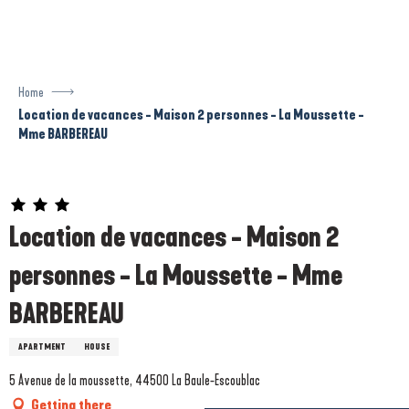
Aller
au
contenu
principal
Home
Location de vacances - Maison 2 personnes - La Moussette -
Mme BARBEREAU
Prestataire engagé dans une démarche écoresponsable
Location de vacances - Maison 2
personnes - La Moussette - Mme
BARBEREAU
APARTMENT
HOUSE
5 Avenue de la moussette, 44500 La Baule-Escoublac
Getting there