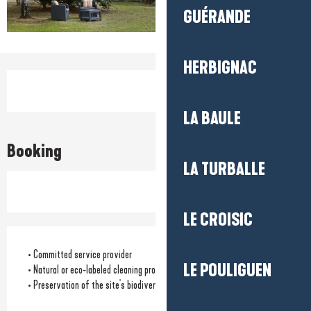
GUÉRANDE
HERBIGNAC
Opening hours & contact detail
LA BAULE
Booking
LA TURBALLE
LE CROISIC
• Committed service provider
LE POULIGUEN
• Natural or eco-labeled cleaning products
• Preservation of the site's biodiversity