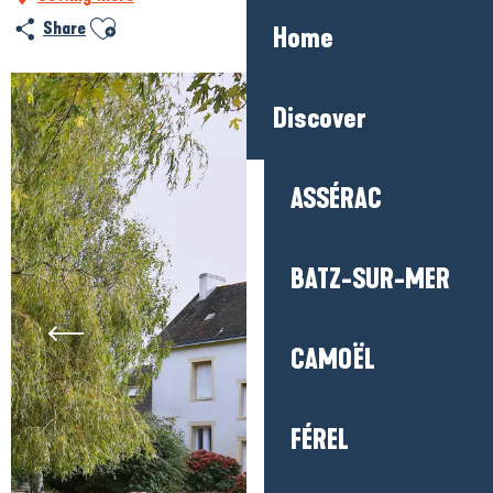
Ajouter aux favoris
Share
Home
Discover
ASSÉRAC
BATZ-SUR-MER
CAMOËL
FÉREL