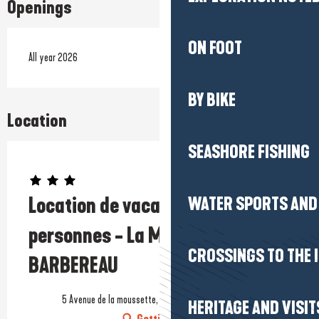
Openings
ON FOOT
All year 2026
BY BIKE
Location
SEASHORE FISHING
Prestataire engagé dans une démarche écoresponsable
Location de vacances - Maison 2
WATER SPORTS AND 
personnes - La Moussette - Mme
CROSSINGS TO THE 
BARBEREAU
5 Avenue de la moussette, 44500 La Baule-Escoublac
HERITAGE AND VISIT
Getting there