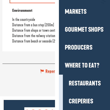
MARKETS
Environment
Environment
In the countryside
Distance from a bus stop
(200m)
GOURMET SHOPS
Distance from shops or town centre
(1km)
Distance from the railway station
(1km)
Distance from beach or seaside
(2km)
PRODUCERS
WHERE TO EAT?
Report mistake
RESTAURANTS
CREPERIES