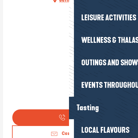
LEISURE ACTIVITIES
WELLNESS & THALA
OUTINGS AND SHOW
EVENTS THROUGHOU
Tasting
Call
LOCAL FLAVOURS
Contact us