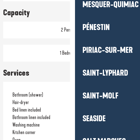
MESQUER-QUIMIAC
Capacity
PÉNESTIN
2 Person(s)
PIRIAC-SUR-MER
1 Bedroom(s)
Services
SAINT-LYPHARD
SAINT-MOLF
Bathroom (shower)
Hair-dryer
Bed linen included
SEASIDE
Bathroom linen included
Washing machine
Kitchen corner
Oven