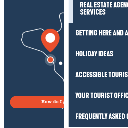
REAL ESTATE AGEN
SERVICES
GETTING HERE AND
HOLIDAY IDEAS
ACCESSIBLE TOURI
YOUR TOURIST OFFI
How do I get there?
FREQUENTLY ASKED 