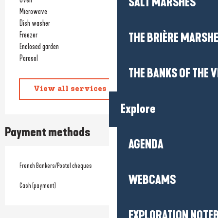
SALT MARSHES
Microwave
Dish washer
Freezer
THE BRIÈRE MARSH
Enclosed garden
Parasol
THE BANKS OF THE V
View all services
Explore
Payment methods
AGENDA
French Bankers/Postal cheques
WEBCAMS
Cash (payment)
EXPLORATION NOTE