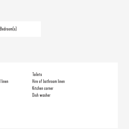
 Bedroom(s)
Toilets
 linen
Hire of bathroom linen
Kitchen corner
Dish washer