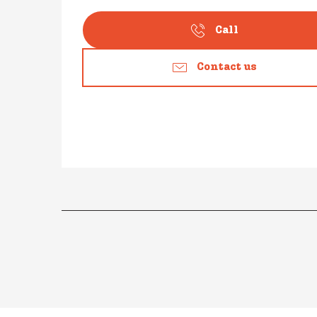
Call
Contact us