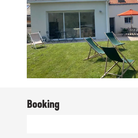
Booking