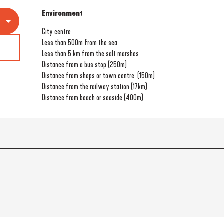
Environment
Environment
City centre
Less than 500m from the sea
Less than 5 km from the salt marshes
Distance from a bus stop
(250m)
Distance from shops or town centre
(150m)
Distance from the railway station
(17km)
Distance from beach or seaside
(400m)