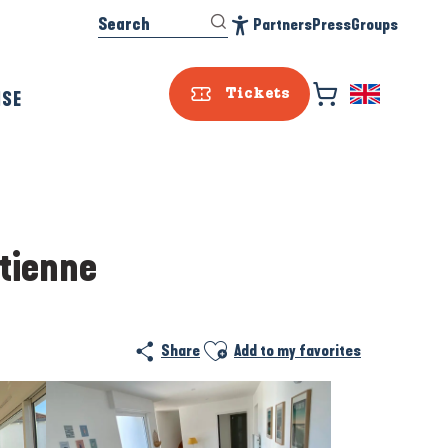
Search
Partners
Press
Groups
Accessibilité
ISE
Tickets
Etienne
Ajouter aux favoris
Share
Add to my favorites