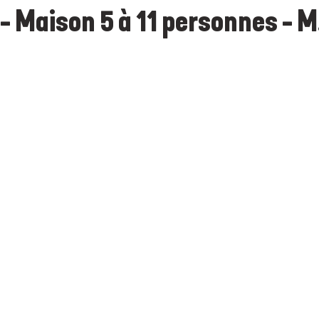
- Maison 5 à 11 personnes - M