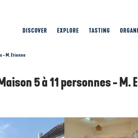
DISCOVER
EXPLORE
TASTING
ORGAN
s - M. Etienne
Maison 5 à 11 personnes - M. 