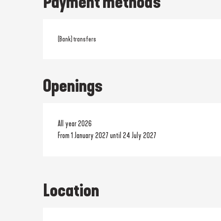
Payment methods
(Bank) transfers
Openings
All year 2026
From 1 January 2027 until 24 July 2027
Location