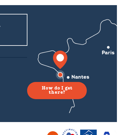
r
How do I get
there?