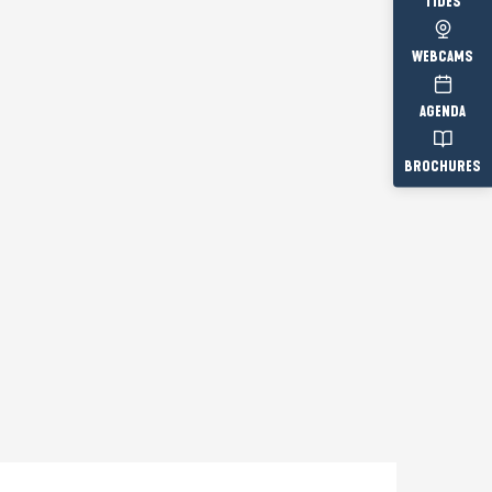
TIDES
WEBCAMS
AGENDA
BROCHURES