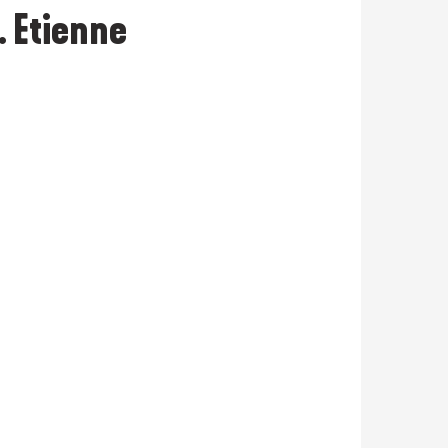
. Etienne