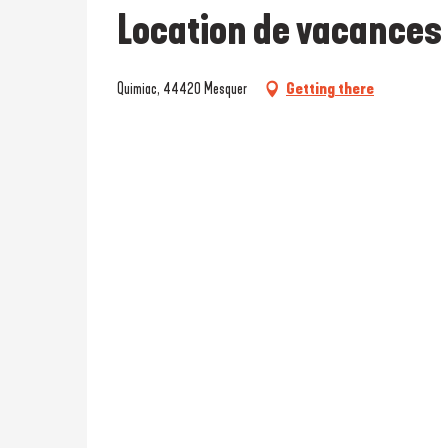
Location de vacances 
Quimiac, 44420 Mesquer
Getting there