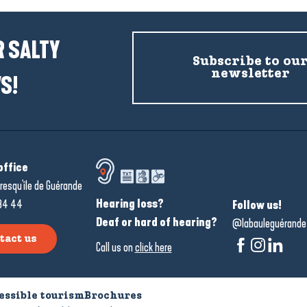
 SALTY
Subscribe to ou
newsletter
S!
office
resqu'île de Guérande
Hearing loss?
34 44
Follow us!
Deaf or hard of hearing?
@labauleguérande
tact us
Call us on
click here
essible tourism
Brochures