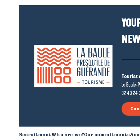
YOUR
NEW
Tourist 
La Baule-P
02 40 24 
Con
Recruitment
Who are we?
Our commitments
Acc