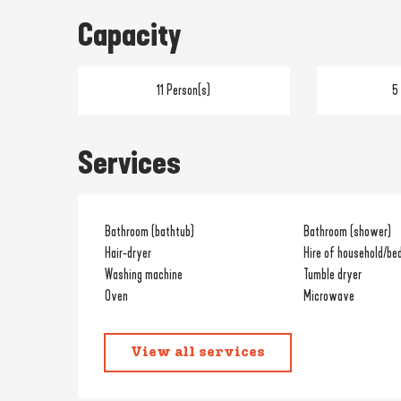
Capacity
11 Person(s)
5
Services
Bathroom (bathtub)
Bathroom (shower)
Hair-dryer
Hire of household/bed
Washing machine
Tumble dryer
Oven
Microwave
View all services