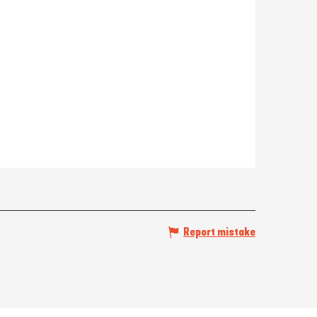
Report mistake