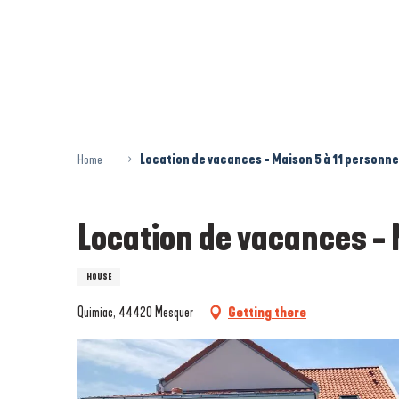
Aller
au
contenu
principal
Home
Location de vacances - Maison 5 à 11 personne
Location de vacances - 
HOUSE
Quimiac, 44420 Mesquer
Getting there