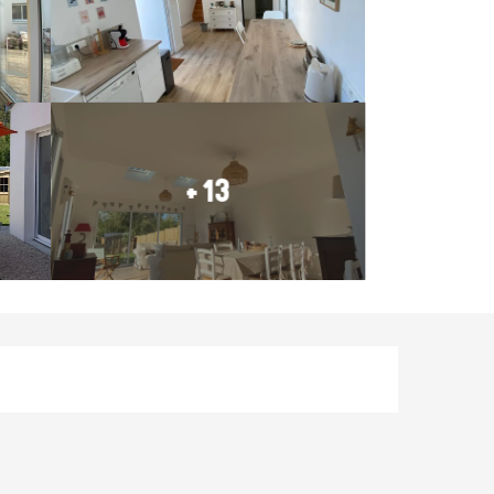
+ 13
Opening hours & contact