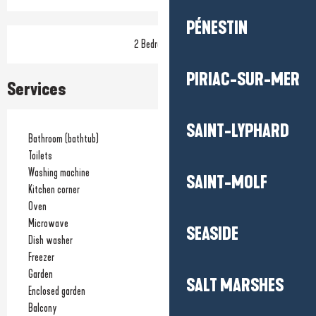
PÉNESTIN
2 Bedroom(s)
PIRIAC-SUR-MER
Services
SAINT-LYPHARD
Bathroom (bathtub)
Toilets
Washing machine
SAINT-MOLF
Kitchen corner
Oven
Microwave
SEASIDE
Dish washer
Freezer
Garden
SALT MARSHES
Enclosed garden
Balcony