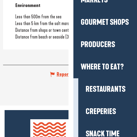
MARKETS
Environment
Environment
Less than 500m from the sea
GOURMET SHOPS
Less than 5 km from the salt marshes
Distance from shops or town centre
(800m)
Distance from beach or seaside
(300m)
PRODUCERS
WHERE TO EAT?
Report mistake
RESTAURANTS
CREPERIES
SNACK TIME