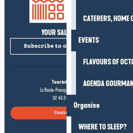
CATERERS, HOME 
YOUR SALTY NEWS!
EVENTS
Subscribe to our newsletter
FLAVOURS OF OCT
Tourist office
AGENDA GOURMA
La Baule-Presqu'île de Guérande
02 40 24 34 44
Organise
Contact us
WHERE TO SLEEP?