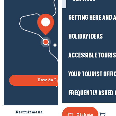
GETTING HERE AND
HOLIDAY IDEAS
ACCESSIBLE TOURI
YOUR TOURIST OFFI
How do I get there?
FREQUENTLY ASKED 
Recruitment
Who are we?
Tickets