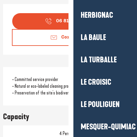
Opening hours & contact detail
HERBIGNAC
06 81 48 12
▒▒
LA BAULE
Contact us
LA TURBALLE
• Committed service provider
LE CROISIC
• Natural or eco-labeled cleaning products
• Preservation of the site's biodiversity
LE POULIGUEN
Capacity
MESQUER-QUIMIAC
4 Person(s)