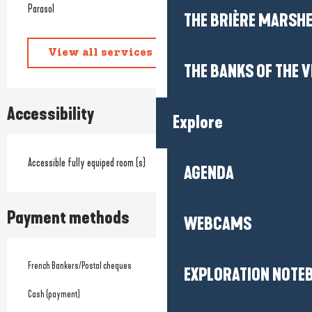
Parasol
THE BRIÈRE MARSH
View all services
THE BANKS OF THE V
Accessibility
Explore
Accessible fully equiped room (s)
AGENDA
Payment methods
WEBCAMS
French Bankers/Postal cheques
EXPLORATION NOTE
Cash (payment)