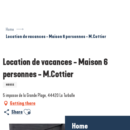
Aller
au
contenu
principal
Home
Location de vacances - Maison 6 personnes - M.Cottier
Prestataire engagé dans une démarche écoresponsable
Location de vacances - Maison 6
personnes - M.Cottier
HOUSE
5 impasse de la Grande Plage, 44420 La Turballe
Getting there
Ajouter aux favoris
Share
Home