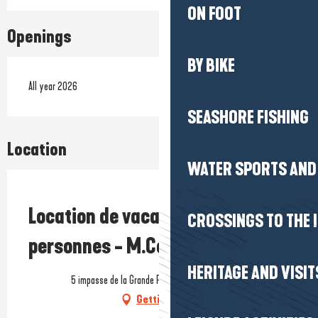
ON FOOT
Openings
BY BIKE
All year 2026
SEASHORE FISHING
Location
WATER SPORTS AND 
Prestataire engagé dans une démarche écoresponsable
Location de vacances - Maison 6
CROSSINGS TO THE 
personnes - M.Cottier
HERITAGE AND VISIT
5 impasse de la Grande Plage, 44420 La Turballe
Getting there