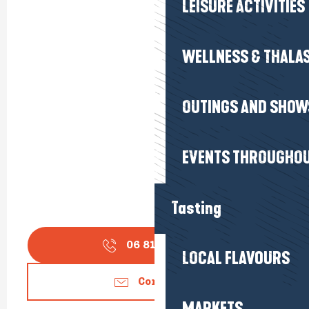
LEISURE ACTIVITIES
WELLNESS & THALA
OUTINGS AND SHOW
EVENTS THROUGHOU
Tasting
06 81 48 12
▒▒
LOCAL FLAVOURS
Contact us