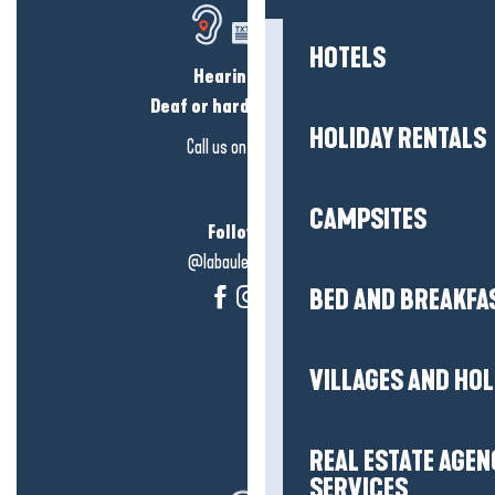
HOTELS
Hearing loss?
Deaf or hard of hearing?
HOLIDAY RENTALS
Call us on
click here
CAMPSITES
Follow us!
@labauleguérande
BED AND BREAKFA
VILLAGES AND HO
REAL ESTATE AGEN
SERVICES