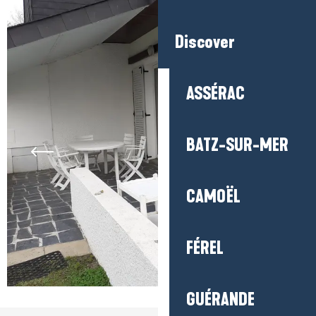
Discover
ASSÉRAC
BATZ-SUR-MER
CAMOËL
FÉREL
GUÉRANDE