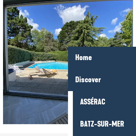
Home
Discover
ASSÉRAC
BATZ-SUR-MER