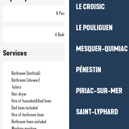
LE CROISIC
8 Person(s)
LE POULIGUEN
4 Bedroom(s)
MESQUER-QUIMIAC
Services
PÉNESTIN
Bathroom (bathtub)
Bathroom (shower)
Toilets
PIRIAC-SUR-MER
Hair-dryer
Hire of household/bed linen
Bed linen included
SAINT-LYPHARD
Hire of bathroom linen
Bathroom linen included
Washing machine