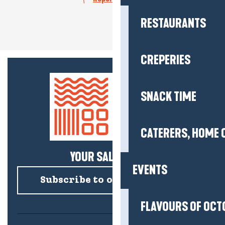
RESTAURANTS
CREPERIES
SNACK TIME
CATERERS, HOME 
YOUR SALTY NEWS!
EVENTS
Subscribe to our newsletter
FLAVOURS OF OCT