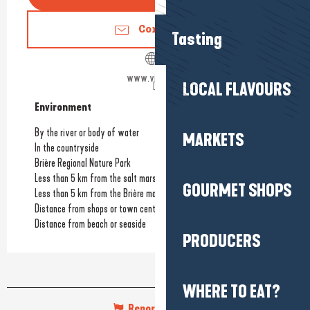
Contact us
Tasting
www.villa96.fr
LOCAL FLAVOURS
Environment
Environment
By the river or body of water
MARKETS
In the countryside
Brière Regional Nature Park
Less than 5 km from the salt marshes
GOURMET SHOPS
Less than 5 km from the Brière marshes
Distance from shops or town centre
Distance from beach or seaside
PRODUCERS
WHERE TO EAT?
Report mistake