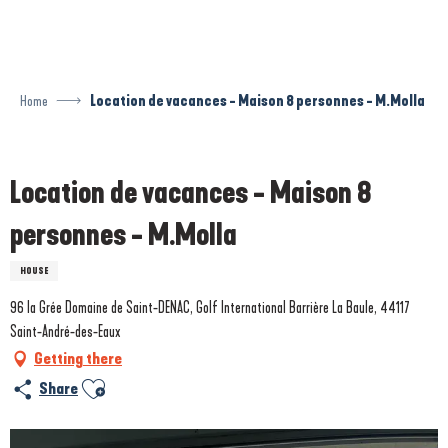
Aller
au
contenu
principal
Home
Location de vacances - Maison 8 personnes - M.Molla
Prestataire engagé dans une démarche écoresponsable
Location de vacances - Maison 8
personnes - M.Molla
HOUSE
96 la Grée Domaine de Saint-DENAC, Golf International Barrière La Baule, 44117
Saint-André-des-Eaux
Getting there
Ajouter aux favoris
Share