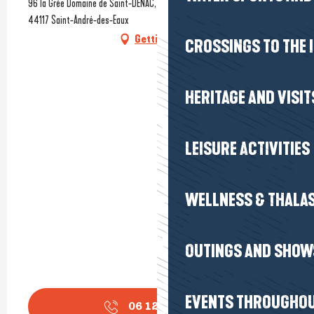
96 la Grée Domaine de Saint-DENAC, Golf International Barrière La Baule,
44117 Saint-André-des-Eaux
Getting there
CROSSINGS TO THE 
HERITAGE AND VISIT
LEISURE ACTIVITIES
WELLNESS & THALA
OUTINGS AND SHOW
EVENTS THROUGHOU
06 12 78 36
▒▒