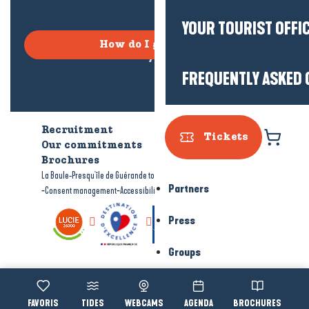
YOUR TOURIST OFFI
How do I get there?
FREQUENTLY ASKED 
Recruitment
Who are we?
Tickets
Our commitments
Accessible tourism
Brochures
-
-
La Baule-Presqu'île de Guérande tourism
Legal information
Site map
Partners
-
-
Consent management
Accessibility: not compliant
Press
Groups
Voir les favoris
TIDES
WEBCAMS
AGENDA
BROCHURES