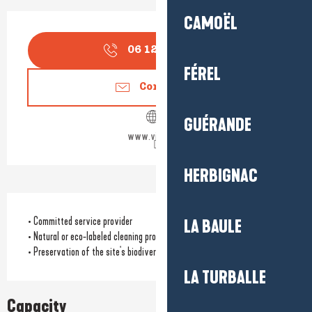
Opening hours & contact detail
CAMOËL
06 12 78 36
▒▒
FÉREL
Contact us
GUÉRANDE
www.villa96.fr
HERBIGNAC
• Committed service provider
LA BAULE
• Natural or eco-labeled cleaning products
• Preservation of the site's biodiversity
LA TURBALLE
Capacity