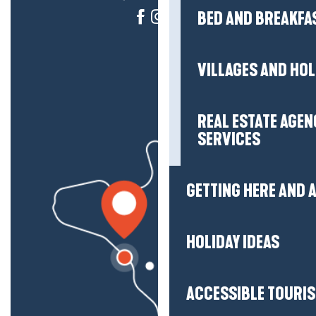
BED AND BREAKFA
VILLAGES AND HO
REAL ESTATE AGEN
SERVICES
GETTING HERE AND
HOLIDAY IDEAS
ACCESSIBLE TOURI