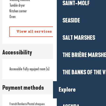
SAINT-MOLF
Tumble dryer
Kitchen corner
Oven
SEASIDE
View all services
SALT MARSHES
Accessibility
THE BRIÈRE MARSH
Accessible fully equiped room (s)
THE BANKS OF THE V
Payment methods
Explore
French Bankers/Postal cheques