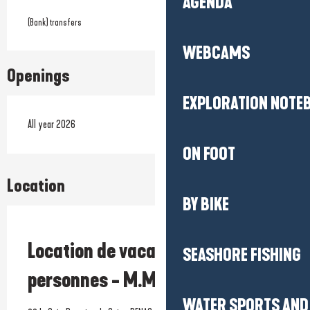
AGENDA
(Bank) transfers
WEBCAMS
Openings
EXPLORATION NOTE
All year 2026
ON FOOT
Location
BY BIKE
Prestataire engagé dans une démarche écoresponsable
Location de vacances - Maison 8
SEASHORE FISHING
personnes - M.Molla
WATER SPORTS AND 