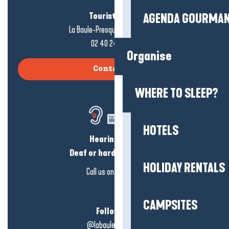
Tourist office
AGENDA GOURMA
La Baule-Presqu'île de Guérande
02 40 24 34 44
Organise
Contact us
WHERE TO SLEEP?
HOTELS
Hearing loss?
Deaf or hard of hearing?
HOLIDAY RENTALS
Call us on
click here
CAMPSITES
Follow us!
@labauleguérande