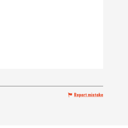
Report mistake