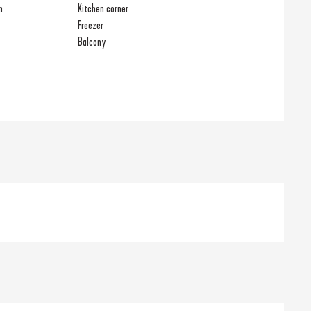
n
Kitchen corner
Freezer
Balcony