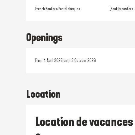
French Bankers/Postal cheques
(Bank) transfers
Openings
From 4 April 2026 until 3 October 2026
Location
Location de vacances 