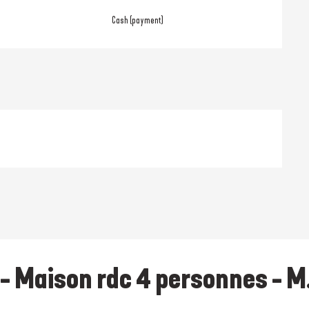
Cash (payment)
- Maison rdc 4 personnes - M