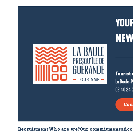
YOUR
NEW
Tourist 
La Baule-P
02 40 24 
Con
Recruitment
Who are we?
Our commitments
Acc