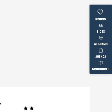
Voir les fav
TIDES
WEBCAMS
AGENDA
BROCHURES
.
Prestataire engagé