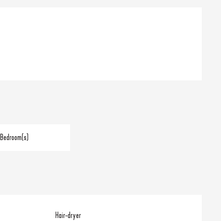
 Bedroom(s)
Hair-dryer