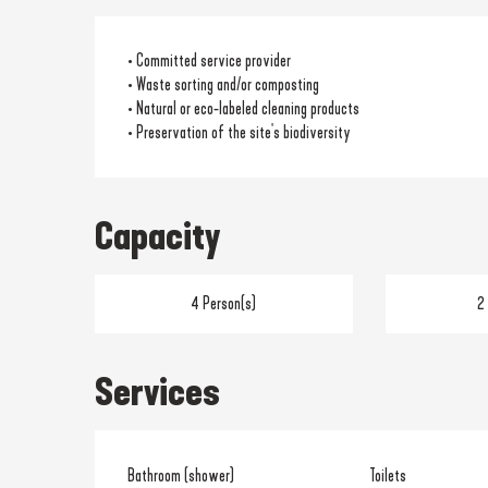
• Committed service provider
• Waste sorting and/or composting
• Natural or eco-labeled cleaning products
• Preservation of the site's biodiversity
Capacity
4 Person(s)
2
Services
Bathroom (shower)
Toilets