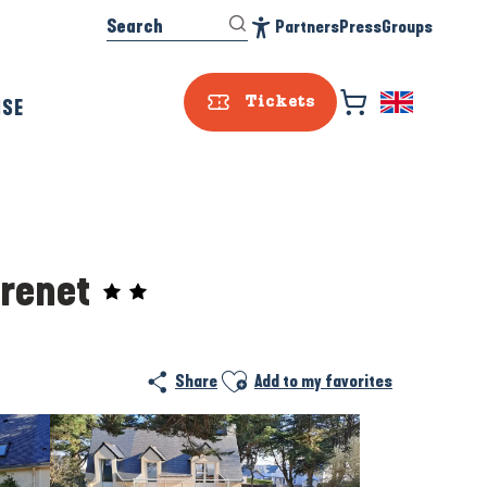
Search
Partners
Press
Groups
Accessibilité
ISE
Tickets
Grenet
Prestataire e
Ajouter aux favoris
Share
Add to my favorites