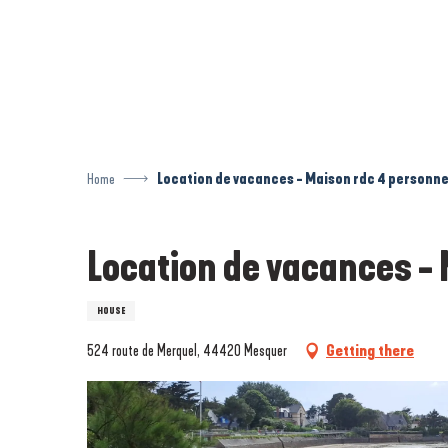
Aller
au
contenu
principal
Home
Location de vacances - Maison rdc 4 personne
Location de vacances - 
HOUSE
524 route de Merquel, 44420 Mesquer
Getting there