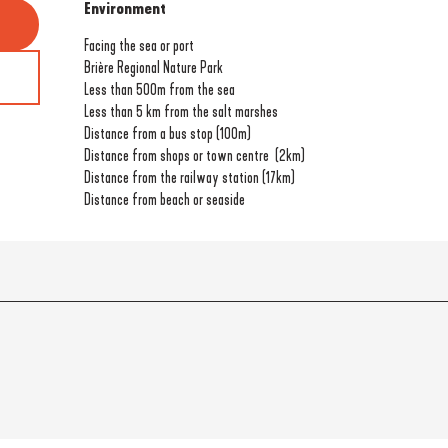
Environment
Environment
Facing the sea or port
Brière Regional Nature Park
Less than 500m from the sea
Less than 5 km from the salt marshes
Distance from a bus stop
(100m)
Distance from shops or town centre
(2km)
Distance from the railway station
(17km)
Distance from beach or seaside