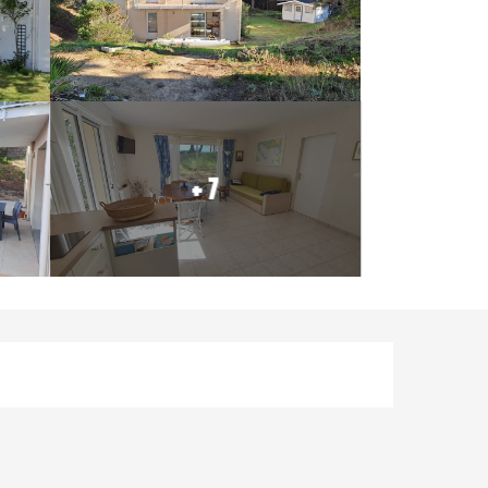
+ 7
Opening hours & contact