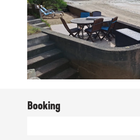
Booking