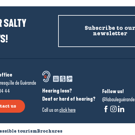
 SALTY
Subscribe to ou
newsletter
S!
office
resqu'île de Guérande
Hearing loss?
34 44
Follow us!
Deaf or hard of hearing?
@labauleguérande
tact us
Call us on
click here
essible tourism
Brochures