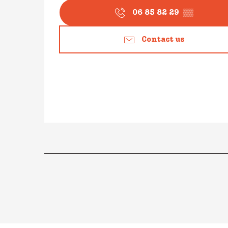
06 85 82 29
▒▒
Contact us