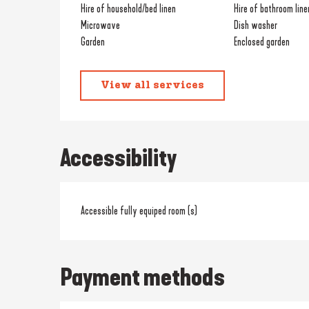
Hire of household/bed linen
Hire of bathroom line
Microwave
Dish washer
Garden
Enclosed garden
View all services
Accessibility
Accessible fully equiped room (s)
Payment methods