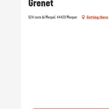
Grenet
524 route de Merquel, 44420 Mesquer
Getting there