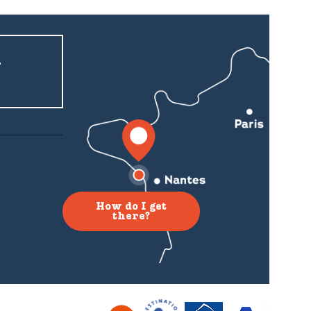
r
How do I get
there?