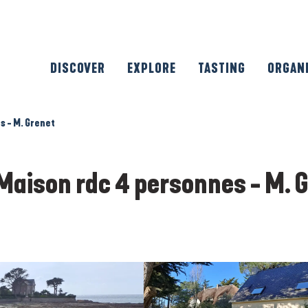
DISCOVER
EXPLORE
TASTING
ORGAN
s - M. Grenet
Maison rdc 4 personnes - M. 