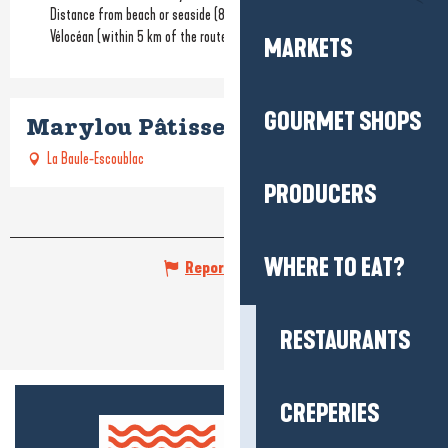
Distance from beach or seaside
(800m)
Vélocéan (within 5 km of the route)
MARKETS
GOURMET SHOPS
Marylou Pâtisserie de la plage
La Baule-Escoublac
PRODUCERS
WHERE TO EAT?
Report mistake
RESTAURANTS
CREPERIES