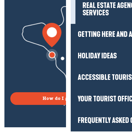
REAL ESTATE AGEN
SERVICES
GETTING HERE AND
HOLIDAY IDEAS
ACCESSIBLE TOURI
YOUR TOURIST OFFI
How do I get there?
FREQUENTLY ASKED 