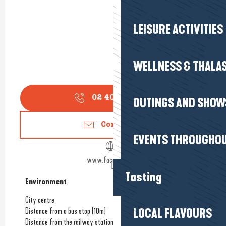
LEISURE ACTIVITIES
WELLNESS & THALA
02 40 66 99
▒▒
OUTINGS AND SHOW
Contact us
EVENTS THROUGHOU
www.facebook.com
Tasting
Environment
Environment
City centre
Distance from a bus stop
(10m)
LOCAL FLAVOURS
Distance from the railway station
(10m)