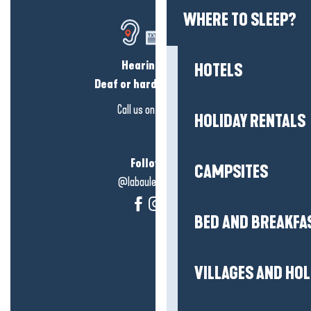
WHERE TO SLEEP?
Hearing loss?
HOTELS
Deaf or hard of hearing?
Call us on
click here
HOLIDAY RENTALS
Follow us!
CAMPSITES
@labauleguérande
BED AND BREAKFA
VILLAGES AND HO