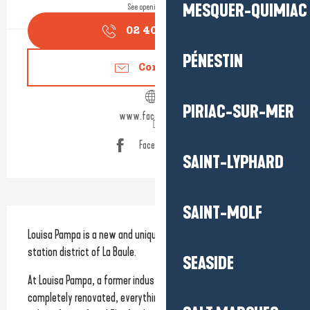
MESQUER-QUIMIAC
See opening hours
02 40 66 99
▒▒
PÉNESTIN
Contact us
PIRIAC-SUR-MER
www.facebook.com
Facebook page
SAINT-LYPHARD
SAINT-MOLF
Description
Louisa Pampa is a new and unique concept located in the 
station district of La Baule.
SEASIDE
At Louisa Pampa, a former industrial wasteland that has been 
completely renovated, everything is homemade and prepared 