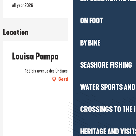
All year 2026
ON FOOT
Location
BY BIKE
Louisa Pampa
SEASHORE FISHING
132 bis avenue des Ondines, 44500 La Baule-Escoublac
Getting there
WATER SPORTS AND 
CROSSINGS TO THE 
HERITAGE AND VISIT