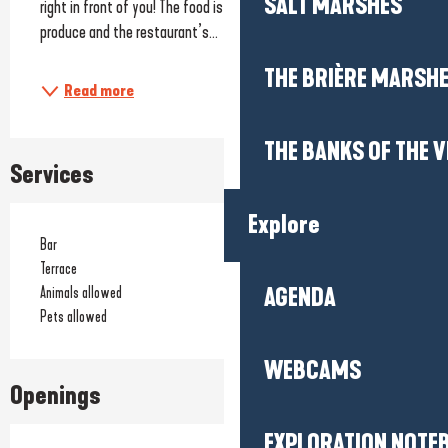
SALT MARSHES
right in front of you! The food is made exclusively from fresh 
produce and the restaurant’s...
THE BRIÈRE MARSH
Read more
THE BANKS OF THE V
Services
Explore
Bar
Terrace
Animals allowed
AGENDA
Pets allowed
WEBCAMS
Openings
EXPLORATION NOTE