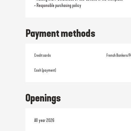
• Responsible purchasing policy
Payment methods
Credit cards
French Bankers/P
Cash (payment)
Openings
All year 2026