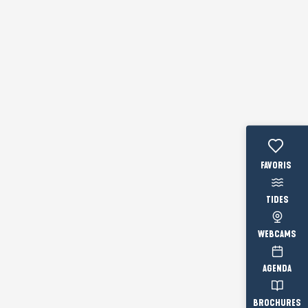
Voir les fav
TIDES
WEBCAMS
AGENDA
BROCHURES