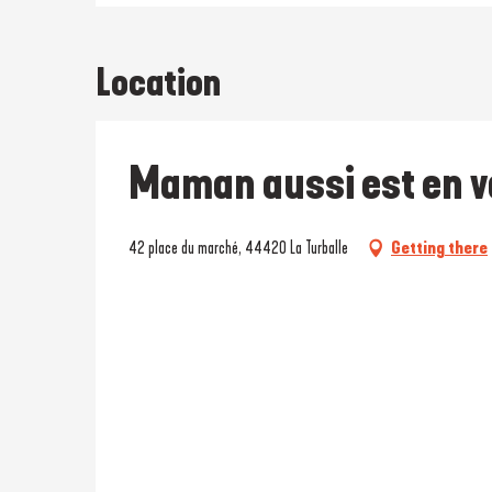
Location
Maman aussi est en 
42 place du marché, 44420 La Turballe
Getting there