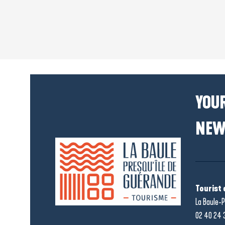
YOUR
NEW
Tourist 
La Baule-P
02 40 24 