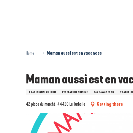
Aller
au
contenu
principal
Home
Maman aussi est en vacances
Maman aussi est en va
TRADITIONAL CUISINE
VEGETARIAN CUISINE
TAKE AWAY FOOD
TRADITIO
42 place du marché, 44420 La Turballe
Getting there