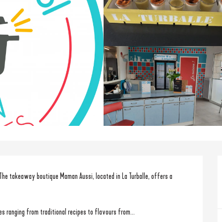
The takeaway boutique Maman Aussi, located in La Turballe, offers a 
s ranging from traditional recipes to flavours from...