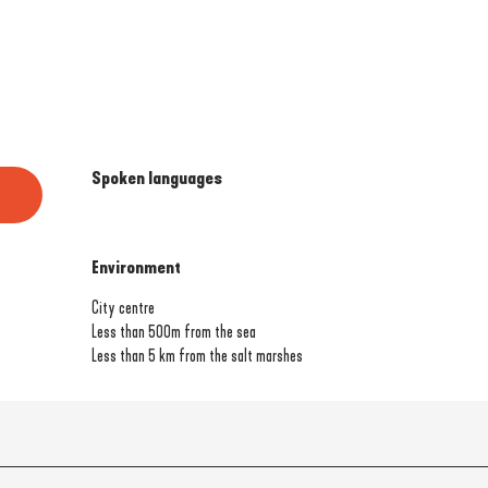
Spoken languages
Spoken languages
Environment
Environment
City centre
Less than 500m from the sea
Less than 5 km from the salt marshes