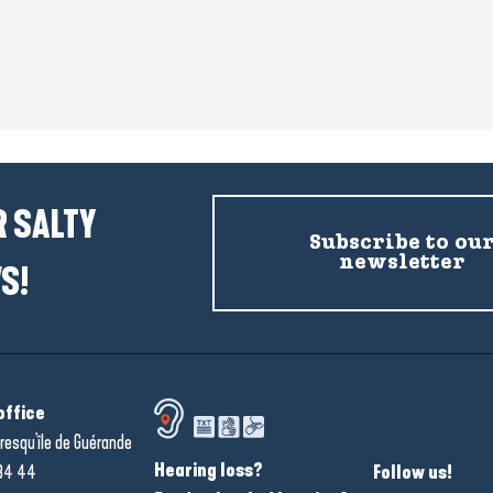
 SALTY
Subscribe to ou
newsletter
S!
office
resqu'île de Guérande
Hearing loss?
34 44
Follow us!