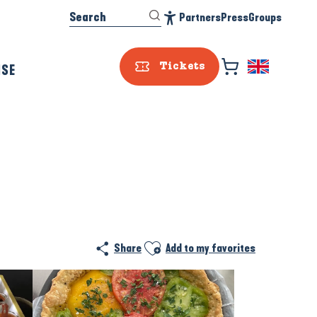
Search
Partners
Press
Groups
Accessibilité
ISE
Tickets
Prestataire e
Ajouter aux favoris
Share
Add to my favorites