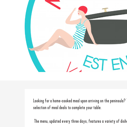
Description
Looking for a home-cooked meal upon arriving on the peninsula? 
selection of meal deals to complete your table.
 The menu, updated every three days, features a variety of dishe