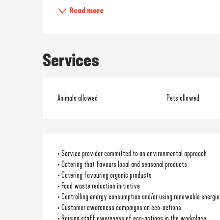
Read more
Services
Animals allowed
Pets allowed
• Service provider committed to an environmental approach
• Catering that favours local and seasonal products
• Catering favouring organic products
• Food waste reduction initiative
• Controlling energy consumption and/or using renewable energie
• Customer awareness campaigns on eco-actions
• Raising staff awareness of eco-actions in the workplace