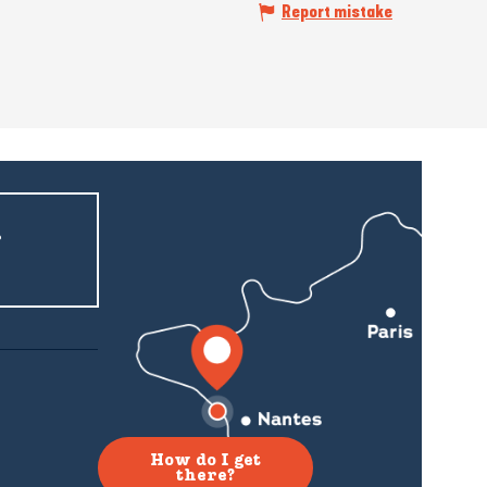
Report mistake
r
How do I get
there?