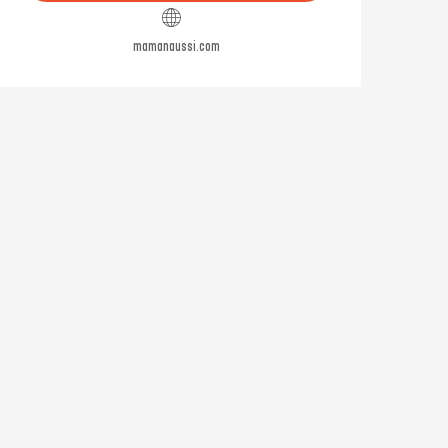
mamanaussi.com