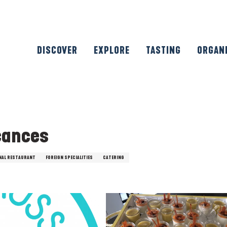
DISCOVER
EXPLORE
TASTING
ORGAN
cances
NAL RESTAURANT
FOREIGN SPECIALITIES
CATERING