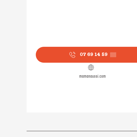
07 69 14 59
▒▒
mamanaussi.com