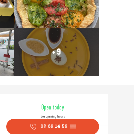
+ 9
Opening hours & contact
Open today
See opening hours
07 69 14 59
▒▒