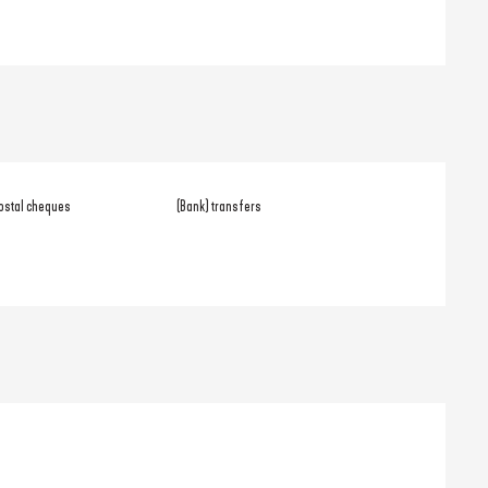
ostal cheques
(Bank) transfers