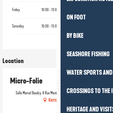
Friday
10:00 - 13:00
14:00 - 17:00
ON FOOT
Saturday
10:00 - 13:00
14:00 - 17:00
BY BIKE
SEASHORE FISHING
Location
WATER SPORTS AND 
Micro-Folie
CROSSINGS TO THE 
Salle Marcel Baudry, 8 Rue Maréchal Joffre, 44510 Le Pouliguen
Getting there
HERITAGE AND VISIT