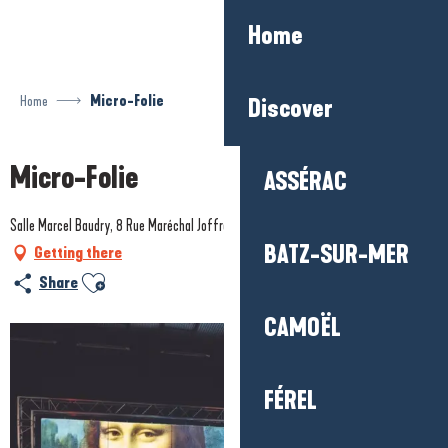
Aller
Home
au
contenu
principal
Home
Micro-Folie
Discover
Micro-Folie
ASSÉRAC
Salle Marcel Baudry, 8 Rue Maréchal Joffre, 44510 Le Pouliguen
BATZ-SUR-MER
Getting there
Ajouter aux favoris
Share
CAMOËL
FÉREL