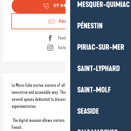
MESQUER-QUIMIAC
07 64 47 36
▒▒
Contact us
PÉNESTIN
Facebook page
PIRIAC-SUR-MER
Instagram page
SAINT-LYPHARD
Description
La Micro-Folie invites visitors of all ages to discover culture in a fun, 
SAINT-MOLF
innovative and accessible way. This cultural venue brings together 
several spaces dedicated to discovery, creativity and digital 
experimentation.
SEASIDE
 The digital museum allows visitors to explore the collections of major 
French...