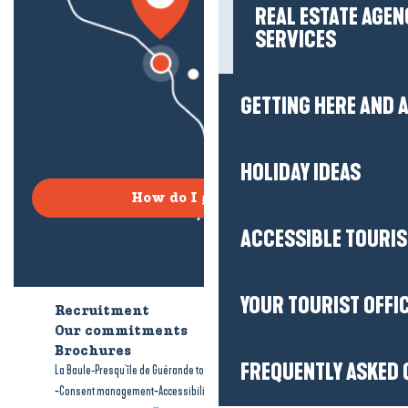
REAL ESTATE AGEN
SERVICES
GETTING HERE AND
HOLIDAY IDEAS
How do I get there?
ACCESSIBLE TOURI
YOUR TOURIST OFFI
Recruitment
Who are we?
Our commitments
Accessible tourism
Brochures
FREQUENTLY ASKED 
-
-
La Baule-Presqu'île de Guérande tourism
Legal information
Site map
-
-
Consent management
Accessibility: not compliant