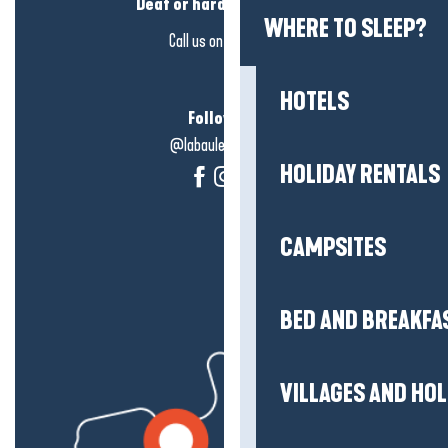
Deaf or hard of hearing?
WHERE TO SLEEP?
Call us on
click here
HOTELS
Follow us!
@labauleguérande
HOLIDAY RENTALS
CAMPSITES
BED AND BREAKFA
VILLAGES AND HO