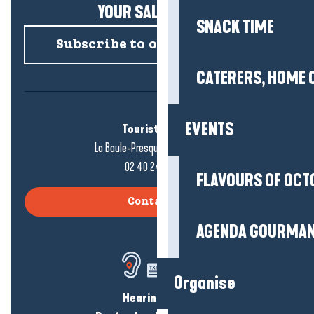
YOUR SALTY NEWS!
SNACK TIME
Subscribe to our newsletter
CATERERS, HOME 
EVENTS
Tourist office
La Baule-Presqu'île de Guérande
02 40 24 34 44
FLAVOURS OF OCT
Contact us
AGENDA GOURMA
Organise
Hearing loss?