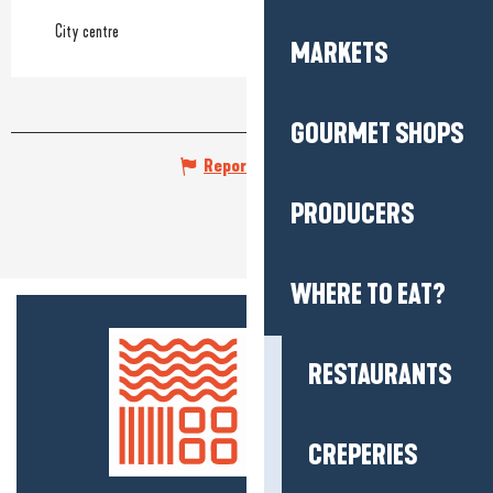
City centre
MARKETS
GOURMET SHOPS
Report mistake
PRODUCERS
WHERE TO EAT?
RESTAURANTS
CREPERIES