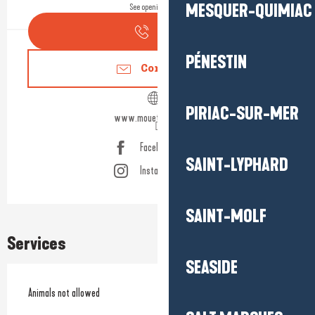
MESQUER-QUIMIAC
See opening hours
Call
PÉNESTIN
Contact us
PIRIAC-SUR-MER
www.mouetteandsea.fr
Facebook page
SAINT-LYPHARD
Instagram page
SAINT-MOLF
Services
SEASIDE
Animals not allowed