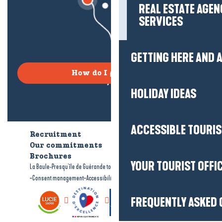
REAL ESTATE AGEN
SERVICES
GETTING HERE AND
How do I get there?
HOLIDAY IDEAS
ACCESSIBLE TOURI
Recruitment
Who are we?
Our commitments
Accessible tourism
Brochures
YOUR TOURIST OFFI
-
-
La Baule-Presqu'île de Guérande tourism
Legal information
Site map
-
-
Consent management
Accessibility: not compliant
FREQUENTLY ASKED 