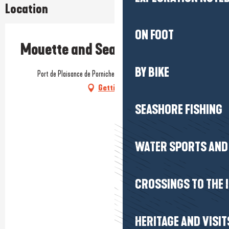
Location
ON FOOT
Mouette and Sea
BY BIKE
Port de Plaisance de Pornichet, Ponton C, 44380 Pornichet
Getting there
SEASHORE FISHING
WATER SPORTS AND 
CROSSINGS TO THE 
HERITAGE AND VISIT