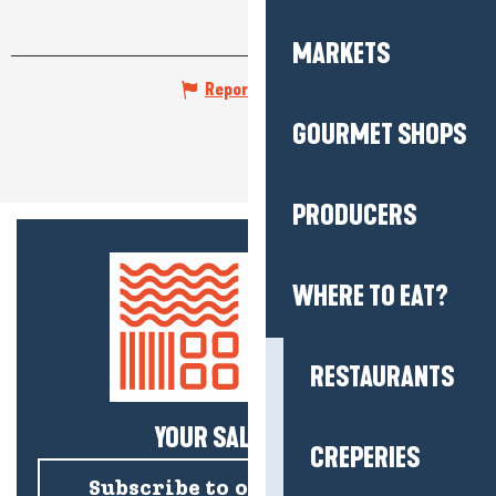
MARKETS
Report mistake
GOURMET SHOPS
PRODUCERS
WHERE TO EAT?
RESTAURANTS
YOUR SALTY NEWS!
CREPERIES
Subscribe to our newsletter