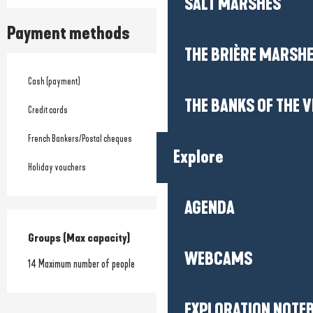
SALT MARSHES
Payment methods
THE BRIÈRE MARSH
Cash (payment)
THE BANKS OF THE V
Credit cards
French Bankers/Postal cheques
Explore
Holiday vouchers
AGENDA
Groups (Max capacity)
Groups (Max capacity)
WEBCAMS
14 Maximum number of people
EXPLORATION NOTE