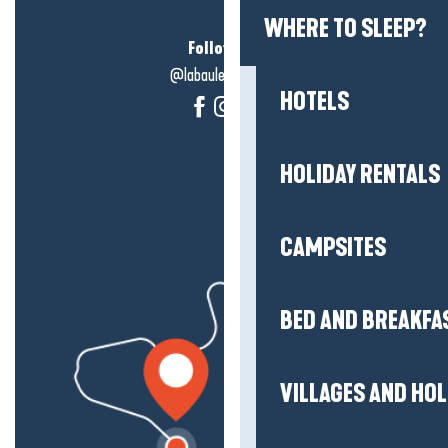
WHERE TO SLEEP?
Follow us!
@labauleguérande
HOTELS
HOLIDAY RENTALS
CAMPSITES
BED AND BREAKFA
VILLAGES AND HO