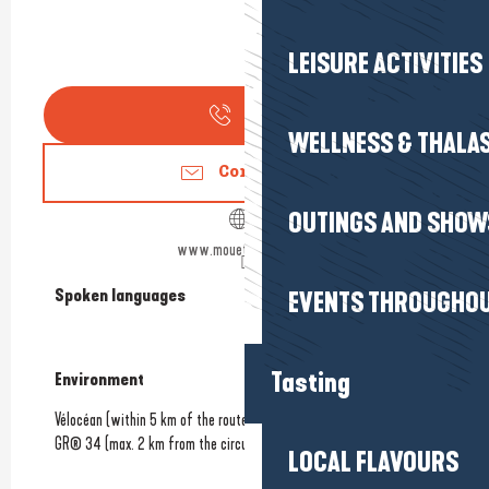
LEISURE ACTIVITIES
Call
WELLNESS & THALA
Contact us
OUTINGS AND SHOW
www.mouetteandsea.fr
Spoken languages
Spoken languages
EVENTS THROUGHOU
Tasting
Environment
Environment
Vélocéan (within 5 km of the route)
GR® 34 (max. 2 km from the circuit)
LOCAL FLAVOURS