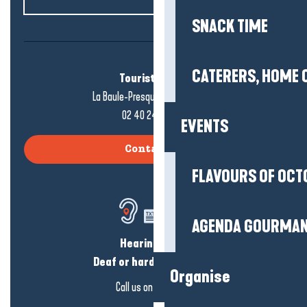
SNACK TIME
CATERERS, HOME 
Tourist office
La Baule-Presqu'île de Guérande
02 40 24 34 44
EVENTS
Contact us
FLAVOURS OF OCT
AGENDA GOURMA
Hearing loss?
Deaf or hard of hearing?
Organise
Call us on
click here