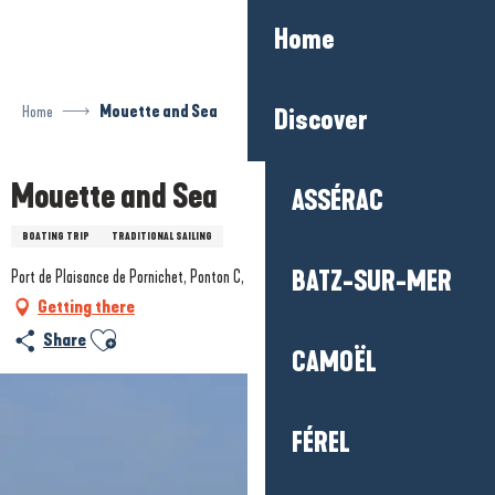
Aller
Home
au
contenu
principal
Home
Mouette and Sea
Discover
Mouette and Sea
ASSÉRAC
BOATING TRIP
TRADITIONAL SAILING
BATZ-SUR-MER
Port de Plaisance de Pornichet, Ponton C, 44380 Pornichet
Getting there
Ajouter aux favoris
Share
CAMOËL
FÉREL