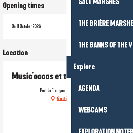
SALT MARSHES
Opening times
THE BRIÈRE MARSH
On 11 October 2026
THE BANKS OF THE V
Location
Explore
Music'occas et tremplin musical
AGENDA
Port de Tréhiguier, 56760 Pénestin
Getting there
WEBCAMS
EXPLORATION NOTE