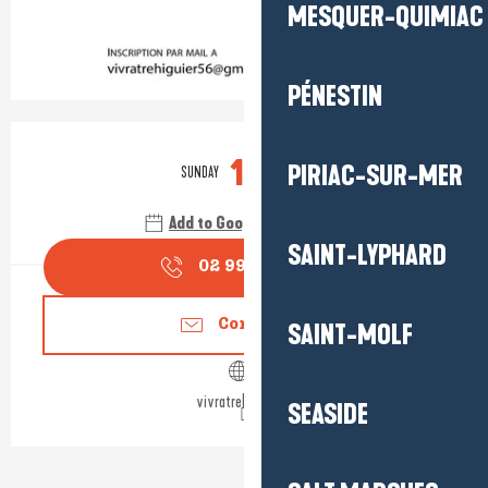
MESQUER-QUIMIAC
PÉNESTIN
Opening hours & contact detail
11
PIRIAC-SUR-MER
SUNDAY
OCTOBER
Add to Google Calendar
SAINT-LYPHARD
02 99 90 33
▒▒
Contact us
SAINT-MOLF
vivratrehiguier.fr
SEASIDE