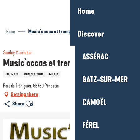
Aller
Home
au
contenu
principal
Home
Music'occas et tremplin musical
Discover
Sunday 11 october
ASSÉRAC
Music'occas et tremplin musical
SELL-OFF
COMPETITION
MUSIC
BATZ-SUR-MER
Port de Tréhiguier, 56760 Pénestin
Getting there
CAMOËL
Ajouter aux favoris
Share
FÉREL
+1 picture