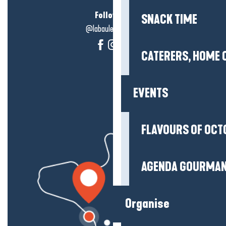
Follow us!
SNACK TIME
@labauleguérande
CATERERS, HOME 
EVENTS
FLAVOURS OF OCT
AGENDA GOURMA
Organise