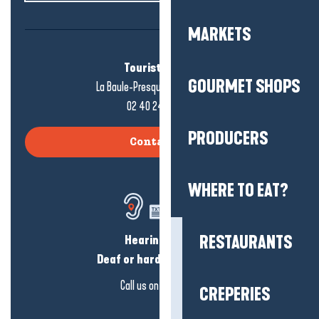
MARKETS
Tourist office
GOURMET SHOPS
La Baule-Presqu'île de Guérande
02 40 24 34 44
PRODUCERS
Contact us
WHERE TO EAT?
Hearing loss?
RESTAURANTS
Deaf or hard of hearing?
Call us on
click here
CREPERIES