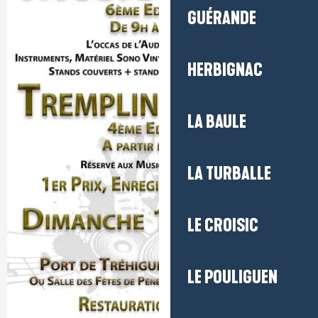
GUÉRANDE
HERBIGNAC
LA BAULE
LA TURBALLE
LE CROISIC
LE POULIGUEN