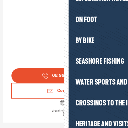
ON FOOT
BY BIKE
SEASHORE FISHING
02 99 90 33
▒▒
WATER SPORTS AND 
Contact us
CROSSINGS TO THE 
vivratrehiguier.fr
HERITAGE AND VISIT