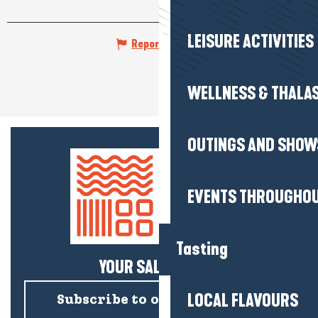
LEISURE ACTIVITIES
Report mistake
WELLNESS & THALA
OUTINGS AND SHOW
EVENTS THROUGHOU
Tasting
YOUR SALTY NEWS!
LOCAL FLAVOURS
Subscribe to our newsletter