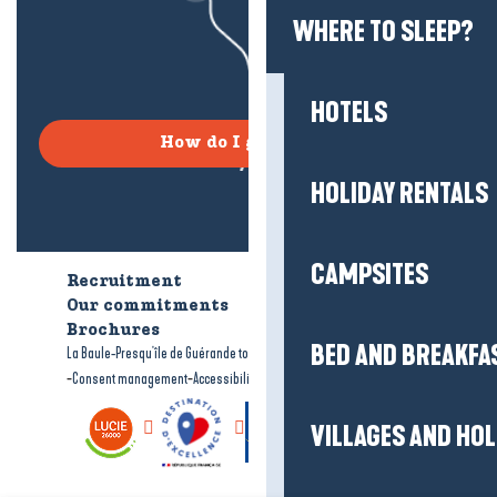
WHERE TO SLEEP?
HOTELS
How do I get there?
HOLIDAY RENTALS
CAMPSITES
Recruitment
Who are we?
Our commitments
Accessible tourism
Brochures
BED AND BREAKFA
-
-
La Baule-Presqu'île de Guérande tourism
Legal information
Site map
-
-
Consent management
Accessibility: not compliant
VILLAGES AND HO