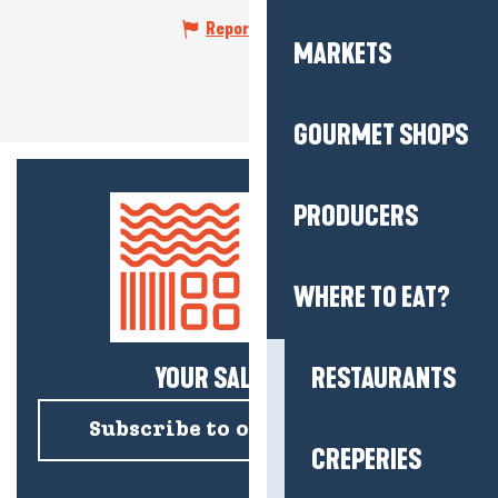
Report mistake
MARKETS
GOURMET SHOPS
PRODUCERS
WHERE TO EAT?
YOUR SALTY NEWS!
RESTAURANTS
Subscribe to our newsletter
CREPERIES