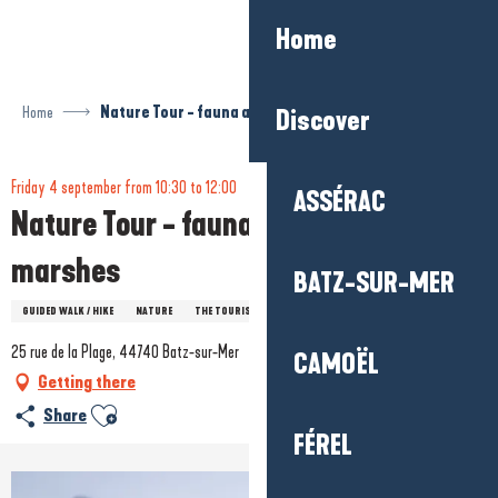
Aller
Home
au
contenu
principal
Home
Nature Tour - fauna and flora of salt marshes
Discover
Friday 4 september from 10:30 to 12:00
ASSÉRAC
Nature Tour - fauna and flora of salt
marshes
BATZ-SUR-MER
GUIDED WALK / HIKE
NATURE
THE TOURIST OFFICE'S VISITS AND EVENTS
25 rue de la Plage, 44740 Batz-sur-Mer
CAMOËL
Getting there
Ajouter aux favoris
Share
FÉREL