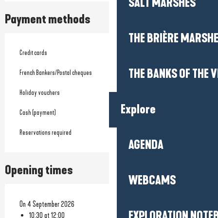
SALT MARSHES
Payment methods
THE BRIÈRE MARSH
Credit cards
THE BANKS OF THE V
French Bankers/Postal cheques
Holiday vouchers
Explore
Cash (payment)
Reservations required
AGENDA
Opening times
WEBCAMS
On 4 September 2026
EXPLORATION NOTE
10:30 at 12:00