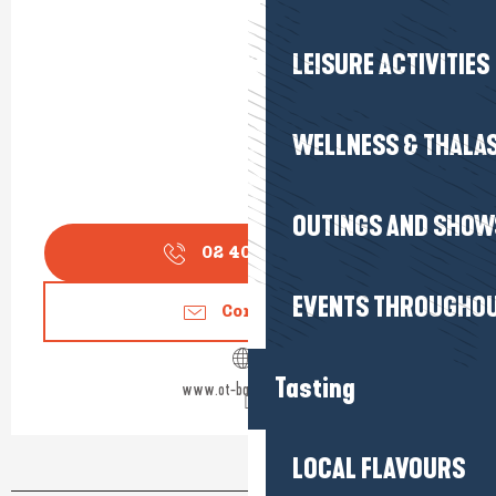
LEISURE ACTIVITIES
WELLNESS & THALA
OUTINGS AND SHOW
02 40 23 92
▒▒
EVENTS THROUGHOU
Contact us
Tasting
www.ot-batzsurmer.fr
LOCAL FLAVOURS