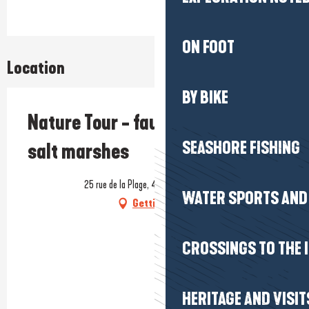
ON FOOT
Location
BY BIKE
Nature Tour - fauna and flora of
SEASHORE FISHING
salt marshes
25 rue de la Plage, 44740 Batz-sur-Mer
WATER SPORTS AND 
Getting there
CROSSINGS TO THE 
HERITAGE AND VISIT