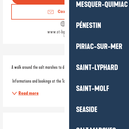
MESQUER-QUIMIAC
Contact us
PÉNESTIN
www.ot-batzsurmer.fr
PIRIAC-SUR-MER
Description
SAINT-LYPHARD
A walk around the salt marshes to discover the fauna and flora.
 Informations and bookings at the Tourist Office. 
SAINT-MOLF
Read more
SEASIDE