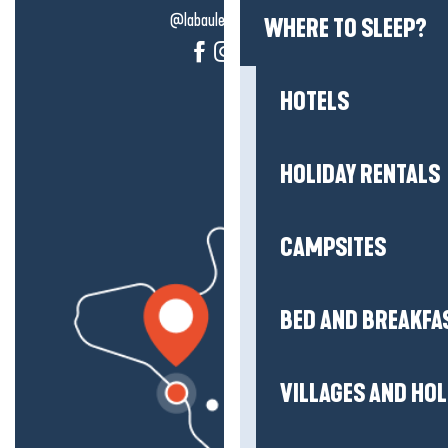
@labauleguérande
WHERE TO SLEEP?
HOTELS
HOLIDAY RENTALS
CAMPSITES
BED AND BREAKFA
VILLAGES AND HO