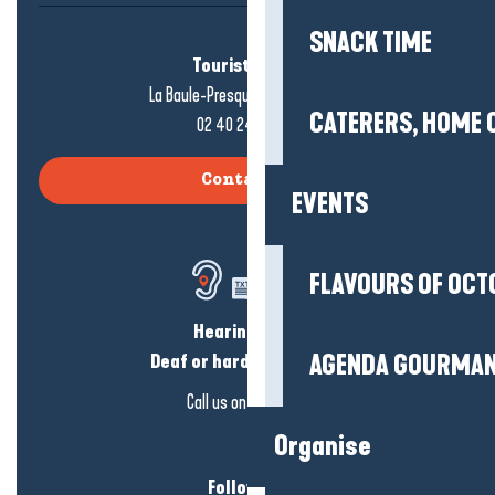
SNACK TIME
Tourist office
La Baule-Presqu'île de Guérande
CATERERS, HOME 
02 40 24 34 44
Contact us
EVENTS
FLAVOURS OF OCT
Hearing loss?
AGENDA GOURMA
Deaf or hard of hearing?
Call us on
click here
Organise
Follow us!