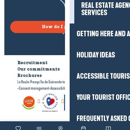
REAL ESTATE AGEN
SERVICES
How do I get there?
GETTING HERE AND
HOLIDAY IDEAS
Recruitment
Who are we?
Our commitments
Accessible tourism
ACCESSIBLE TOURI
Brochures
-
-
La Baule-Presqu'île de Guérande tourism
Legal information
Site map
-
-
Consent management
Accessibility: not compliant
YOUR TOURIST OFFI
FREQUENTLY ASKED 