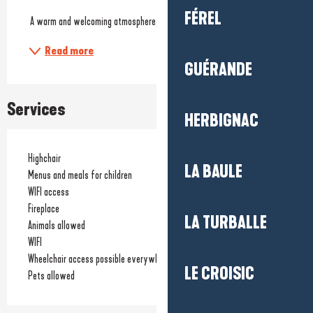
FÉREL
 A warm and welcoming atmosphere, perfect for a...
Read more
GUÉRANDE
Services
HERBIGNAC
Highchair
LA BAULE
Menus and meals for children
WIFI access
Fireplace
LA TURBALLE
Animals allowed
WIFI
Wheelchair access possible everywhere
LE CROISIC
Pets allowed