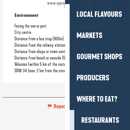
www.operadelamer.com
LOCAL FLAVOURS
Environment
Environment
Facing the sea or port
City centre
MARKETS
Distance from a bus stop
(800m)
Distance from the railway station
(1.2km)
Distance from shops or town centre
(100m)
GOURMET SHOPS
Distance from beach or seaside
(50m)
Vélocéan (within 5 km of the route)
GR® 34 (max. 2 km from the circuit)
PRODUCERS
WHERE TO EAT?
Report mistake
RESTAURANTS