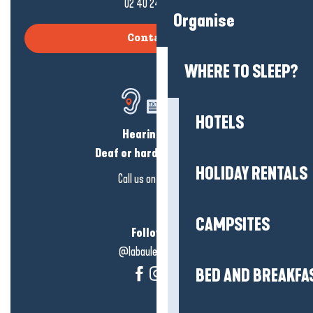
02 40 24 34 44
Organise
Contact us
WHERE TO SLEEP?
HOTELS
Hearing loss?
Deaf or hard of hearing?
HOLIDAY RENTALS
Call us on
click here
CAMPSITES
Follow us!
@labauleguérande
BED AND BREAKFA