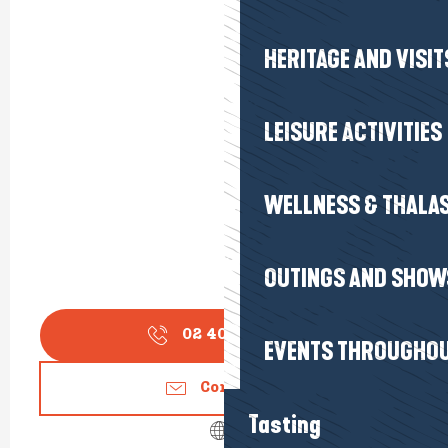
HERITAGE AND VISIT
LEISURE ACTIVITIES
WELLNESS & THALA
OUTINGS AND SHOW
02 40 62 31
▒▒
EVENTS THROUGHOU
Contact us
Tasting