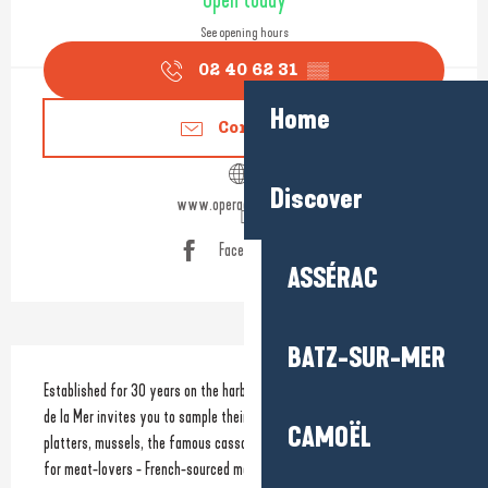
Open today
See opening hours
02 40 62 31
▒▒
Home
Contact us
Discover
www.operadelamer.com
Facebook page
ASSÉRAC
BATZ-SUR-MER
Description
Established for 30 years on the harbour promenade, the team at L'Opéra 
de la Mer invites you to sample their specialities, such as seafood 
CAMOËL
platters, mussels, the famous cassolette, the catch of the day, and - 
for meat-lovers - French-sourced meat. 