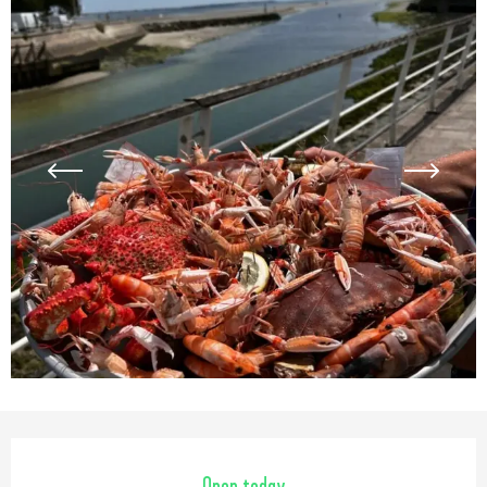
Opening hours & contact detail