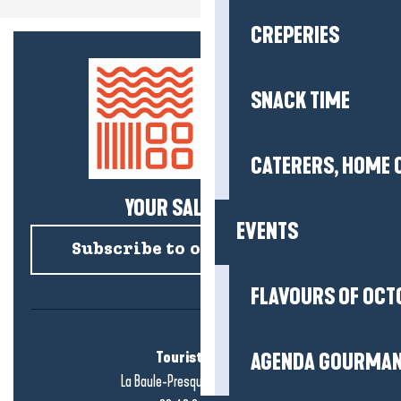
CREPERIES
SNACK TIME
CATERERS, HOME 
YOUR SALTY NEWS!
EVENTS
Subscribe to our newsletter
FLAVOURS OF OCT
Tourist office
AGENDA GOURMA
La Baule-Presqu'île de Guérande