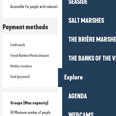
SEASIDE
Accessible for people with reduced mobility
SALT MARSHES
Payment methods
THE BRIÈRE MARSH
Credit cards
French Bankers/Postal cheques
THE BANKS OF THE V
Holiday vouchers
Explore
Cash (payment)
AGENDA
Groups (Max capacity)
Groups (Max capacity)
50 Maximum number of people
WEBCAMS