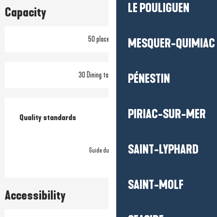
LE POULIGUEN
Capacity
50 place setting
MESQUER-QUIMIAC
30 Dining tables outside
PÉNESTIN
Services offered
PIRIAC-SUR-MER
Quality standards
Quality standards
SAINT-LYPHARD
Guide du Routard
SAINT-MOLF
Accessibility