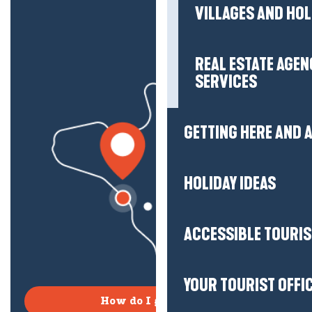
VILLAGES AND HO
REAL ESTATE AGEN
SERVICES
GETTING HERE AND
HOLIDAY IDEAS
ACCESSIBLE TOURI
YOUR TOURIST OFFI
How do I get there?