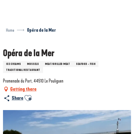
Aller
au
contenu
principal
Home
Opéra de la Mer
Opéra de la Mer
ICE CREAMS
MUSSELS
MEAT/GRILLED MEAT
SEAFOOD - FISH
TRADITIONAL RESTAURANT
Promenade du Port, 44510 Le Pouliguen
Getting there
Ajouter aux favoris
Share