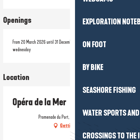
Openings
EXPLORATION NOTE
From 20 March 2026 until 31 December 2026 - Closed on tuesday, on
ON FOOT
wednesday
BY BIKE
Location
SEASHORE FISHING
Opéra de la Mer
WATER SPORTS AND 
Promenade du Port, 44510 Le Pouliguen
Getting there
CROSSINGS TO THE 