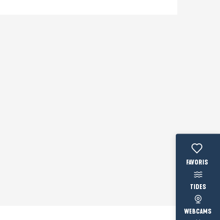
Voir les fav
TIDES
WEBCAMS