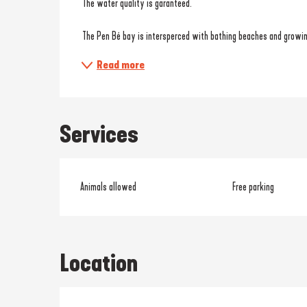
 The water quality is garanteed.
 The Pen Bé bay is intersperced with bathing beaches and growin
Read more
Services
Animals allowed
Free parking
Location