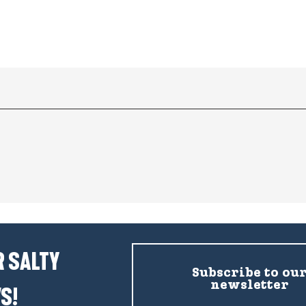
 SALTY
Subscribe to ou
newsletter
S!