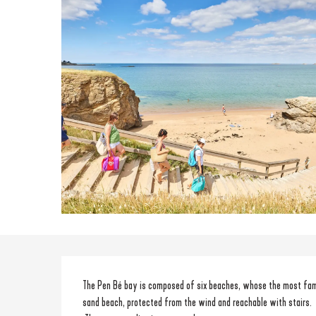
Description
The Pen Bé bay is composed of six beaches, whose the most famous
sand beach, protected from the wind and reachable with stairs.