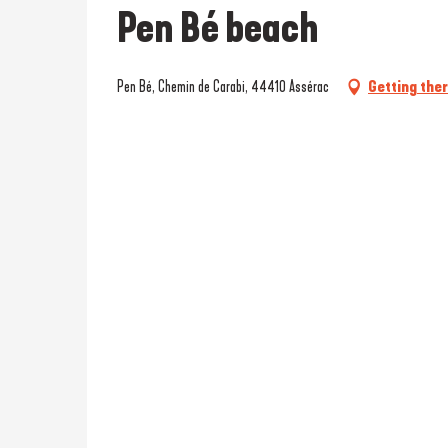
Pen Bé beach
Pen Bé, Chemin de Carabi, 44410 Assérac
Getting the