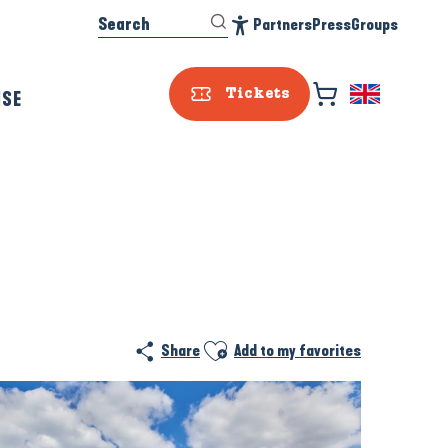
Search
Partners
Press
Groups
Accessibilité
ISE
Tickets
Ajouter aux favoris
Share
Add to my favorites