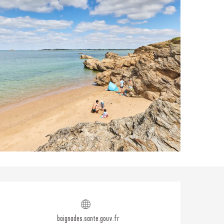
Opening hours & contact
baignades.sante.gouv.fr