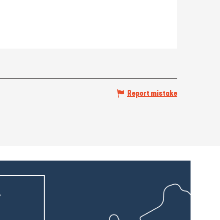
Report mistake
r