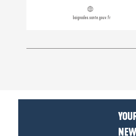
baignades.sante.gouv.fr
YOUR
NEW