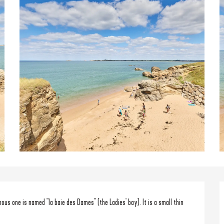
 one is named "la baie des Dames" (the Ladies' bay). It is a small thin 