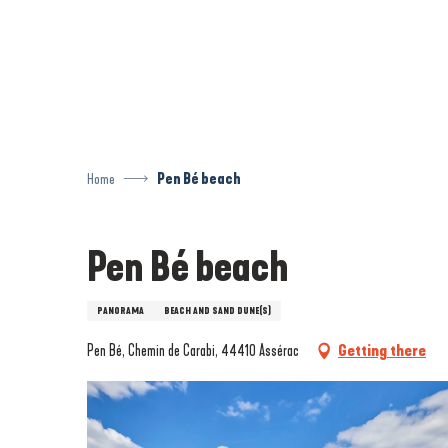
Aller
au
contenu
principal
Home
Pen Bé beach
Pen Bé beach
PANORAMA
BEACH AND SAND DUNE(S)
Pen Bé, Chemin de Carabi, 44410 Assérac
Getting there