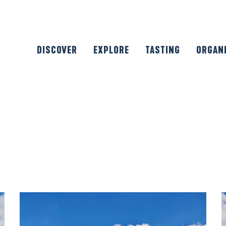
DISCOVER
EXPLORE
TASTING
ORGAN