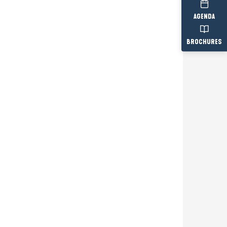
AGENDA
BROCHURES