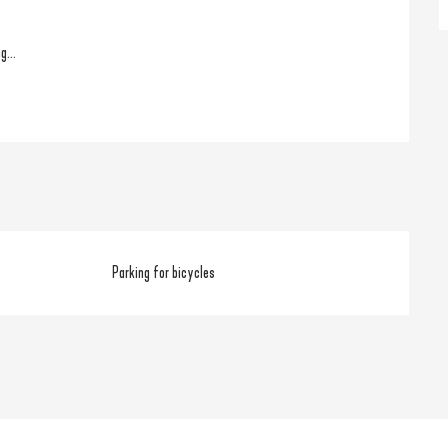
g...
Parking for bicycles