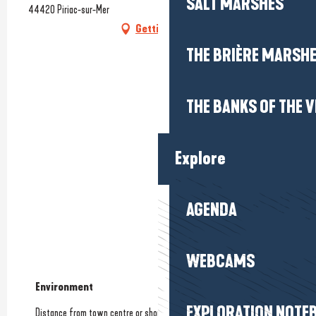
SALT MARSHES
44420 Piriac-sur-Mer
Getting there
THE BRIÈRE MARSH
THE BANKS OF THE V
Explore
AGENDA
WEBCAMS
Environment
Environment
EXPLORATION NOTE
Distance from town centre or shops
(1.5km)