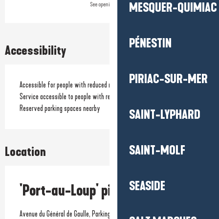
MESQUER-QUIMIAC
See opening hours
PÉNESTIN
Accessibility
PIRIAC-SUR-MER
Accessible for people with reduced mobility
Service accessible to people with reduced mobility
Reserved parking spaces nearby
SAINT-LYPHARD
SAINT-MOLF
Location
SEASIDE
'Port-au-Loup' picnic area
Avenue du Général de Gaulle, Parking de la plage de Pors-Er-Ster,