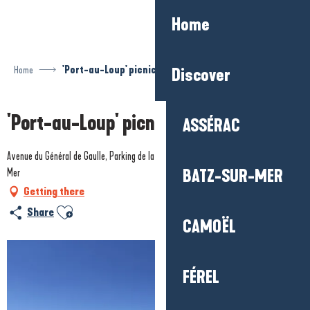
Aller
Home
au
contenu
principal
Home
'Port-au-Loup' picnic area
Discover
'Port-au-Loup' picnic area
ASSÉRAC
Avenue du Général de Gaulle, Parking de la plage de Pors-Er-Ster, 44420 Piriac-sur-
Mer
BATZ-SUR-MER
Getting there
Ajouter aux favoris
Share
CAMOËL
FÉREL