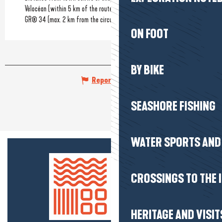
Vélocéan (within 5 km of the route)
GR® 34 (max. 2 km from the circuit)
ON FOOT
BY BIKE
Report mistake
SEASHORE FISHING
WATER SPORTS AND 
CROSSINGS TO THE 
HERITAGE AND VISIT