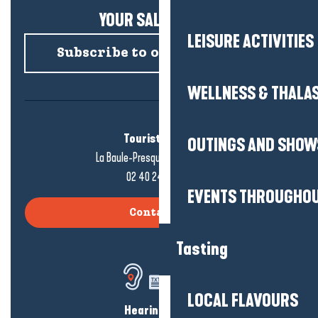
YOUR SALTY NEWS!
LEISURE ACTIVITIES
Subscribe to our newsletter
WELLNESS & THALA
Tourist office
OUTINGS AND SHOW
La Baule-Presqu'île de Guérande
02 40 24 34 44
EVENTS THROUGHOU
Contact us
Tasting
LOCAL FLAVOURS
Hearing loss?