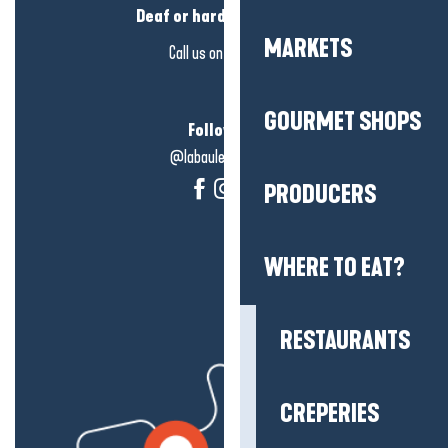
Deaf or hard of hearing?
MARKETS
Call us on
click here
GOURMET SHOPS
Follow us!
@labauleguérande
PRODUCERS
WHERE TO EAT?
RESTAURANTS
CREPERIES