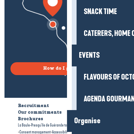
SNACK TIME
CATERERS, HOME 
EVENTS
How do I get there?
FLAVOURS OF OCT
AGENDA GOURMA
Recruitment
Who are we?
Our commitments
Accessible tourism
Organise
Brochures
-
-
La Baule-Presqu'île de Guérande tourism
Legal information
Site map
-
-
Consent management
Accessibility: not compliant