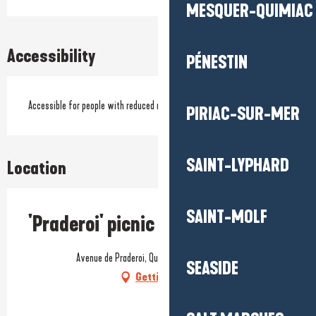
MESQUER-QUIMIAC
Accessibility
PÉNESTIN
Accessible for people with reduced mobility
PIRIAC-SUR-MER
SAINT-LYPHARD
Location
SAINT-MOLF
'Praderoi' picnic area
Avenue de Praderoi, Quimiac, 44420 Mesquer
SEASIDE
Getting there