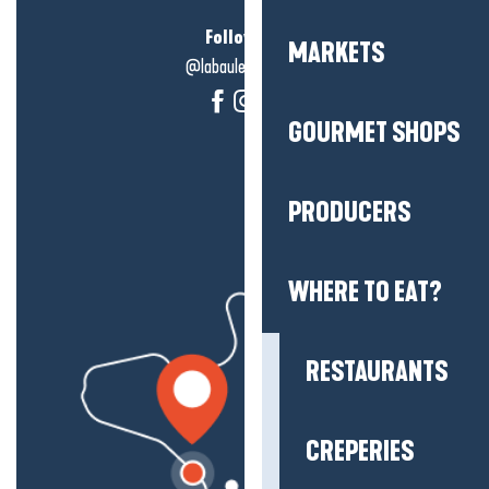
Follow us!
MARKETS
@labauleguérande
GOURMET SHOPS
PRODUCERS
WHERE TO EAT?
RESTAURANTS
CREPERIES