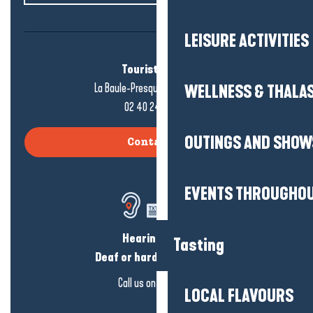
LEISURE ACTIVITIES
Tourist office
La Baule-Presqu'île de Guérande
WELLNESS & THALA
02 40 24 34 44
OUTINGS AND SHOW
Contact us
EVENTS THROUGHOU
Hearing loss?
Tasting
Deaf or hard of hearing?
Call us on
click here
LOCAL FLAVOURS