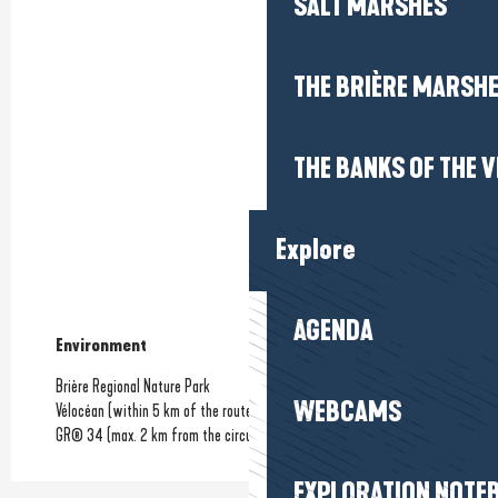
SALT MARSHES
THE BRIÈRE MARSH
THE BANKS OF THE V
Explore
AGENDA
Environment
Environment
Brière Regional Nature Park
WEBCAMS
Vélocéan (within 5 km of the route)
GR® 34 (max. 2 km from the circuit)
EXPLORATION NOTE