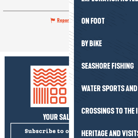
ON FOOT
Report mistake
BY BIKE
SEASHORE FISHING
WATER SPORTS AND 
CROSSINGS TO THE 
YOUR SALTY NEWS!
Subscribe to our newsletter
HERITAGE AND VISIT