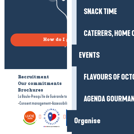
SNACK TIME
CATERERS, HOME 
How do I get there?
EVENTS
FLAVOURS OF OCT
Recruitment
Who are we?
Our commitments
Accessible tourism
Brochures
-
-
La Baule-Presqu'île de Guérande tourism
Legal information
Site map
AGENDA GOURMA
-
-
Consent management
Accessibility: not compliant
Organise