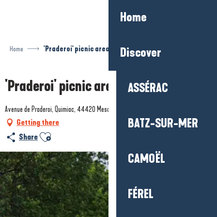
Aller
Home
au
contenu
principal
Home
'Praderoi' picnic area
Discover
'Praderoi' picnic area
ASSÉRAC
Avenue de Praderoi, Quimiac, 44420 Mesquer
BATZ-SUR-MER
Getting there
Ajouter aux favoris
Share
CAMOËL
FÉREL