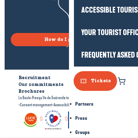
ACCESSIBLE TOURI
YOUR TOURIST OFFI
How do I get there?
FREQUENTLY ASKED 
Recruitment
Who are we?
Tickets
Our commitments
Accessible tourism
Brochures
-
-
La Baule-Presqu'île de Guérande tourism
Legal information
Site map
Partners
-
-
Consent management
Accessibility: not compliant
Press
Groups