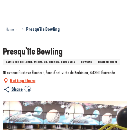
Aller
au
contenu
principal
Home
Presqu'île Bowling
Presqu'île Bowling
GAMES FOR CHILDREN / MERRY-GO-ROUNDS / CAROUSELS
BOWLING
BILLIARD ROOM
10 avenue Gustave Flaubert, Zone d'activités de Kerbiniou, 44350 Guérande
Getting there
Ajouter aux favoris
Share