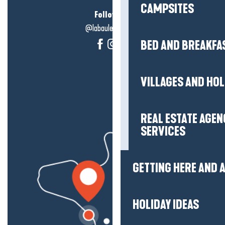
CAMPSITES
Follow us!
@labauleguérande
BED AND BREAKFA
VILLAGES AND HO
REAL ESTATE AGEN
SERVICES
GETTING HERE AND
HOLIDAY IDEAS