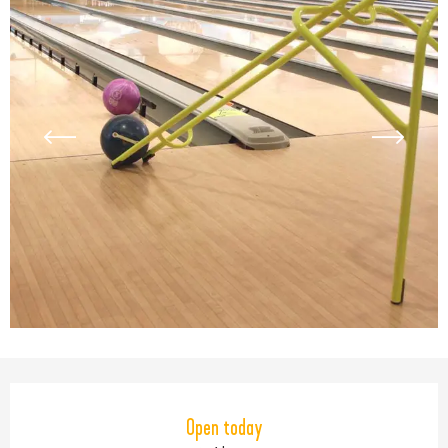
Opening hours & contact detail
Open today