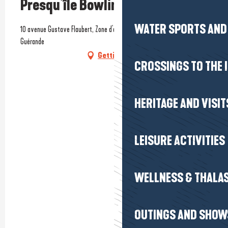
Presqu'île Bowling
WATER SPORTS AND 
10 avenue Gustave Flaubert, Zone d'activités de Kerbiniou, 44350
Guérande
Getting there
CROSSINGS TO THE 
HERITAGE AND VISIT
LEISURE ACTIVITIES
WELLNESS & THALA
OUTINGS AND SHOW