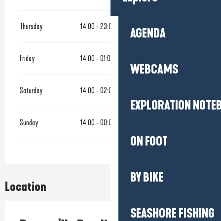
Thursday
14:00 - 23:00
AGENDA
Friday
14:00 - 01:00
WEBCAMS
Saturday
14:00 - 02:00
EXPLORATION NOTE
Sunday
14:00 - 00:00
ON FOOT
BY BIKE
Location
SEASHORE FISHING