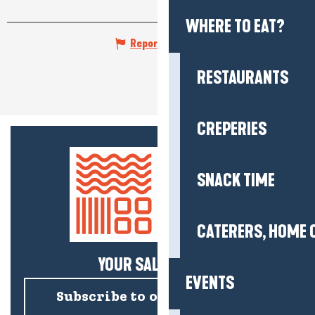
WHERE TO EAT?
Report mistake
RESTAURANTS
CREPERIES
SNACK TIME
CATERERS, HOME 
YOUR SALTY NEWS!
EVENTS
Subscribe to our newsletter