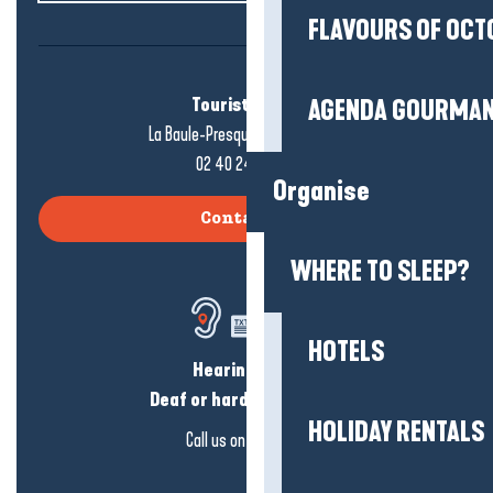
FLAVOURS OF OCT
Tourist office
AGENDA GOURMA
La Baule-Presqu'île de Guérande
02 40 24 34 44
Organise
Contact us
WHERE TO SLEEP?
HOTELS
Hearing loss?
Deaf or hard of hearing?
HOLIDAY RENTALS
Call us on
click here