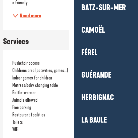
a friendly...
BATZ-SUR-MER
Read more
CAMOËL
Services
FÉREL
Pushchair access
Childrens area (activities, games...)
GUÉRANDE
Indoor games for children
Matress/baby changing table
Bottle-warmer
HERBIGNAC
Animals allowed
Free parking
Restaurant facilities
LA BAULE
Toilets
WIFI