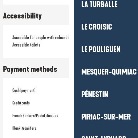
LA TURBALLE
Accessibility
LE CROISIC
Accessible for people with reduced mobility
Accessible toilets
LE POULIGUEN
Payment methods
MESQUER-QUIMIAC
Cash (payment)
PÉNESTIN
Credit cards
PIRIAC-SUR-MER
French Bankers/Postal cheques
(Bank) transfers