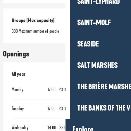
SAINT-LYPHARD
Groups (Max capacity)
Groups (Max capacity)
SAINT-MOLF
300 Maximum number of people
SEASIDE
Openings
SALT MARSHES
All year
All year
THE BRIÈRE MARSH
Monday
17:00 - 23:00
THE BANKS OF THE V
Tuesday
17:00 - 23:00
Wednesday
14:00 - 23:00
Explore