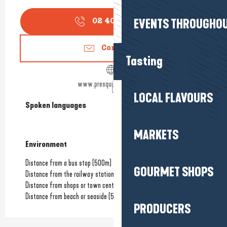
EVENTS THROUGHOU
02 40 88 09
▒▒
Contact us
Tasting
www.presquilebowling.com
LOCAL FLAVOURS
Spoken languages
Spoken languages
MARKETS
Environment
Environment
Distance from a bus stop
(500m)
GOURMET SHOPS
Distance from the railway station
(4km)
Distance from shops or town centre
(1.5km)
Distance from beach or seaside
(5.5km)
PRODUCERS