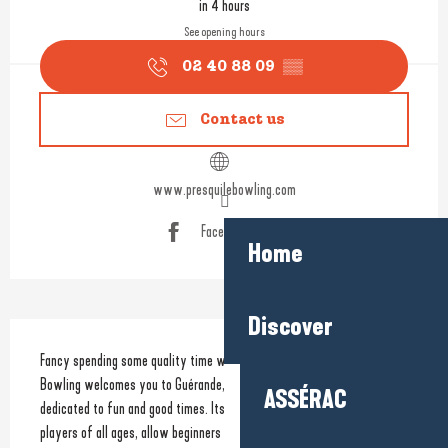
in 4 hours
See opening hours
02 40 88 09
▒▒
Contact us
www.presquilebowling.com
Facebook page
Home
Discover
Description
Fancy spending some quality time with family or friends? Presqu’île 
Bowling welcomes you to Guérande, where you’ll find a leisure centre 
ASSÉRAC
dedicated to fun and good times. Its 14 bowling lanes, suitable for 
players of all ages, allow beginners and enthusiasts alike to have fun in 