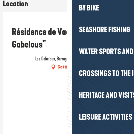
Location
BY BIKE
Prestataire engagé dans une démarche environnementale
SEASHORE FISHING
Résidence de Vacances "Les
Gabelous"
WATER SPORTS AND 
Les Gabelous, Barrage d'Arzal, 56190 Arzal
Getting there
CROSSINGS TO THE 
HERITAGE AND VISIT
LEISURE ACTIVITIES