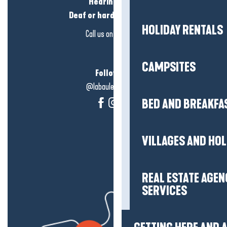
Hearing loss?
Deaf or hard of hearing?
HOLIDAY RENTALS
Call us on
click here
CAMPSITES
Follow us!
@labauleguérande
BED AND BREAKFA
VILLAGES AND HO
REAL ESTATE AGEN
SERVICES