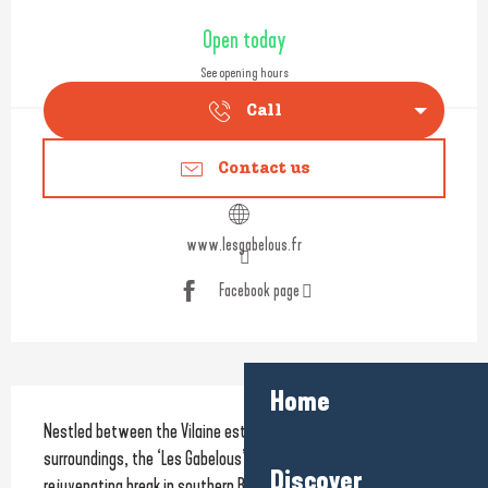
Opening hours & contact detail
Open today
See opening hours
Call
Contact us
www.lesgabelous.fr
Facebook page
Home
Description
Nestled between the Vilaine estuary and unspoilt natural 
surroundings, the ‘Les Gabelous’ holiday residence offers a 
Discover
rejuvenating break in southern Brittany.