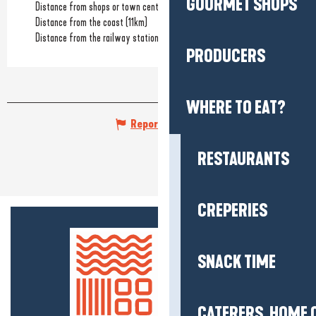
GOURMET SHOPS
Distance from shops or town centre
(1.5km)
Distance from the coast
(11km)
Distance from the railway station
(36km)
PRODUCERS
WHERE TO EAT?
Report mistake
RESTAURANTS
CREPERIES
SNACK TIME
CATERERS, HOME 