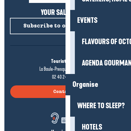
YOUR SALTY NEWS!
EVENTS
Subscribe to our newsletter
FLAVOURS OF OCT
Tourist office
AGENDA GOURMA
La Baule-Presqu'île de Guérande
02 40 24 34 44
Organise
Contact us
WHERE TO SLEEP?
HOTELS