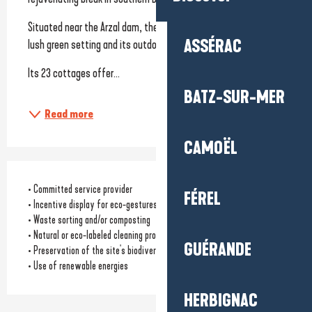
Situated near the Arzal dam, the site charms visitors with its 
ASSÉRAC
lush green setting and its outdoor-oriented atmosphere.
Its 23 cottages offer...
BATZ-SUR-MER
Read more
CAMOËL
• Committed service provider
FÉREL
• Incentive display for eco-gestures
• Waste sorting and/or composting
• Natural or eco-labeled cleaning products
GUÉRANDE
• Preservation of the site's biodiversity
• Use of renewable energies
HERBIGNAC