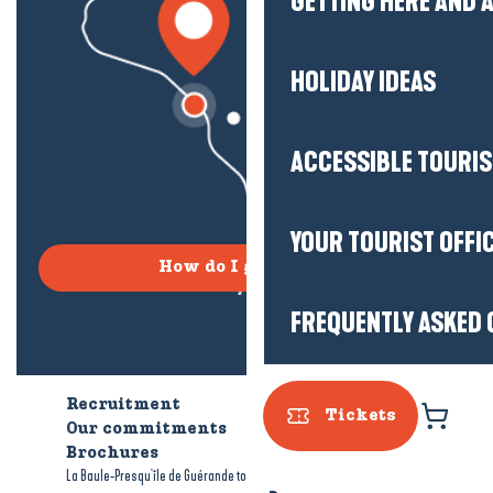
GETTING HERE AND
HOLIDAY IDEAS
ACCESSIBLE TOURI
YOUR TOURIST OFFI
How do I get there?
FREQUENTLY ASKED 
Recruitment
Who are we?
Tickets
Our commitments
Accessible tourism
Brochures
-
-
La Baule-Presqu'île de Guérande tourism
Legal information
Site map