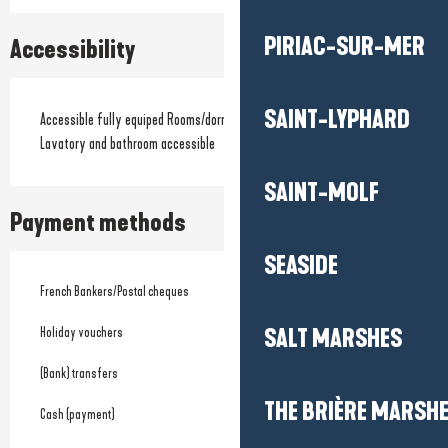
PIRIAC-SUR-MER
Accessibility
SAINT-LYPHARD
Accessible fully equiped Rooms/dormitories
Lavatory and bathroom accessible
SAINT-MOLF
Payment methods
SEASIDE
French Bankers/Postal cheques
Holiday vouchers
SALT MARSHES
(Bank) transfers
THE BRIÈRE MARSH
Cash (payment)