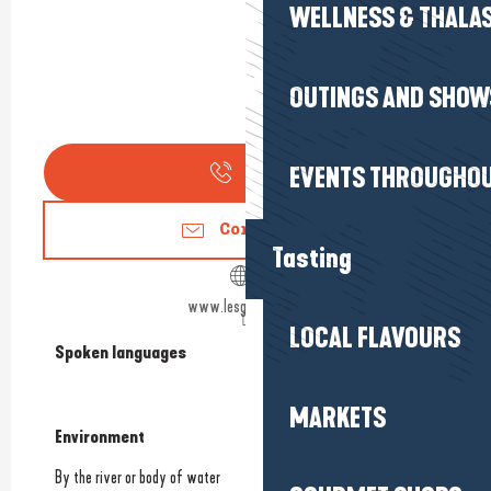
WELLNESS & THALA
OUTINGS AND SHOW
EVENTS THROUGHOU
Call
Contact us
Tasting
www.lesgabelous.fr
LOCAL FLAVOURS
Spoken languages
Spoken languages
MARKETS
Environment
Environment
By the river or body of water