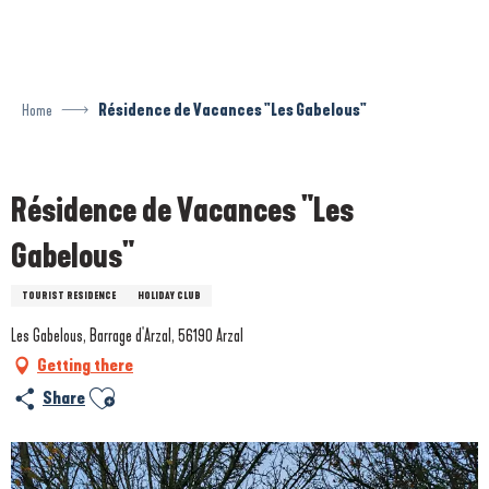
Aller
au
contenu
principal
Home
Résidence de Vacances "Les Gabelous"
Prestataire engagé dans une démarche environnementale
Résidence de Vacances "Les
Gabelous"
TOURIST RESIDENCE
HOLIDAY CLUB
Les Gabelous, Barrage d'Arzal, 56190 Arzal
Getting there
Ajouter aux favoris
Share