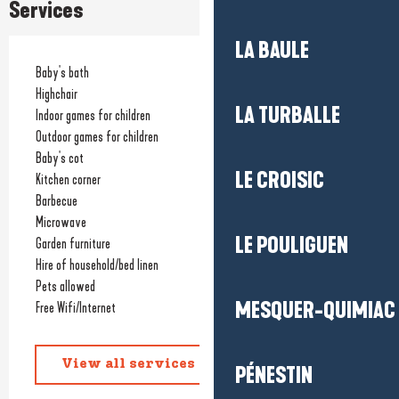
Services
LA BAULE
Baby's bath
Highchair
LA TURBALLE
Indoor games for children
Outdoor games for children
Baby's cot
LE CROISIC
Kitchen corner
Barbecue
Microwave
LE POULIGUEN
Garden furniture
Hire of household/bed linen
Pets allowed
MESQUER-QUIMIAC
Free Wifi/Internet
View all services
PÉNESTIN