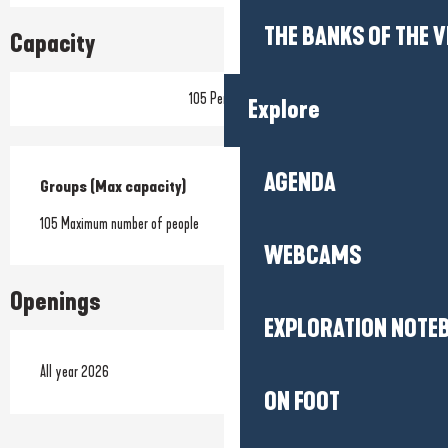
THE BANKS OF THE V
Capacity
105 Person(s)
Explore
AGENDA
Groups (Max capacity)
Groups (Max capacity)
105 Maximum number of people
WEBCAMS
Openings
EXPLORATION NOTE
All year 2026
ON FOOT