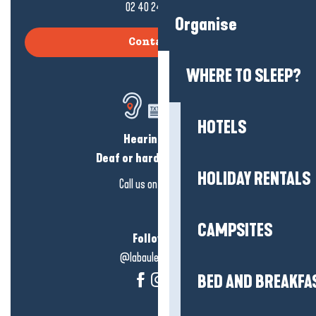
02 40 24 34 44
Organise
Contact us
WHERE TO SLEEP?
HOTELS
Hearing loss?
Deaf or hard of hearing?
HOLIDAY RENTALS
Call us on
click here
CAMPSITES
Follow us!
@labauleguérande
BED AND BREAKFA