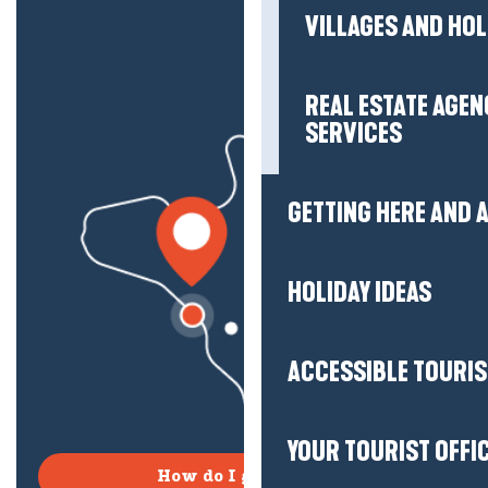
VILLAGES AND HO
REAL ESTATE AGEN
SERVICES
GETTING HERE AND
HOLIDAY IDEAS
ACCESSIBLE TOURI
YOUR TOURIST OFFI
How do I get there?