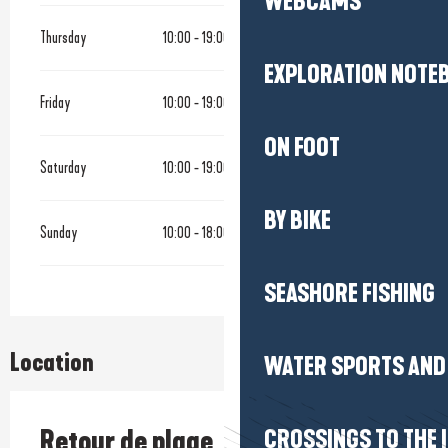
WEBCAMS
Thursday
10:00 - 19:00
EXPLORATION NOTE
Friday
10:00 - 19:00
ON FOOT
Saturday
10:00 - 19:00
BY BIKE
Sunday
10:00 - 18:00
SEASHORE FISHING
Location
WATER SPORTS AND 
Retour de plage
CROSSINGS TO THE 