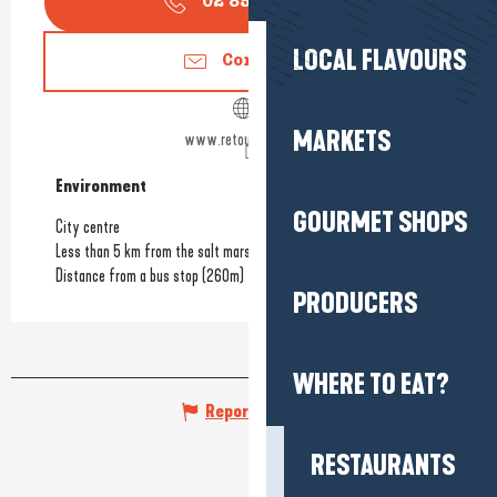
02 85 29 93
▒▒
LOCAL FLAVOURS
Contact us
MARKETS
www.retourdeplage.fr
Environment
Environment
GOURMET SHOPS
City centre
Less than 5 km from the salt marshes
Distance from a bus stop
(260m)
PRODUCERS
WHERE TO EAT?
Report mistake
RESTAURANTS