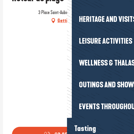
3 Place Saint-Aubin, 44350 Guérande
HERITAGE AND VISIT
Getting there
LEISURE ACTIVITIES
WELLNESS & THALA
OUTINGS AND SHOW
EVENTS THROUGHOU
Tasting