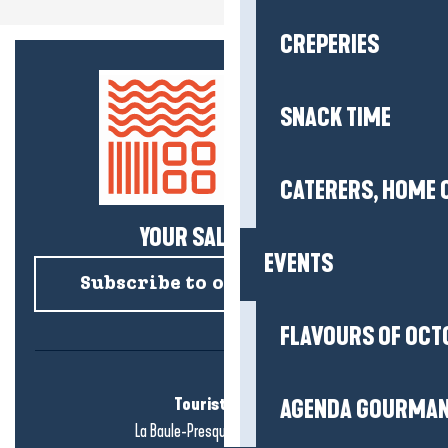
CREPERIES
SNACK TIME
CATERERS, HOME 
YOUR SALTY NEWS!
EVENTS
Subscribe to our newsletter
FLAVOURS OF OCT
Tourist office
AGENDA GOURMA
La Baule-Presqu'île de Guérande