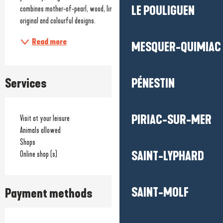
LE POULIGUEN
combines mother-of-pearl, wood, linen, glass and natural stones in 
original and colourful designs.
Read more
MESQUER-QUIMIAC
Services
PÉNESTIN
PIRIAC-SUR-MER
Visit at your leisure
Animals allowed
Shops
SAINT-LYPHARD
Online shop (s)
SAINT-MOLF
Payment methods