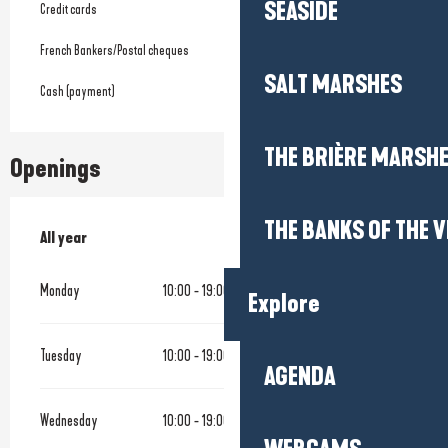
SEASIDE
Credit cards
French Bankers/Postal cheques
SALT MARSHES
Cash (payment)
THE BRIÈRE MARSH
Openings
THE BANKS OF THE V
All year
All year
Monday
10:00 - 19:00
Explore
Tuesday
10:00 - 19:00
AGENDA
Wednesday
10:00 - 19:00