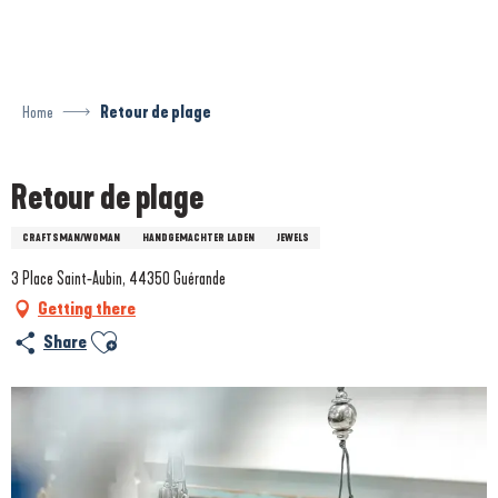
Aller
au
contenu
principal
Home
Retour de plage
Retour de plage
CRAFTSMAN/WOMAN
HANDGEMACHTER LADEN
JEWELS
3 Place Saint-Aubin, 44350 Guérande
Getting there
Ajouter aux favoris
Share