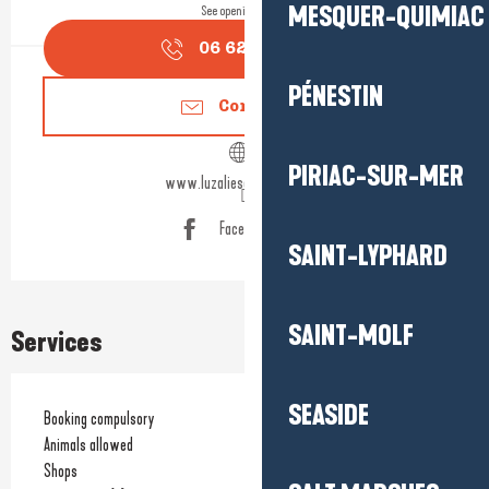
MESQUER-QUIMIAC
See opening hours
06 62 74 07
▒▒
PÉNESTIN
Contact us
PIRIAC-SUR-MER
www.luzaliesavonnerie.com
Facebook page
SAINT-LYPHARD
SAINT-MOLF
Services
SEASIDE
Booking compulsory
Animals allowed
Shops