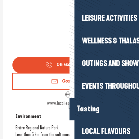
LEISURE ACTIVITIES
WELLNESS & THALA
OUTINGS AND SHOW
06 62 74 07
▒▒
Contact us
EVENTS THROUGHOU
www.luzaliesavonnerie.com
Tasting
Environment
Environment
Brière Regional Nature Park
LOCAL FLAVOURS
Less than 5 km from the salt marshes