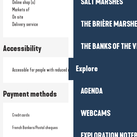
SALT MARSHES
Online shop (s)
Markets of
On site
THE BRIÈRE MARSH
Delivery service
THE BANKS OF THE V
Accessibility
Explore
Accessible for people with reduced mobility
AGENDA
Payment methods
WEBCAMS
Credit cards
French Bankers/Postal cheques
EXPLORATION NOTE