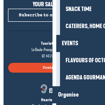
YOUR SALTY NEWS!
SNACK TIME
Subscribe to our newsletter
CATERERS, HOME 
EVENTS
Tourist office
La Baule-Presqu'île de Guérande
02 40 24 34 44
FLAVOURS OF OCT
Contact us
AGENDA GOURMA
Organise
Hearing loss?