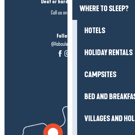
Deaf or hard of hearing?
WHERE TO SLEEP?
Call us on
click here
HOTELS
Follow us!
@labauleguérande
HOLIDAY RENTALS
CAMPSITES
BED AND BREAKFA
VILLAGES AND HO