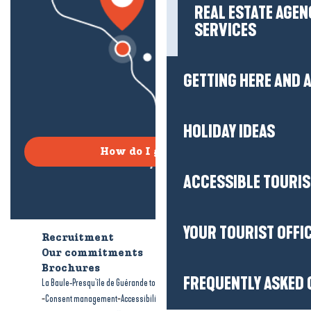
REAL ESTATE AGEN
SERVICES
GETTING HERE AND
HOLIDAY IDEAS
How do I get there?
ACCESSIBLE TOURI
YOUR TOURIST OFFI
Recruitment
Who are we?
Our commitments
Accessible tourism
Brochures
FREQUENTLY ASKED 
-
-
La Baule-Presqu'île de Guérande tourism
Legal information
Site map
-
-
Consent management
Accessibility: not compliant