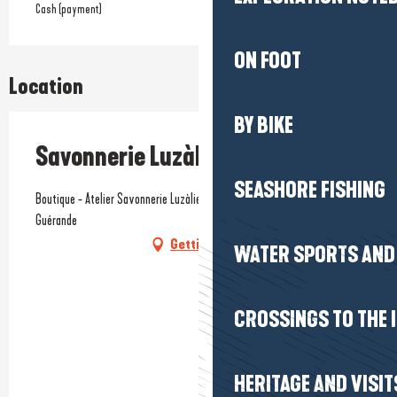
Cash (payment)
ON FOOT
Location
BY BIKE
Savonnerie Luzàlie
SEASHORE FISHING
Boutique - Atelier Savonnerie Luzàlie, 12 rue du Lévinais, 44350
Guérande
Getting there
WATER SPORTS AND 
CROSSINGS TO THE 
HERITAGE AND VISIT