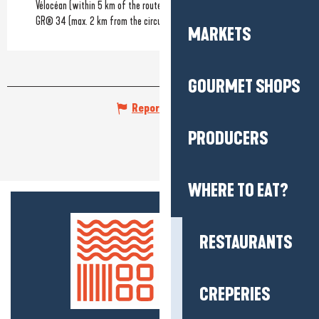
Vélocéan (within 5 km of the route)
GR® 34 (max. 2 km from the circuit)
MARKETS
GOURMET SHOPS
Report mistake
PRODUCERS
WHERE TO EAT?
RESTAURANTS
CREPERIES