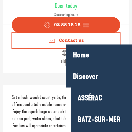
Opening hours & contact detail
Open today
See opening hours
02 55 18 18
▒▒
Contact us
Home
siblu.fr
Discover
Description
ASSÉRAC
Set in lush, wooded countryside, this beautiful Village Vacances **** 
offers comfortable mobile homes available for sale or rent.
 Enjoy the superb, large water park featuring a heated indoor pool, an 
BATZ-SUR-MER
outdoor pool, water slides, a hot tub and a sun deck...
 Families will appreciate entertainment on...