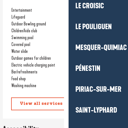
LE CROISIC
Entertainment
Lifeguard
Outdoor Bowling ground
LE POULIGUEN
Children/kids club
Swimming pool
Covered pool
MESQUER-QUIMIAC
Water slide
Outdoor games for children
Electric vehicle charging point
PÉNESTIN
Bar/refreshments
Food shop
Washing machine
PIRIAC-SUR-MER
View all services
SAINT-LYPHARD