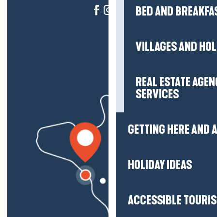
BED AND BREAKFA
VILLAGES AND HO
REAL ESTATE AGEN
SERVICES
GETTING HERE AND
HOLIDAY IDEAS
ACCESSIBLE TOURI