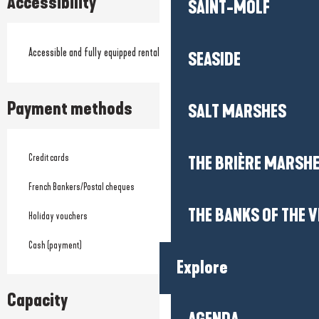
Accessibility
SAINT-MOLF
Accessible and fully equipped rentals
SEASIDE
Payment methods
SALT MARSHES
Credit cards
THE BRIÈRE MARSH
French Bankers/Postal cheques
THE BANKS OF THE V
Holiday vouchers
Cash (payment)
Explore
Capacity