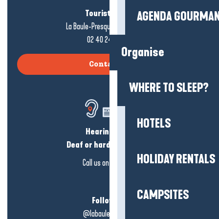
Tourist office
AGENDA GOURMA
La Baule-Presqu'île de Guérande
02 40 24 34 44
Organise
Contact us
WHERE TO SLEEP?
HOTELS
Hearing loss?
Deaf or hard of hearing?
HOLIDAY RENTALS
Call us on
click here
CAMPSITES
Follow us!
@labauleguérande