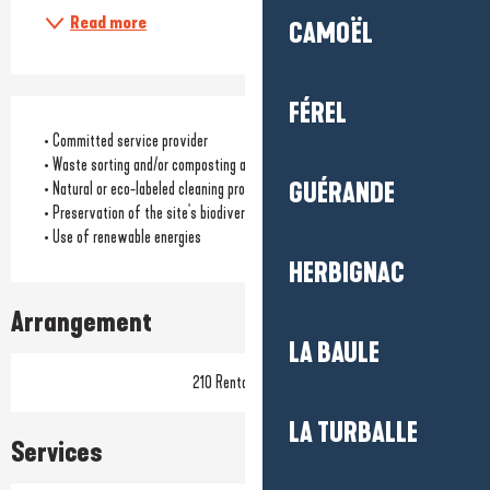
Read more
CAMOËL
FÉREL
• Committed service provider
• Waste sorting and/or composting available to customers
GUÉRANDE
• Natural or eco-labeled cleaning products
• Preservation of the site's biodiversity
• Use of renewable energies
HERBIGNAC
Arrangement
LA BAULE
210 Rental pitch(s)
LA TURBALLE
Services