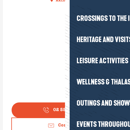
CROSSINGS TO THE 
HERITAGE AND VISIT
LEISURE ACTIVITIES
WELLNESS & THALA
OUTINGS AND SHOW
02 55 18 18
▒▒
EVENTS THROUGHOU
Contact us