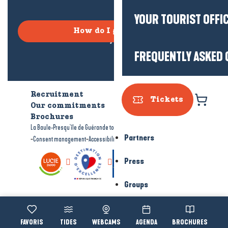
YOUR TOURIST OFFI
How do I get there?
FREQUENTLY ASKED 
Recruitment
Who are we?
Tickets
Our commitments
Accessible tourism
Brochures
-
-
La Baule-Presqu'île de Guérande tourism
Legal information
Site map
Partners
-
-
Consent management
Accessibility: not compliant
Press
Groups
Voir les favoris
TIDES
WEBCAMS
AGENDA
BROCHURES
Accessibi
Search