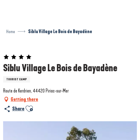
Aller
au
contenu
principal
Home
Siblu Village Le Bois de Bayadène
Prestataire engagé dans une démarche environnementale
Siblu Village Le Bois de Bayadène
TOURIST CAMP
Route de Kerdrien, 44420 Piriac-sur-Mer
Getting there
Ajouter aux favoris
Share