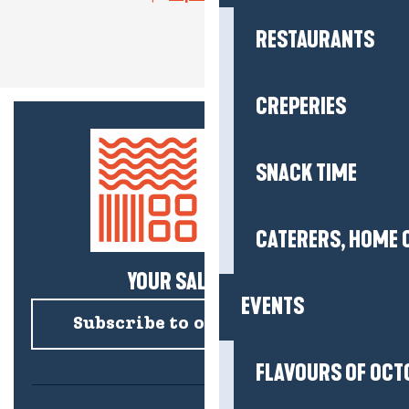
RESTAURANTS
CREPERIES
SNACK TIME
CATERERS, HOME 
YOUR SALTY NEWS!
EVENTS
Subscribe to our newsletter
FLAVOURS OF OCT