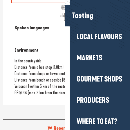
Tasting
siblu.fr
Spoken languages
Spoken languages
LOCAL FLAVOURS
Environment
Environment
MARKETS
In the countryside
Distance from a bus stop
(1.8km)
Distance from shops or town centre
(3.5km)
GOURMET SHOPS
Distance from beach or seaside
(800m)
Vélocéan (within 5 km of the route)
GR® 34 (max. 2 km from the circuit)
PRODUCERS
WHERE TO EAT?
Report mistake