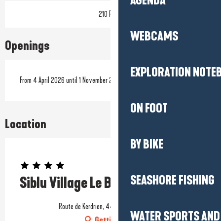
AGENDA
210 Pitch
WEBCAMS
Openings
EXPLORATION NOTE
From 4 April 2026 until 1 November 2026
ON FOOT
Location
BY BIKE
Prestataire engagé dans une démarche environnementale
SEASHORE FISHING
Siblu Village Le Bois de Bayadène
Route de Kerdrien, 44420 Piriac-sur-Mer
WATER SPORTS AND 
Getting there