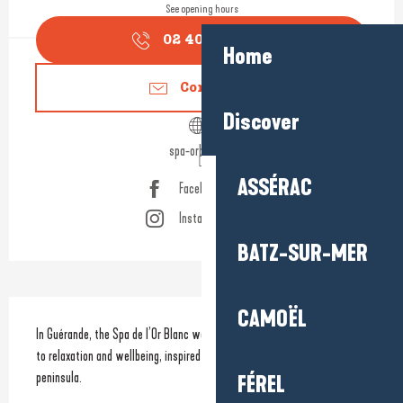
See opening hours
02 40 22 40
▒▒
Home
Contact us
Discover
spa-orblanc.fr
ASSÉRAC
Facebook page
Instagram page
BATZ-SUR-MER
Description
CAMOËL
In Guérande, the Spa de l’Or Blanc welcomes you to a world dedicated 
to relaxation and wellbeing, inspired by the iconic landscapes of the 
peninsula.
FÉREL