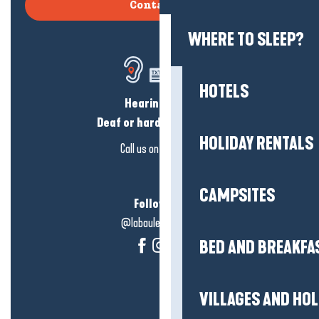
Contact us
WHERE TO SLEEP?
HOTELS
Hearing loss?
Deaf or hard of hearing?
HOLIDAY RENTALS
Call us on
click here
CAMPSITES
Follow us!
@labauleguérande
BED AND BREAKFA
VILLAGES AND HO