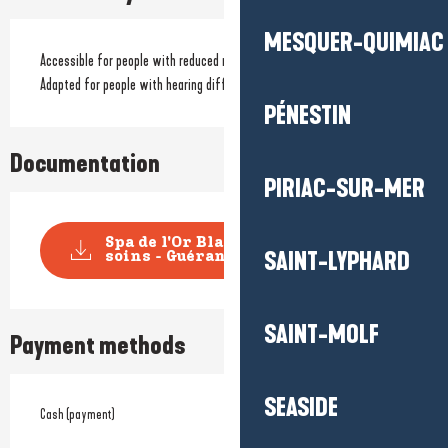
MESQUER-QUIMIAC
Accessible for people with reduced mobility
Adapted for people with hearing difficulties
PÉNESTIN
Documentation
PIRIAC-SUR-MER
Spa de l'Or Blanc - Carte des
SAINT-LYPHARD
soins - Guérande
SAINT-MOLF
Payment methods
SEASIDE
Cash (payment)