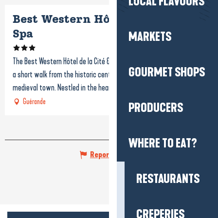
LOCAL FLAVOURS
Best Western Hôtel de la Cité &
Spa
MARKETS
The Best Western Hôtel de la Cité & Spa is a 3-star hotel located just
GOURMET SHOPS
a short walk from the historic center of Guérande and its famous
medieval town. Nestled in the heart of...
Guérande
PRODUCERS
WHERE TO EAT?
Report mistake
RESTAURANTS
CREPERIES