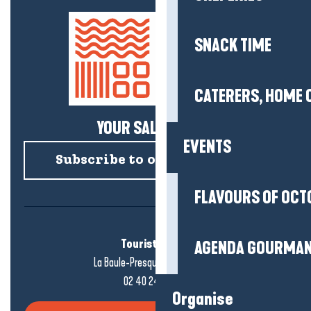
SNACK TIME
CATERERS, HOME 
YOUR SALTY NEWS!
EVENTS
Subscribe to our newsletter
FLAVOURS OF OCT
Tourist office
AGENDA GOURMA
La Baule-Presqu'île de Guérande
02 40 24 34 44
Organise