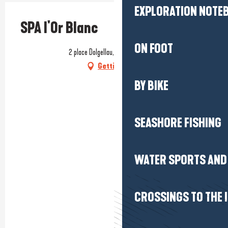
EXPLORATION NOTE
SPA l'Or Blanc
ON FOOT
2 place Dolgellau, 44350 Guérande
Getting there
BY BIKE
SEASHORE FISHING
WATER SPORTS AND 
CROSSINGS TO THE 