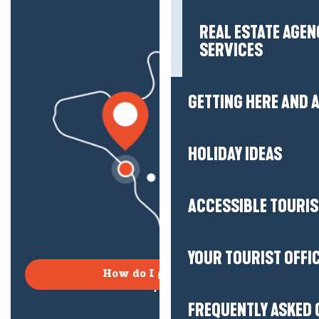
REAL ESTATE AGEN
SERVICES
GETTING HERE AND
HOLIDAY IDEAS
ACCESSIBLE TOURI
YOUR TOURIST OFFI
How do I get there?
FREQUENTLY ASKED 