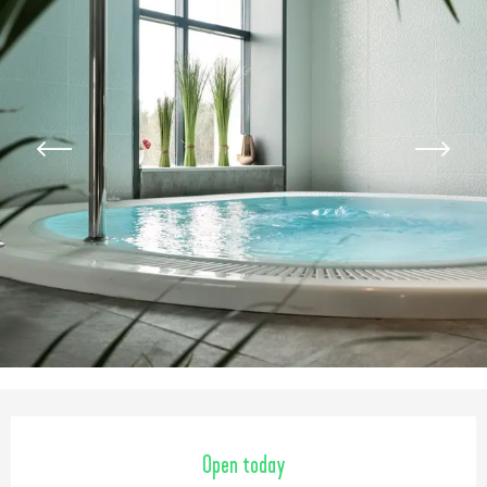
Opening hours & contact detail
Open today