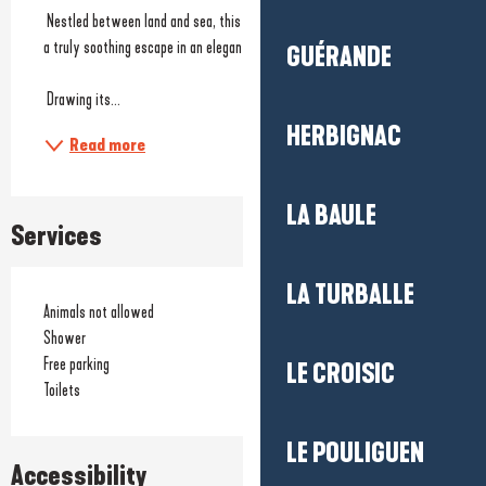
 Nestled between land and sea, this spa invites you to treat yourself to 
a truly soothing escape in an elegant and calming atmosphere.
GUÉRANDE
 Drawing its...
HERBIGNAC
Read more
LA BAULE
Services
LA TURBALLE
Animals not allowed
Shower
Free parking
LE CROISIC
Toilets
LE POULIGUEN
Accessibility