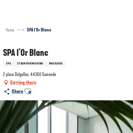
Aller
au
contenu
principal
Home
SPA l'Or Blanc
SPA l'Or Blanc
SPA
STEAM ROOM/SAUNA
MASSAGES
2 place Dolgellau, 44350 Guérande
Getting there
Ajouter aux favoris
Share