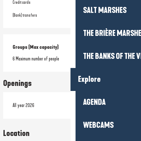
Credit cards
SALT MARSHES
(Bank) transfers
THE BRIÈRE MARSH
Groups (Max capacity)
Groups (Max capacity)
THE BANKS OF THE V
6 Maximum number of people
Explore
Openings
AGENDA
All year 2026
WEBCAMS
Location