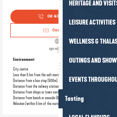
HERITAGE AND VISIT
02 40 22 40
▒▒
LEISURE ACTIVITIES
Contact us
WELLNESS & THALA
spa-orblanc.fr
OUTINGS AND SHOW
Environment
Environment
City centre
Less than 5 km from the salt marshes
EVENTS THROUGHOU
Distance from a bus stop
(500m)
Distance from the railway station
(6km)
Distance from shops or town centre
(800m)
Tasting
Distance from beach or seaside
(6km)
Vélocéan (within 5 km of the route)