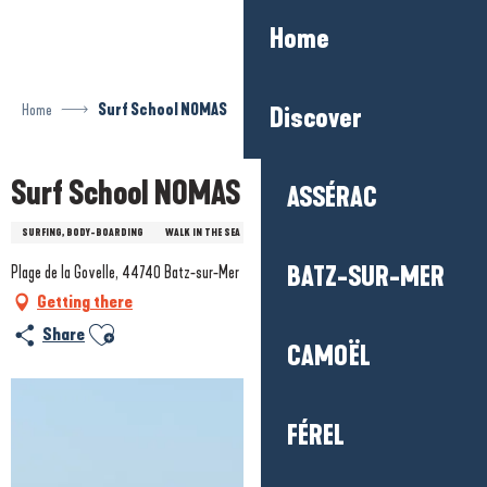
Aller
Home
au
contenu
principal
Home
Surf School NOMAS
Discover
Surf School NOMAS
ASSÉRAC
SURFING, BODY-BOARDING
WALK IN THE SEA
STAND-UP PADDLE
BATZ-SUR-MER
Plage de la Govelle, 44740 Batz-sur-Mer
Getting there
Ajouter aux favoris
Share
CAMOËL
FÉREL