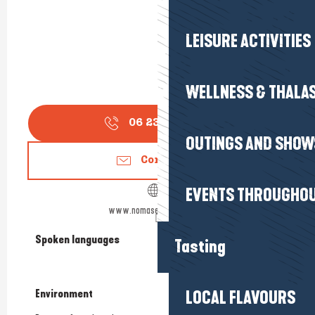
LEISURE ACTIVITIES
WELLNESS & THALA
06 23 68 31
▒▒
OUTINGS AND SHOW
Contact us
EVENTS THROUGHOU
www.nomasecoledesurf.fr
Spoken languages
Spoken languages
Tasting
Environment
Environment
LOCAL FLAVOURS