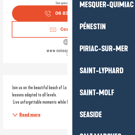
MESQUER-QUIMIAC
See opening hours
06 23 68 31
▒▒
PÉNESTIN
Contact us
PIRIAC-SUR-MER
www.nomasecoledesurf.fr
SAINT-LYPHARD
Description
Join us on the beautiful beach of La Govelle in Batz-sur-Mer for surf 
SAINT-MOLF
lessons adapted to all levels.
 Live unforgettable moments while learning to tame the waves.
SEASIDE
Read more