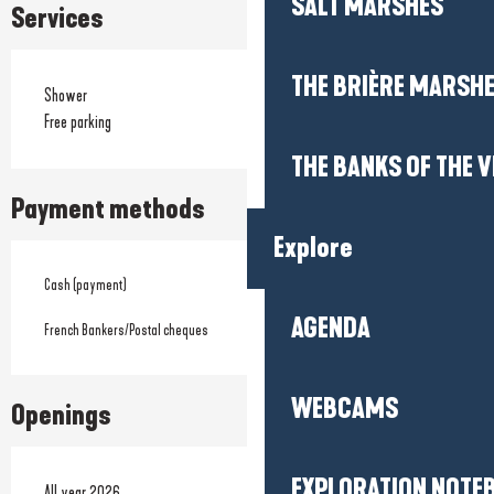
SALT MARSHES
Services
THE BRIÈRE MARSH
Shower
Free parking
THE BANKS OF THE V
Payment methods
Explore
Cash (payment)
AGENDA
French Bankers/Postal cheques
WEBCAMS
Openings
EXPLORATION NOTE
All year 2026