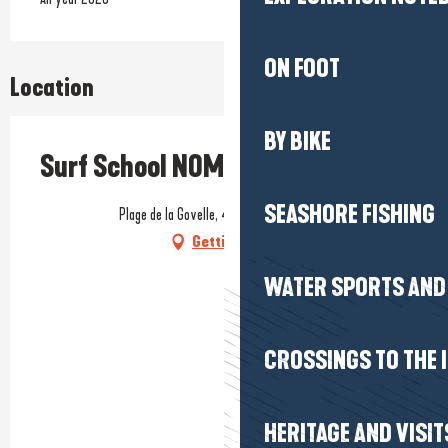
ON FOOT
Location
BY BIKE
Surf School NOMAS
SEASHORE FISHING
Plage de la Govelle, 44740 Batz-sur-Mer
Getting there
WATER SPORTS AND 
CROSSINGS TO THE 
HERITAGE AND VISIT