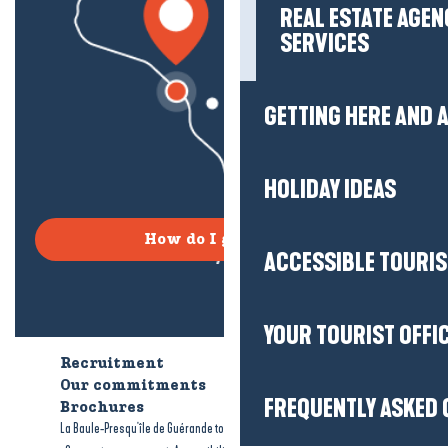
REAL ESTATE AGEN
SERVICES
GETTING HERE AND
HOLIDAY IDEAS
How do I get there?
ACCESSIBLE TOURI
YOUR TOURIST OFFI
Recruitment
Who are we?
Our commitments
Accessible tourism
FREQUENTLY ASKED 
Brochures
-
-
La Baule-Presqu'île de Guérande tourism
Legal information
Site map