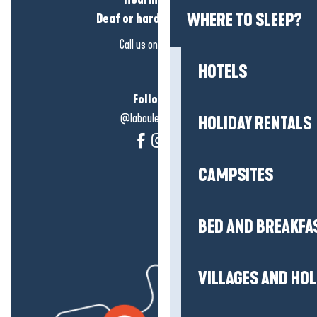
WHERE TO SLEEP?
Deaf or hard of hearing?
Call us on
click here
HOTELS
Follow us!
@labauleguérande
HOLIDAY RENTALS
CAMPSITES
BED AND BREAKFA
VILLAGES AND HO