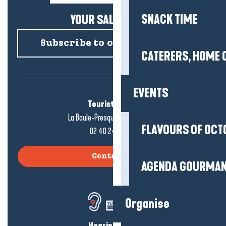
SNACK TIME
YOUR SALTY NEWS!
Subscribe to our newsletter
CATERERS, HOME 
EVENTS
Tourist office
La Baule-Presqu'île de Guérande
FLAVOURS OF OCT
02 40 24 34 44
Contact us
AGENDA GOURMA
Organise
Hearing loss?