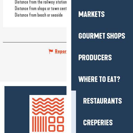
Distance from the railway station
(3km)
Distance from shops or town centre
(3km)
MARKETS
Distance from beach or seaside
GOURMET SHOPS
Report mistake
PRODUCERS
WHERE TO EAT?
RESTAURANTS
CREPERIES