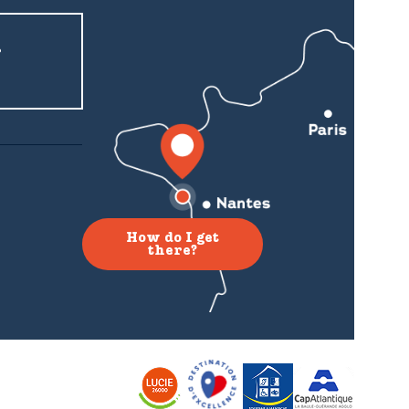
r
How do I get
there?