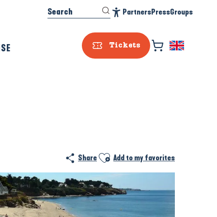
Search
Partners
Press
Groups
Accessibilité
ISE
Tickets
Prestataire e
Ajouter aux favoris
Share
Add to my favorites