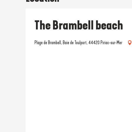
The Brambell beach
Plage de Brambell, Baie de Toulport, 44420 Piriac-sur-Mer