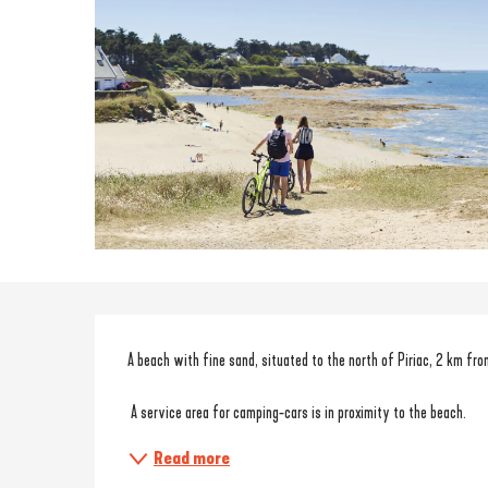
Description
A beach with fine sand, situated to the north of Piriac, 2 km fro
 A service area for camping-cars is in proximity to the beach. 
Read more