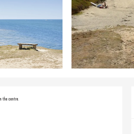
m the centre.