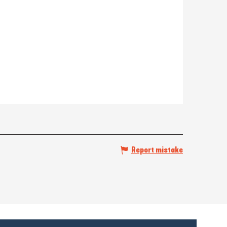
Report mistake