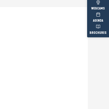
WEBCAMS
AGENDA
Prestataire engagé
BROCHURES