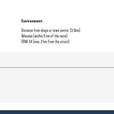
Environment
Environment
Distance from shops or town centre
(3.5km)
Vélocéan (within 5 km of the route)
GR® 34 (max. 2 km from the circuit)