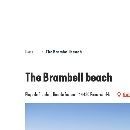
Aller
au
contenu
principal
Home
The Brambell beach
The Brambell beach
Plage de Brambell, Baie de Toulport, 44420 Piriac-sur-Mer
Get