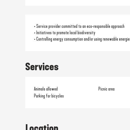
• Service provider committed to an eco-responsible approach
• Initiatives to promote local biodiversity
• Controlling energy consumption and/or using renewable energie
Services
Animals allowed
Picnic area
Parking for bicycles
Location