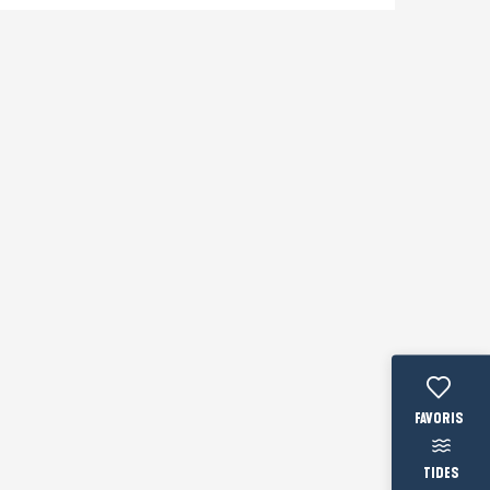
Voir les fav
TIDES