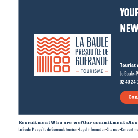
YOUR
NEW
Tourist 
La Baule-P
02 40 24 
Con
Recruitment
Who are we?
Our commitments
Acc
-
-
-
La Baule-Presqu'île de Guérande tourism
Legal information
Site map
Consent m