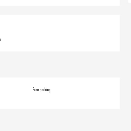
s
Free parking