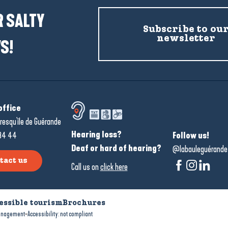
 SALTY
Subscribe to ou
newsletter
S!
office
resqu'île de Guérande
Hearing loss?
34 44
Follow us!
Deaf or hard of hearing?
@labauleguérande
tact us
Call us on
click here
essible tourism
Brochures
-
anagement
Accessibility: not compliant