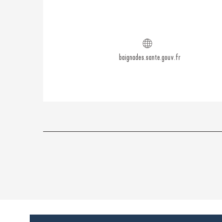
baignades.sante.gouv.fr