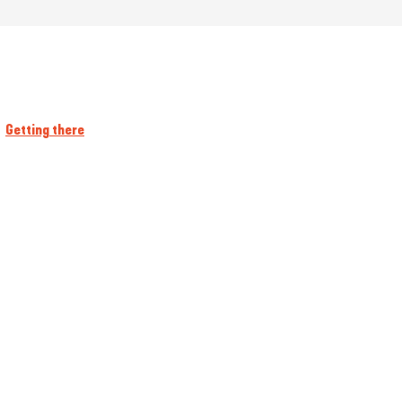
Getting there