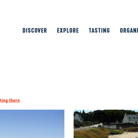
DISCOVER
EXPLORE
TASTING
ORGAN
ting there