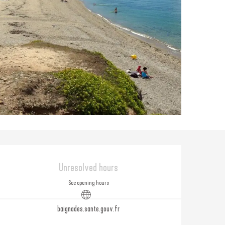
Opening hours & contact
Unresolved hours
See opening hours
baignades.sante.gouv.fr