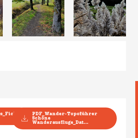
s_Fiche
PDF_Wander-Topoführer
Schöne
Wanderausfluge_Dat...