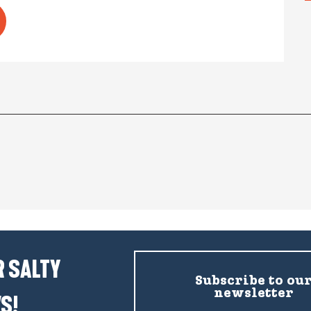
 SALTY
Subscribe to ou
newsletter
S!