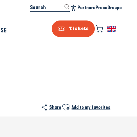
Search
Partners
Press
Groups
Accessibilité
ISE
Tickets
Ajouter aux favoris
Share
Add to my favorites