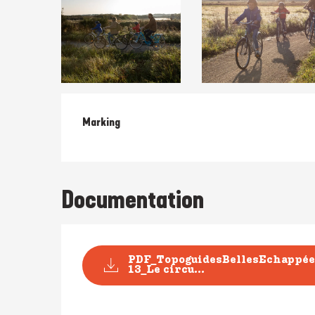
Marking
Documentation
PDF_TopoguidesBellesEchappée
13_Le circu...