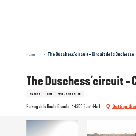
Aller
au
contenu
principal
Home
The Duschess'circuit - Circuit de la Duchesse
The Duschess'circuit - 
ON FOOT
BIKE
WITH A STROLLER
Parking de la Roche Blanche, 44350 Saint-Molf
Getting the