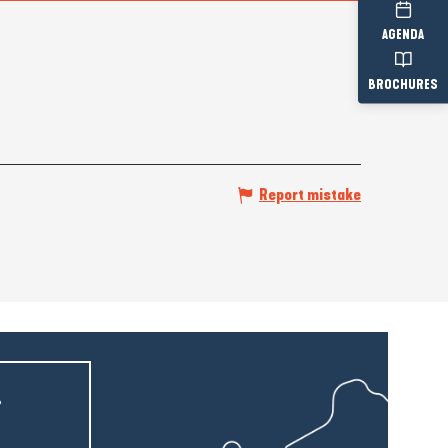
AGENDA
BROCHURES
Report mistake
r