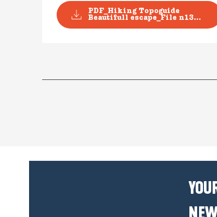
PDF_Hiking Topoguide
Beautifull escape_File n13...
YOUR
NEW