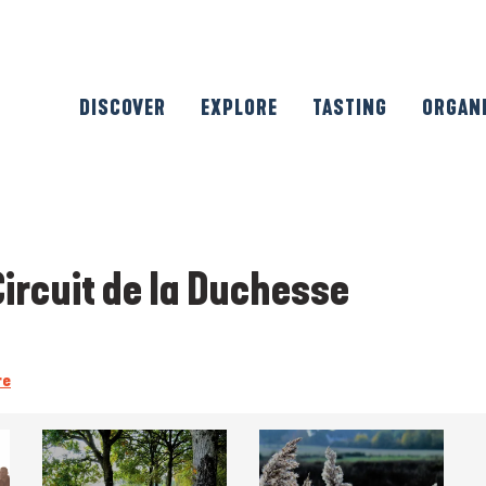
DISCOVER
EXPLORE
TASTING
ORGAN
Circuit de la Duchesse
re