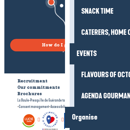
SNACK TIME
CATERERS, HOME 
How do I get there?
EVENTS
FLAVOURS OF OCT
Recruitment
Who are we?
Our commitments
Accessible tourism
AGENDA GOURMA
Brochures
-
-
La Baule-Presqu'île de Guérande tourism
Legal information
Site map
-
-
Consent management
Accessibility: not compliant
Organise