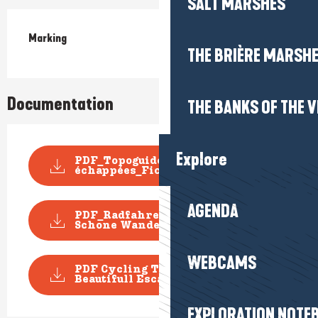
SALT MARSHES
Marking
THE BRIÈRE MARSH
Documentation
THE BANKS OF THE V
Explore
PDF_Topoguide VELO Les Belles
échappées_Fiche n...
AGENDA
PDF_Radfahren Topoguide
Schone Wanderausfluge_D...
WEBCAMS
PDF Cycling Topoguide
Beautifull Escape_File n°...
EXPLORATION NOTE