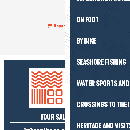
ON FOOT
Report mistake
BY BIKE
SEASHORE FISHING
WATER SPORTS AND 
CROSSINGS TO THE 
YOUR SALTY NEWS!
HERITAGE AND VISIT