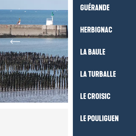
GUÉRANDE
HERBIGNAC
LA BAULE
LA TURBALLE
LE CROISIC
LE POULIGUEN