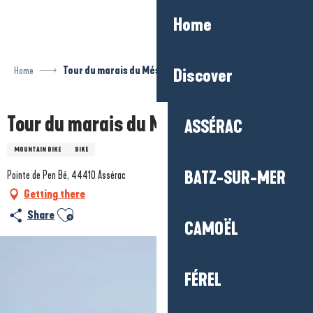
Aller
Home
au
contenu
principal
Home
Tour du marais du Més
Discover
Tour du marais du Més
ASSÉRAC
MOUNTAIN BIKE
BIKE
BATZ-SUR-MER
Pointe de Pen Bé, 44410 Assérac
Getting there
Ajouter aux favoris
Share
CAMOËL
FÉREL