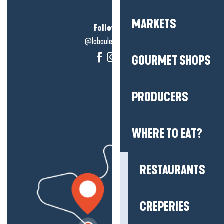
MARKETS
Follow us!
@labauleguérande
GOURMET SHOPS
PRODUCERS
WHERE TO EAT?
RESTAURANTS
CREPERIES