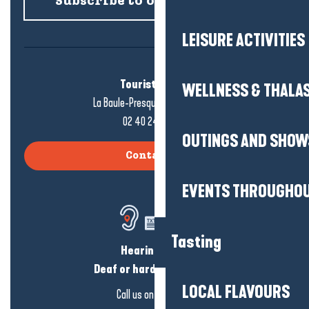
Subscribe to our newsletter
LEISURE ACTIVITIES
Tourist office
WELLNESS & THALA
La Baule-Presqu'île de Guérande
02 40 24 34 44
OUTINGS AND SHOW
Contact us
EVENTS THROUGHOU
Tasting
Hearing loss?
Deaf or hard of hearing?
LOCAL FLAVOURS
Call us on
click here