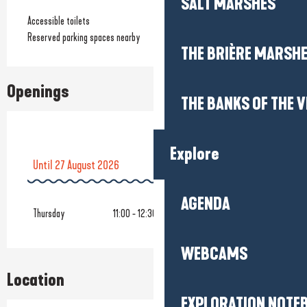
SALT MARSHES
Accessible toilets
Reserved parking spaces nearby
THE BRIÈRE MARSH
Openings
THE BANKS OF THE V
Explore
Until
27 August 2026
AGENDA
From
9 October 2026
until
16 October 2026
Thursday
11:00 - 12:30
WEBCAMS
Location
EXPLORATION NOTE