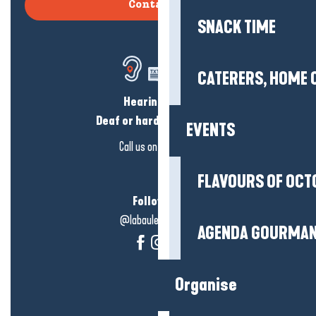
Contact us
SNACK TIME
CATERERS, HOME 
Hearing loss?
Deaf or hard of hearing?
EVENTS
Call us on
click here
FLAVOURS OF OCT
Follow us!
@labauleguérande
AGENDA GOURMA
Organise