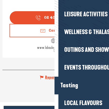
LEISURE ACTIVITIES
02 40 24 34
▒▒
WELLNESS & THALA
Contact us
www.labaule-guerande.com
OUTINGS AND SHOW
EVENTS THROUGHOU
Report mistake
Tasting
LOCAL FLAVOURS