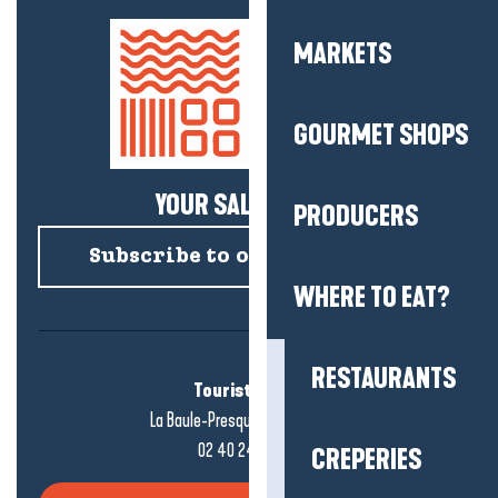
MARKETS
GOURMET SHOPS
YOUR SALTY NEWS!
PRODUCERS
Subscribe to our newsletter
WHERE TO EAT?
RESTAURANTS
Tourist office
La Baule-Presqu'île de Guérande
02 40 24 34 44
CREPERIES