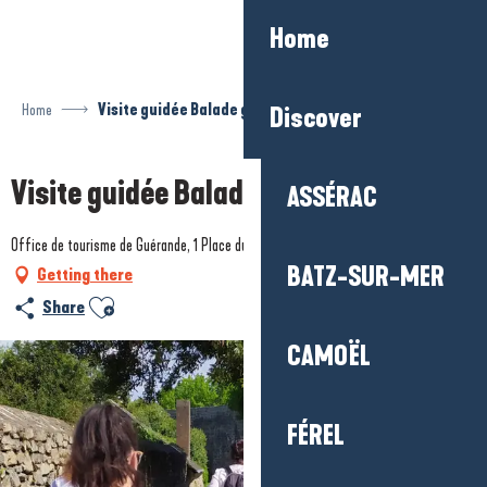
Aller
Home
au
contenu
principal
Home
Visite guidée Balade gourmande
Discover
Visite guidée Balade gourmande
ASSÉRAC
Office de tourisme de Guérande, 1 Place du Marché au bois, 44350 Guérande
BATZ-SUR-MER
Getting there
Ajouter aux favoris
Share
CAMOËL
FÉREL