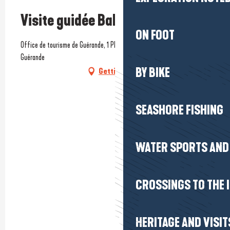
Visite guidée Balade gourmande
ON FOOT
Office de tourisme de Guérande, 1 Place du Marché au bois, 44350
Guérande
BY BIKE
Getting there
SEASHORE FISHING
WATER SPORTS AND 
CROSSINGS TO THE 
HERITAGE AND VISIT