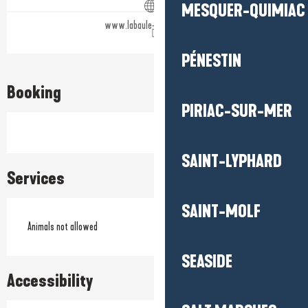
MESQUER-QUIMIAC
www.labaule-guerande.com
PÉNESTIN
Booking
PIRIAC-SUR-MER
SAINT-LYPHARD
Services
SAINT-MOLF
Animals not allowed
SEASIDE
Accessibility