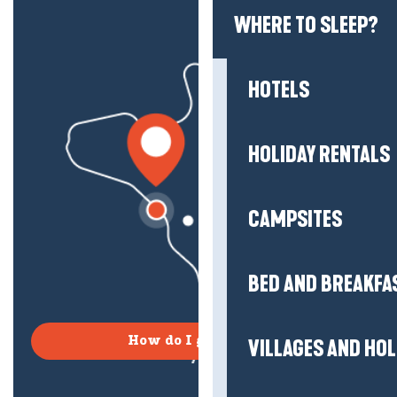
WHERE TO SLEEP?
HOTELS
HOLIDAY RENTALS
CAMPSITES
BED AND BREAKFA
How do I get there?
VILLAGES AND HO