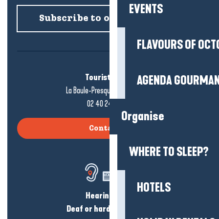
EVENTS
Subscribe to our newsletter
FLAVOURS OF OCT
Tourist office
AGENDA GOURMA
La Baule-Presqu'île de Guérande
02 40 24 34 44
Organise
Contact us
WHERE TO SLEEP?
HOTELS
Hearing loss?
Deaf or hard of hearing?