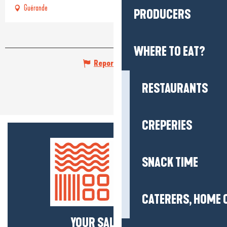
Guérande
PRODUCERS
WHERE TO EAT?
Report mistake
RESTAURANTS
CREPERIES
SNACK TIME
CATERERS, HOME 
YOUR SALTY NEWS!