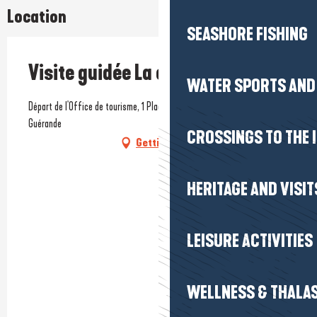
Location
SEASHORE FISHING
Visite guidée La cité bretonne
WATER SPORTS AND 
Départ de l'Office de tourisme, 1 Place du Marché-au-Bois, 44350
Guérande
CROSSINGS TO THE 
Getting there
HERITAGE AND VISIT
LEISURE ACTIVITIES
WELLNESS & THALA