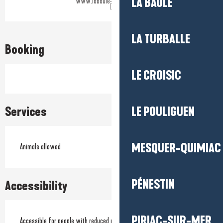
LA BAULE
www.labaule-guerande.com
LA TURBALLE
Booking
LE CROISIC
Services
LE POULIGUEN
MESQUER-QUIMIAC
Animals allowed
PÉNESTIN
Accessibility
PIRIAC-SUR-MER
Accessible for people with reduced mobility