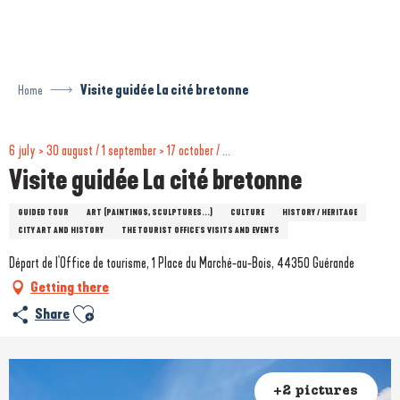
Aller
au
contenu
principal
Home
Visite guidée La cité bretonne
6 july > 30 august / 1 september > 17 october / ...
Visite guidée La cité bretonne
GUIDED TOUR
ART (PAINTINGS, SCULPTURES...)
CULTURE
HISTORY / HERITAGE
CITY ART AND HISTORY
THE TOURIST OFFICE'S VISITS AND EVENTS
Départ de l'Office de tourisme, 1 Place du Marché-au-Bois, 44350 Guérande
Getting there
Ajouter aux favoris
Share
+2 pictures