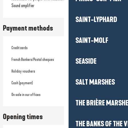
Sound amplifier
SAINT-LYPHARD
Payment methods
SAINT-MOLF
Credit cards
French Bankers/Postal cheques
SEASIDE
Holiday vouchers
SALT MARSHES
Cash (payment)
On sale in our offices
THE BRIÈRE MARSH
Opening times
THE BANKS OF THE V