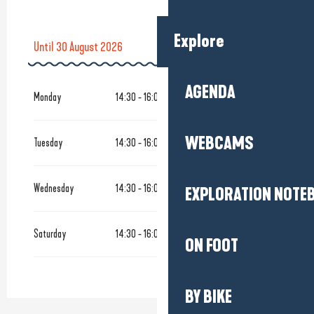
Explore
Until
30 August 2026
From
5 May 2026
until
4 July 2026
AGENDA
Monday
14:30 - 16:00
From
1 September 2026
until
17 October 2026
WEBCAMS
Tuesday
14:30 - 16:00
Tuesday 15 September 2026
Wednesday
14:30 - 16:00
EXPLORATION NOTE
Tuesday 29 September 2026
Saturday
14:30 - 16:00
From
20 October 2026
until
31 October 2026
ON FOOT
BY BIKE