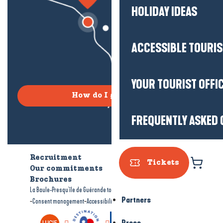
HOLIDAY IDEAS
ACCESSIBLE TOURI
YOUR TOURIST OFFI
How do I get there?
FREQUENTLY ASKED 
Recruitment
Who are we?
Tickets
Our commitments
Accessible tourism
Brochures
-
-
La Baule-Presqu'île de Guérande tourism
Legal information
Site map
Partners
-
-
Consent management
Accessibility: not compliant
Press