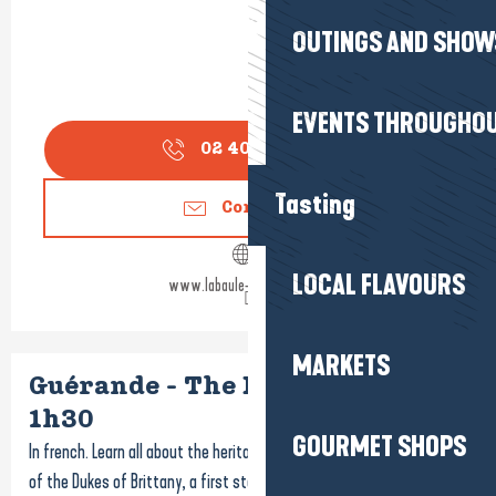
OUTINGS AND SHOW
EVENTS THROUGHOU
02 40 24 34
▒▒
Tasting
Contact us
LOCAL FLAVOURS
www.labaule-guerande.com
MARKETS
Guérande - The Breton city -
1h30
GOURMET SHOPS
In french. Learn all about the heritage and history of the beloved city
of the Dukes of Brittany, a first step in the discovery of Guérande!