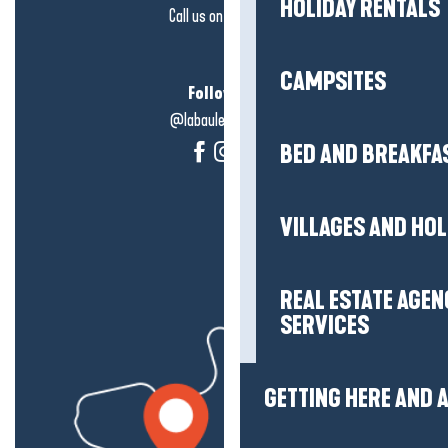
HOLIDAY RENTALS
Call us on
click here
CAMPSITES
Follow us!
@labauleguérande
BED AND BREAKFA
VILLAGES AND HO
REAL ESTATE AGEN
SERVICES
GETTING HERE AND