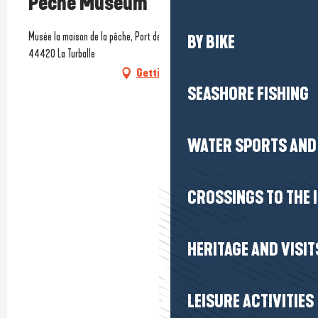
Pêche Museum
Musée la maison de la pêche, Port de Pêche, au-dessus du centre marée,
BY BIKE
44420 La Turballe
Getting there
SEASHORE FISHING
WATER SPORTS AND 
CROSSINGS TO THE 
HERITAGE AND VISIT
LEISURE ACTIVITIES