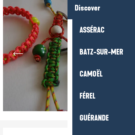
Discover
ASSÉRAC
BATZ-SUR-MER
CAMOËL
FÉREL
GUÉRANDE