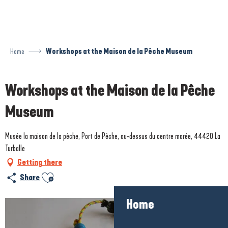
Aller
au
contenu
principal
Home
Workshops at the Maison de la Pêche Museum
Workshops at the Maison de la Pêche
Museum
Musée la maison de la pêche, Port de Pêche, au-dessus du centre marée, 44420 La
Turballe
Getting there
Ajouter aux favoris
Share
Home