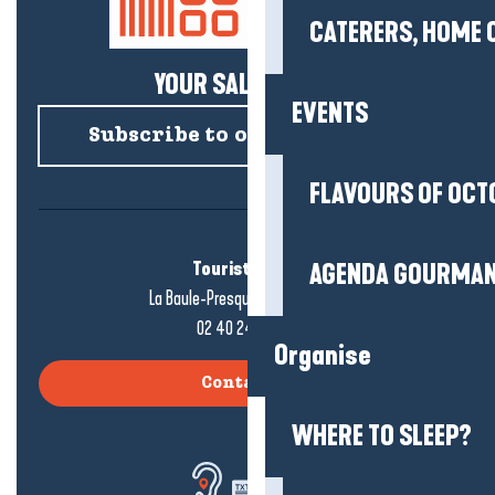
CATERERS, HOME 
YOUR SALTY NEWS!
EVENTS
Subscribe to our newsletter
FLAVOURS OF OCT
Tourist office
AGENDA GOURMA
La Baule-Presqu'île de Guérande
02 40 24 34 44
Organise
Contact us
WHERE TO SLEEP?