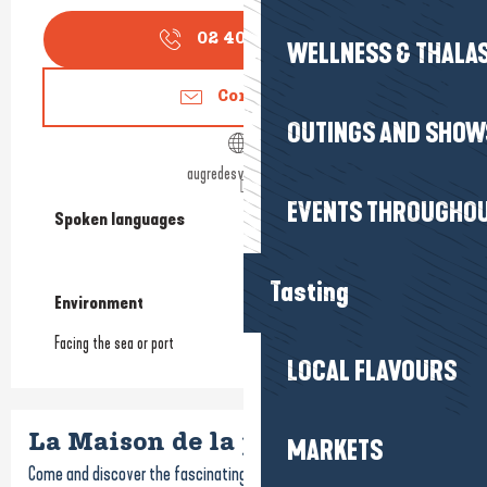
02 40 24 34
▒▒
WELLNESS & THALA
Contact us
OUTINGS AND SHOW
augredesvents44.fr
EVENTS THROUGHOU
Spoken languages
Spoken languages
Tasting
Environment
Environment
Facing the sea or port
LOCAL FLAVOURS
La Maison de la pêche
MARKETS
Come and discover the fascinating industry of fishing at the