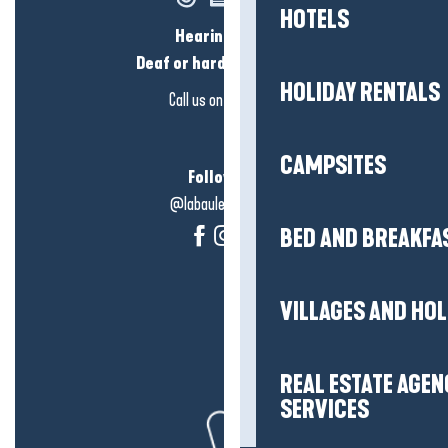
HOTELS
Hearing loss?
Deaf or hard of hearing?
HOLIDAY RENTALS
Call us on
click here
CAMPSITES
Follow us!
@labauleguérande
BED AND BREAKFA
VILLAGES AND HO
REAL ESTATE AGEN
SERVICES