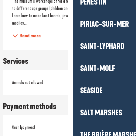
PÉNESTIN
 The museum’s workshops offer a range of hands-on activities tailored 
to different age groups (children and, for some workshops, adults). 
Learn how to make knot boards, jewellery, key rings, marine-themed 
PIRIAC-SUR-MER
mobiles,...
Read more
SAINT-LYPHARD
Services
SAINT-MOLF
Animals not allowed
SEASIDE
Payment methods
SALT MARSHES
Cash (payment)
THE BRIÈRE MARSH