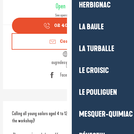
Opening hours & contact detail
HERBIGNAC
Open today
See opening hours
LA BAULE
02 40 24 34
▒▒
Contact us
LA TURBALLE
augredesvents44.fr
LE CROISIC
Facebook page
LE POULIGUEN
Description
MESQUER-QUIMIAC
Calling all young sailors aged 4 to 12, as well as adults (depending on 
the workshop)!