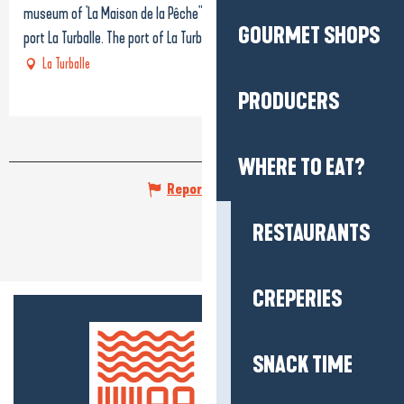
museum of 'La Maison de la Pêche" lotated in the very heart of the
GOURMET SHOPS
port La Turballe. The port of La Turballe, one...
La Turballe
PRODUCERS
WHERE TO EAT?
Report mistake
RESTAURANTS
CREPERIES
SNACK TIME