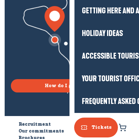
GETTING HERE AND
HOLIDAY IDEAS
ACCESSIBLE TOURI
YOUR TOURIST OFFI
How do I get there?
FREQUENTLY ASKED 
Recruitment
Who are we?
Tickets
Our commitments
Accessible tourism
Brochures