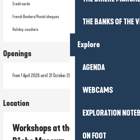
Credit cards
French Bankers/Postal cheques
THE BANKS OF THE V
Holiday vouchers
Explore
Openings
AGENDA
From 1 April 2026 until 31 October 2026
WEBCAMS
Location
EXPLORATION NOTE
Workshops at the Maison de la
ON FOOT