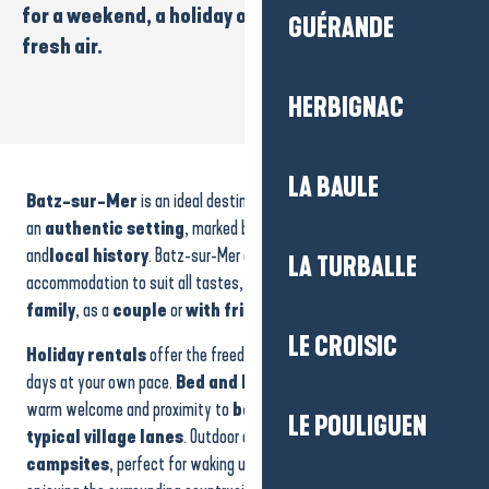
for a
weekend
, a
holiday
or an
iodised break
in the
GUÉRANDE
fresh air.
HERBIGNAC
Housse of 10-14 people
GOELIA - Residence The white sails
LA BAULE
Batz-sur-Mer
is an ideal destination for those wishing to enjoy
La Fleur des Marais
an
authentic setting
, marked by the ocean,
salt marshes
and
local history
. Batz-sur-Mer offers a wide range of
LA TURBALLE
accommodation to suit all tastes, whether you’re coming with your
family
, as a
couple
or
with friends
.
LE CROISIC
Holiday rentals
offer the freedom and comfort to organise your
days at your own pace.
Bed and breakfasts
and
hotels
offer a
warm welcome and proximity to
beaches
,
coastal paths
and
LE POULIGUEN
typical village lanes
. Outdoor enthusiasts will love the
campsites
, perfect for waking up to the sound of the ocean or