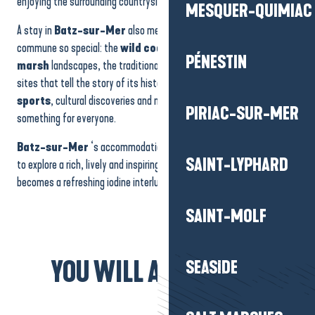
enjoying the surrounding countryside.
MESQUER-QUIMIAC
A stay in
Batz-sur-Mer
also means discovering what makes the
commune so special: the
wild coastline
, the sea views, the
salt
PÉNESTIN
marsh
landscapes, the traditional little streets and the heritage
sites that tell the story of its history. Between walks,
water
sports
, cultural discoveries and moments of relaxation, there’s
PIRIAC-SUR-MER
something for everyone.
Batz-sur-Mer
‘s accommodation offers an ideal base from which
SAINT-LYPHARD
to explore a rich, lively and inspiring region, where every stay
becomes a refreshing iodine interlude.
SAINT-MOLF
YOU WILL ALSO LIKE...
SEASIDE