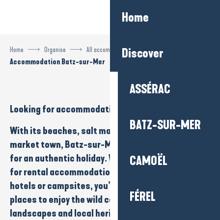
Aller
Home
au
contenu
principal
Home
Organise
All accommodation
Discover
Accommodation Batz-sur-Mer
ASSÉRAC
Looking for
accommodation
in
Batz-sur-Mer
?
BATZ-SUR-MER
With its
beaches
,
salt marshes
and
charming
market town
, Batz-sur-Mer is the ideal setting
for an
authentic holiday
. Whether you’re looking
CAMOËL
for
rental accommodation
,
bed and breakfast
,
hotels
or
campsites
, you’ll find a wide variety of
FÉREL
places to enjoy the
wild coastline
,
natural
landscapes
and
local heritage to
the full. Perfect