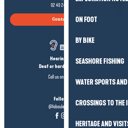
02 40 24 34 44
ON FOOT
Contact us
BY BIKE
Hearing loss?
SEASHORE FISHING
Deaf or hard of hearing?
Call us on
click here
WATER SPORTS AND 
Follow us!
CROSSINGS TO THE 
@labauleguérande
HERITAGE AND VISIT