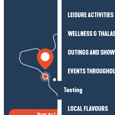
LEISURE ACTIVITIES
WELLNESS & THALA
OUTINGS AND SHOW
EVENTS THROUGHOU
Tasting
LOCAL FLAVOURS
How do I get there?