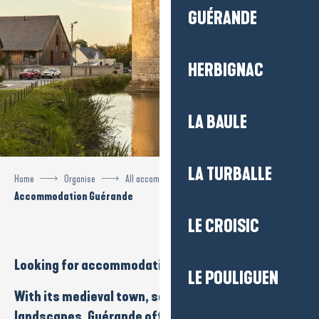
GUÉRANDE
HERBIGNAC
LA BAULE
LA TURBALLE
Home
Organise
All accommodation
Accommodation Guérande
LE CROISIC
Looking for
accommodation
in
Guérande
?
LE POULIGUEN
With its
medieval town
,
salt marshes
and
natural
landscapes
, Guérande offers an exceptional