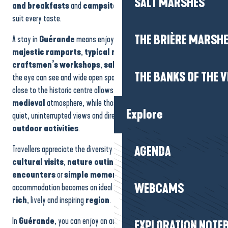
SALT MARSHES
and breakfasts
and
campsites
offer a tailor-made
holiday
to
La Guérandière
suit every taste.
Domaine de Bréhadour
Gîte des Fusains
THE BRIÈRE MARSH
A stay in
Guérande
means enjoying an exceptional environment:
House - Les Gîtes d'Amis
majestic ramparts
,
typical narrow streets
,
craftsmen’s workshops
,
salt marsh landscapes
as far as
THE BANKS OF THE V
the eye can see and wide open spaces. Accommodation located
close to the historic centre allows you to immerse yourself in the
medieval
atmosphere, while those close to nature offer peace and
Explore
quiet, uninterrupted views and direct access to
walks
and
outdoor activities
.
Travellers appreciate the diversity of experiences on offer:
AGENDA
cultural visits
,
nature outings
,
craft discoveries
,
local
encounters
or
simple moments of
relaxation. Each
WEBCAMS
accommodation becomes an ideal base from which to explore a
rich
, lively and inspiring
region
.
In
Guérande
, you can enjoy an authentic setting, a strong cultural
EXPLORATION NOTE