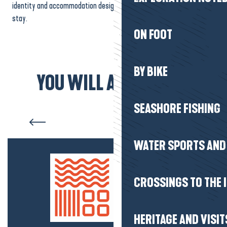
identity and accommodation designed to accommodate all styles of
stay.
ON FOOT
BY BIKE
YOU WILL ALSO LIKE...
SEASHORE FISHING
Accommodation Herbignac
WATER SPORTS AND 
CROSSINGS TO THE 
HERITAGE AND VISIT