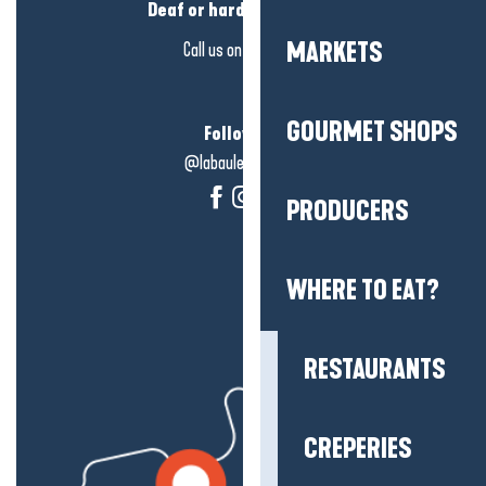
Deaf or hard of hearing?
MARKETS
Call us on
click here
GOURMET SHOPS
Follow us!
@labauleguérande
PRODUCERS
WHERE TO EAT?
RESTAURANTS
CREPERIES