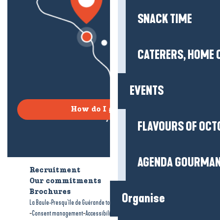
SNACK TIME
CATERERS, HOME 
EVENTS
How do I get there?
FLAVOURS OF OCT
AGENDA GOURMA
Recruitment
Who are we?
Our commitments
Accessible tourism
Brochures
Organise
-
-
La Baule-Presqu'île de Guérande tourism
Legal information
Site map
-
-
Consent management
Accessibility: not compliant