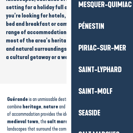
MESQUER-QUIMIAC
setting for a holiday full of discoveries. Whether
you’re looking for
hotels
,
rental accommodation
,
bed and breakfast
or
campsites
, you’ll find a wide
PÉNESTIN
range of accommodation to help you make the
most of the area’s
heritage
,
typical atmosphere
PIRIAC-SUR-MER
and natural surroundings. Ideal for a
family
break,
a
cultural getaway
or a
weekend away from it all
…
SAINT-LYPHARD
House - Ty Gwen Roc 2
SAINT-MOLF
Domaine de Leveno
Guérande
is an unmissable destination for those who want to
Le Pavillon
House - Les Gîtes d'Amis
combine
heritage
,
nature
and the
art of living
. Its wide range
SEASIDE
House - Ty Tross
of accommodation provides the ideal base from which to explore the
Les Quatre Saisons
medieval town
, the
salt marshes
and the emblematic
L'Etang du pays blanc
landscapes that surround the commune.
Rentals
,
hotels
,
bed
Le Moulin de Beaulieu