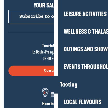
YOUR SALTY NEWS!
LEISURE ACTIVITIES
Subscribe to our newsletter
WELLNESS & THALA
Tourist office
OUTINGS AND SHOW
La Baule-Presqu'île de Guérande
02 40 24 34 44
EVENTS THROUGHOU
Contact us
Tasting
LOCAL FLAVOURS
Hearing loss?