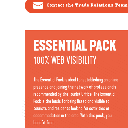
Contact the Trade Relations Team
ESSENTIAL PACK
100% WEB VISIBILITY
The Essential Pack is ideal for establishing an online
presence and joining the network of professionals
recommended by the Tourist Office. The Essential
Pack is the basis for being listed and visible to
tourists and residents looking for activities or
accommodation in the area. With this pack, you
benefit from :