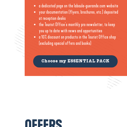
a dedicated page on the labaule-guerande.com website
your documentation (flyers, brochures, etc.) deposited
at reception desks
the Tourist Office’s monthly pro newsletter, to keep
you up to date with news and opportunities
a 10% discount on products in the Tourist Office shop
(excluding special offers and books)
Choose my ESSENTIAL PACK
OFFERS