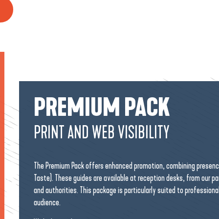
PREMIUM PACK
PRINT AND WEB VISIBILITY
The Premium Pack offers enhanced promotion, combining presence 
Taste). These guides are available at reception desks, from our p
and authorities. This package is particularly suited to professiona
audience.