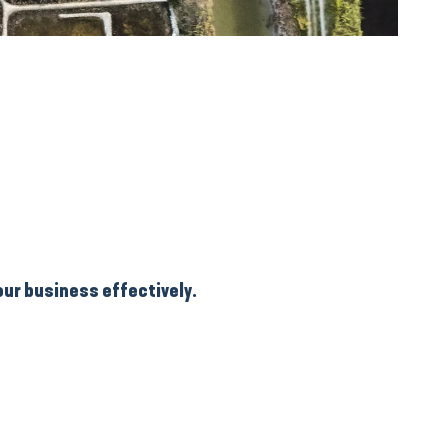
our business effectively.