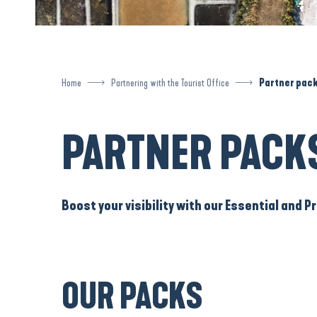
Home
Partnering with the Tourist Office
Partner pac
PARTNER PACK
Boost your visibility with our Essential and
OUR PACKS