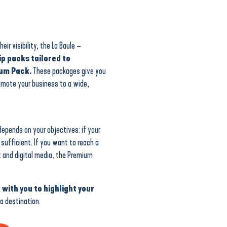
ir visibility, the La Baule –
p packs tailored to
ium Pack.
These packages give you
omote your business to a wide,
epends on your objectives: if your
s sufficient. If you want to reach a
t and digital media, the Premium
 with you to highlight your
a destination.