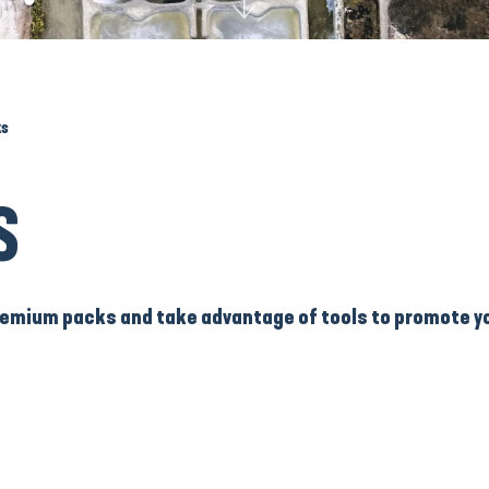
ks
S
 Premium packs and take advantage of tools to promote y