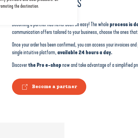
IN JUST A FEW CLICKS
romoting the destination.
Becoming a partner has never been so easy! The whole
process is do
communication offers tailored to your business, choose the ones that 
Once your order has been confirmed, you can access your invoices and p
single intuitive platform,
available 24 hours a day.
Discover
the Pro e-shop
now and take advantage of a simplified pro
Become a partner