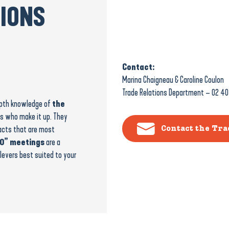
TIONS
Contact:
Marina Chaigneau & Caroline Coulon
Trade Relations Department – 02 40
depth knowledge of
the
s who make it up. They
acts that are most
Contact the Tr
0” meetings
are a
levers best suited to your