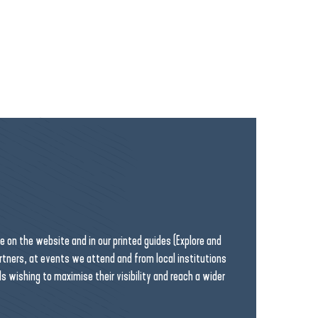
on the website and in our printed guides (Explore and
artners, at events we attend and from local institutions
ls wishing to maximise their visibility and reach a wider