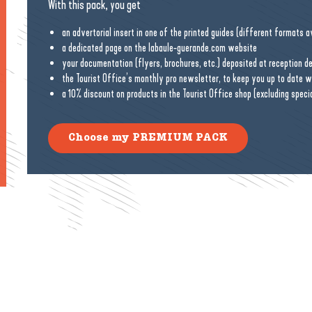
With this pack, you get
an advertorial insert in one of the printed guides (different formats ava
a dedicated page on the labaule-guerande.com website
your documentation (flyers, brochures, etc.) deposited at reception d
the Tourist Office’s monthly pro newsletter, to keep you up to date 
a 10% discount on products in the Tourist Office shop (excluding speci
Choose my PREMIUM PACK