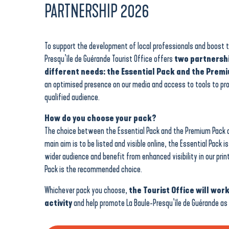
PARTNERSHIP 2026
To support the development of local professionals and boost the
Presqu’île de Guérande Tourist Office offers
two partnershi
different needs: the Essential Pack and the Prem
an optimised presence on our media and access to tools to pr
qualified audience.
How do you choose your pack?
The choice between the Essential Pack and the Premium Pack d
main aim is to be listed and visible online, the Essential Pack i
wider audience and benefit from enhanced visibility in our prin
Pack is the recommended choice.
Whichever pack you choose,
the Tourist Office will work
activity
and help promote La Baule-Presqu’île de Guérande as 