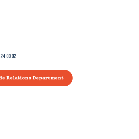
 24 00 02
ade Relations Department