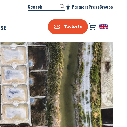
Search
Partners
Press
Groups
Accessibilité
ISE
Tickets