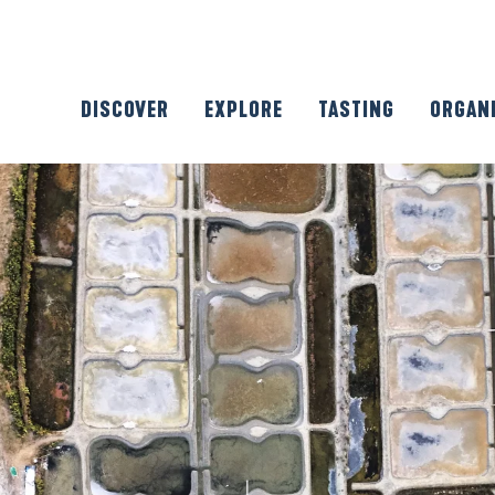
DISCOVER
EXPLORE
TASTING
ORGAN