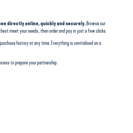
ne directly online, quickly and securely.
Browse our
best meet your needs, then order and pay in just a few clicks.
urchase history at any time. Everything is centralised on a
cess to prepare your partnership.