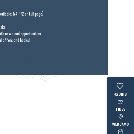
ilable: 1/4, 1/2 or full page)
esks
with news and opportunities
al offers and books)
Voir les fav
TIDES
WEBCAMS