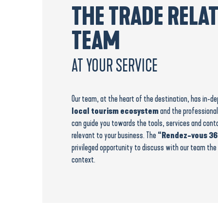
THE TRADE RELA
TEAM
AT YOUR SERVICE
Our team, at the heart of the destination, has in-
local tourism ecosystem
and the professional
can guide you towards the tools, services and cont
relevant to your business. The
“Rendez-vous 36
privileged opportunity to discuss with our team the 
context.