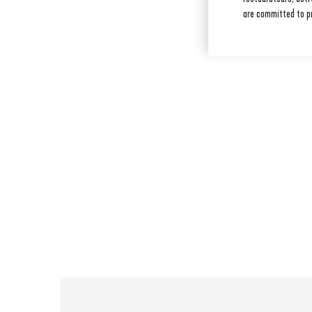
are committed to p