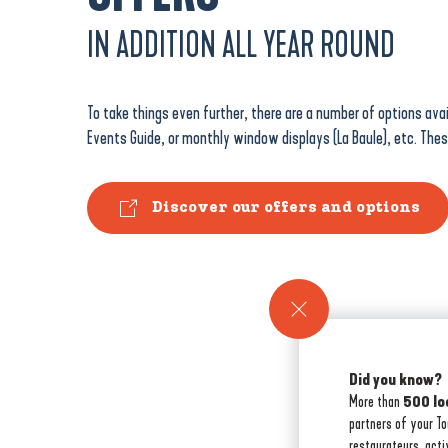
IN ADDITION ALL YEAR ROUND
To take things even further, there are a number of options avai
Events Guide, or monthly window displays (La Baule), etc. The
Discover our offers and options
Did you know?
More than
500 lo
partners of your T
restaurateurs, acti