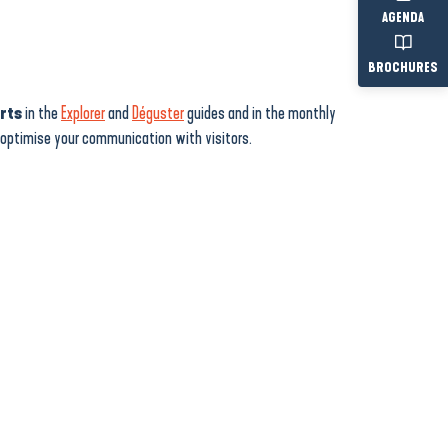
AGENDA
BROCHURES
erts
in the
Explorer
and
Déguster
guides and in the monthly
d optimise your communication with visitors.