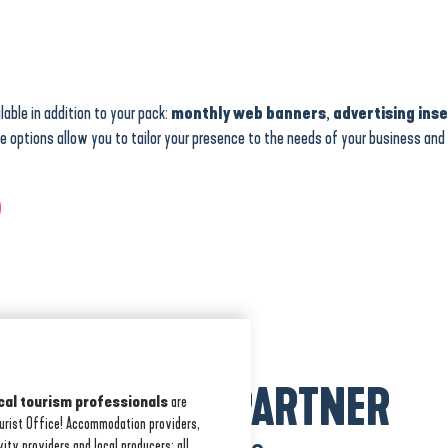
lable in addition to your pack:
monthly web banners
,
advertising ins
se options allow you to tailor your presence to the needs of your business an
BECOME A PARTNER
cal tourism professionals
are
ourist Office! Accommodation providers,
vity providers and local producers: all