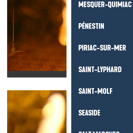
MESQUER-QUIMIAC
PÉNESTIN
PIRIAC-SUR-MER
SAINT-LYPHARD
SAINT-MOLF
SEASIDE