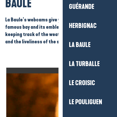
BAULE
GUÉRANDE
La Baule’s webcams
give you a live view of
the
HERBIGNAC
famous bay
and
its emblematic beach
, as well as
keeping track of the weather, the state of the sea
and the liveliness of the seafront.
LA BAULE
LA TURBALLE
LE CROISIC
LE POULIGUEN