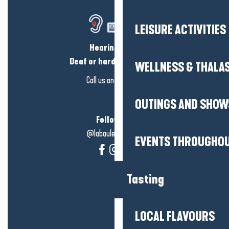
LEISURE ACTIVITIES
Hearing loss?
Deaf or hard of hearing?
WELLNESS & THALA
Call us on
click here
OUTINGS AND SHOW
Follow us!
@labauleguérande
EVENTS THROUGHOU
Tasting
LOCAL FLAVOURS