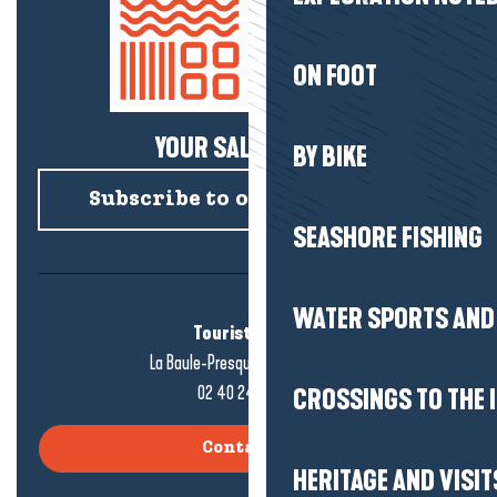
ON FOOT
YOUR SALTY NEWS!
BY BIKE
Subscribe to our newsletter
SEASHORE FISHING
WATER SPORTS AND 
Tourist office
La Baule-Presqu'île de Guérande
02 40 24 34 44
CROSSINGS TO THE 
Contact us
HERITAGE AND VISIT