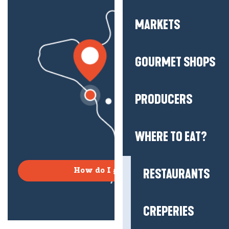
MARKETS
GOURMET SHOPS
PRODUCERS
WHERE TO EAT?
RESTAURANTS
How do I get there?
CREPERIES