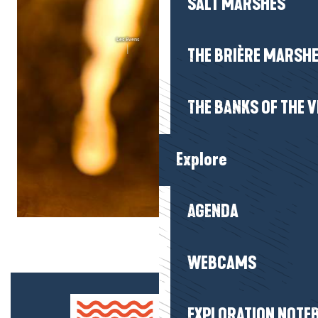
SALT MARSHES
THE BRIÈRE MARSH
THE BANKS OF THE V
Explore
AGENDA
WEBCAMS
EXPLORATION NOTE