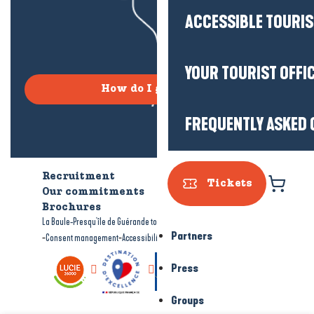
ACCESSIBLE TOURI
YOUR TOURIST OFFI
How do I get there?
FREQUENTLY ASKED 
Recruitment
Who are we?
Tickets
Our commitments
Accessible tourism
Brochures
-
-
La Baule-Presqu'île de Guérande tourism
Legal information
Site map
Partners
-
-
Consent management
Accessibility: not compliant
Press
Groups