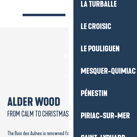
LA TURBALLE
LE CROISIC
LE POULIGUEN
MESQUER-QUIMIAC
PÉNESTIN
ALDER WOOD
FROM CALM TO CHRISTMAS LIGHTS
PIRIAC-SUR-MER
The Bois des Aulnes is renowned for its peace and quiet, and invites