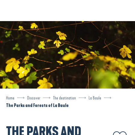
Aller
au
contenu
principal
Home
Discover
The destination
La Baule
The Parks and Forests of La Baule
THE PARKS AND
Ajouter aux