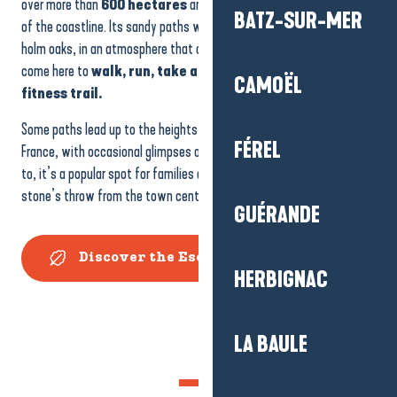
over more than
600 hectares
and is one of the great green lungs
BATZ-SUR-MER
of the coastline. Its sandy paths wind through maritime pines and
holm oaks, in an atmosphere that changes with the seasons. People
come here to
walk, run, take a
quiet
break
or enjoy the
CAMOËL
fitness trail.
Some paths lead up to the heights of the second highest dune in
FÉREL
France, with occasional glimpses of the Bay of La Baule. Easy to get
to, it’s a popular spot for families and nature lovers alike, just a
stone’s throw from the town centre.
GUÉRANDE
Discover the Escoublac Forest
HERBIGNAC
LA BAULE