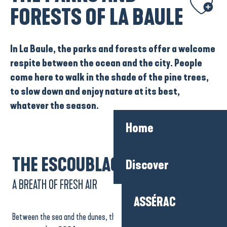
FORESTS OF LA BAULE
In La Baule, the
parks
and
forests
offer a welcome
respite between the ocean and the city. People
come here to walk in the shade of the pine trees,
to slow down and enjoy nature at its best,
whatever the season.
Home
THE ESCOUBLAC FOREST
Discover
A BREATH OF FRESH AIR
ASSÉRAC
Between the sea and the dunes, the
Escoublac forest
extends