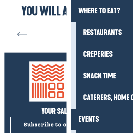
YOU WILL ALSO LIKE...
WHERE TO EAT?
The beaches
RESTAURANTS
CREPERIES
SNACK TIME
CATERERS, HOME 
YOUR SALTY NEWS!
EVENTS
Subscribe to our newsletter