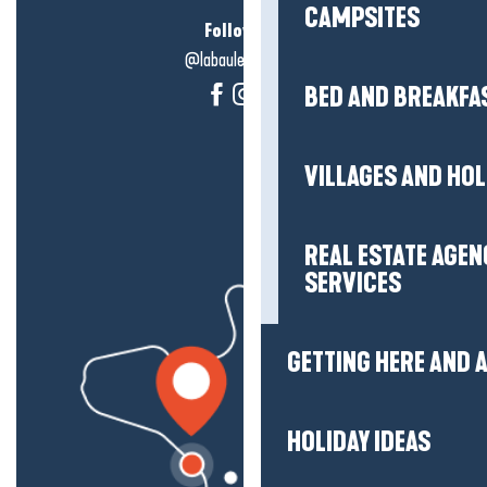
CAMPSITES
Follow us!
@labauleguérande
BED AND BREAKFA
VILLAGES AND HO
REAL ESTATE AGEN
SERVICES
GETTING HERE AND
HOLIDAY IDEAS