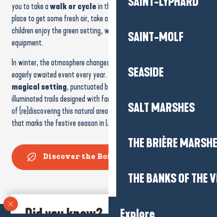
SAINT-LYPHARD
you to take a
walk or cycle
in the shade of the trees. It’s a great
place to get some fresh air, take a break in the greenery or let the
children enjoy the green setting, with its
pond
and
playground
SAINT-MOLF
equipment.
In winter, the atmosphere changes with
Christmas Magic
, an
SEASIDE
eagerly awaited event every year. The wood is transformed into a
magical setting
, punctuated by illuminations, entertainment and
illuminated trails designed with families in mind. It’s a different way
SALT MARSHES
of (re)discovering this natural area at dusk, in a friendly atmosphere
that marks the festive season in La Baule.
THE BRIÈRE MARSH
Discover the Bois des Aulnes
THE BANKS OF THE V
Did you know?
Explore