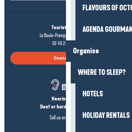
FLAVOURS OF OCT
Tourist office
AGENDA GOURMA
La Baule-Presqu'île de Guérande
02 40 24 34 44
Organise
Contact us
WHERE TO SLEEP?
HOTELS
Hearing loss?
Deaf or hard of hearing?
HOLIDAY RENTALS
Call us on
click here