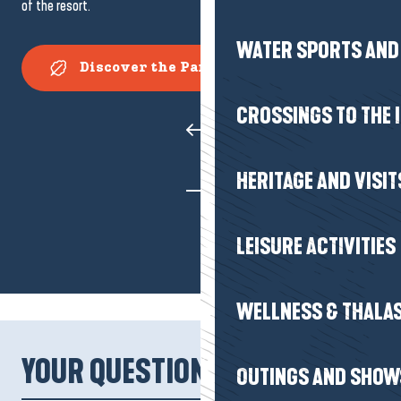
of the resort.
WATER SPORTS AND 
Discover the Parc des Dryades
CROSSINGS TO THE 
HERITAGE AND VISIT
LEISURE ACTIVITIES
WELLNESS & THALA
YOUR QUESTIONS!
OUTINGS AND SHOW