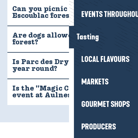
Can you picnic in the
EVENTS THROUGHOU
Escoublac forest?
Tasting
Are dogs allowed in the
forest?
LOCAL FLAVOURS
Is Parc des Dryades open all
year round?
MARKETS
Is the "Magic Christmas"
event at Aulnes Wood free?
GOURMET SHOPS
PRODUCERS