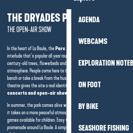
The
Escoublac forest
covers
ancient dunes
that were
THE DRYADES PARK,
gradually fixed by the planting of maritime pines in the XIXᵉ century,
AGENDA
in order to protect La Baule from silting.
THE OPEN-AIR SHOW
WEBCAMS
In the heart of La Baule, the
Parc des Dryades
offers a green
interlude that’s popular all year round. Its shady paths wind between
EXPLORATION NOTE
century-old trees, flowerbeds and ponds, in a calm, well-kept
atmosphere. People come here to take a leisurely stroll, read on a
bench or take a break from the hustle and bustle. The open-air
ON FOOT
theatre gives the site a real identity, and in fine weather hosts
concerts and open-air shows.
In summer, the park comes alive with cultural events. Out of season,
BY BIKE
it takes on a more peaceful atmosphere, ideal for relaxation, with
games available for children. Easy to get to, it’s a natural part of the
SEASHORE FISHING
promenade around La Baule. A simple, elegant place, true to the spirit