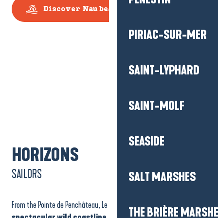
Discover Nau beach
PIRIAC-SUR-MER
SAINT-LYPHARD
SAINT-MOLF
SEASIDE
HORIZONS
SAILORS
SALT MARSHES
From the Pointe de Penchâteau, Le Pouliguen also opens out onto
a
THE BRIÈRE MARSH
spectacular wild coastline
, protected under
Natura 2000
,