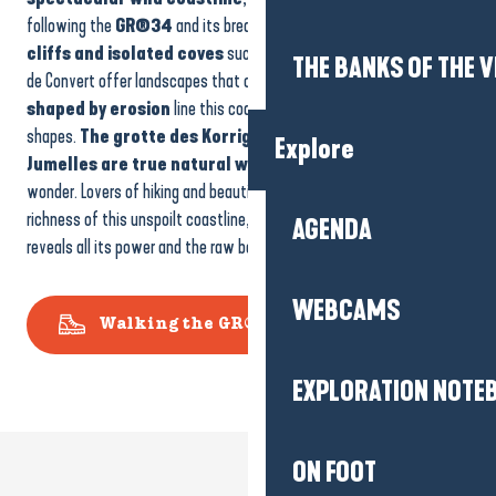
following the
GR®34
and its breathtaking panoramas.
Steep
cliffs and isolated coves
such as the Baie du Guec and the Baie
THE BANKS OF THE V
de Convert offer landscapes that change with the tides.
23 caves
shaped by erosion
line this coastline, some of them of curious
shapes.
The grotte des Korrigans and the grotte des
Explore
Jumelles are true natural wonders,
inviting discovery and
wonder. Lovers of hiking and beautiful panoramas will appreciate the
richness of this unspoilt coastline, where the calm or raging sea
AGENDA
reveals all its power and the raw beauty of the Côte d’Amour.
WEBCAMS
Walking the GR®34
EXPLORATION NOTE
ON FOOT