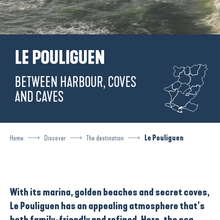
LE POULIGUEN
BETWEEN HARBOUR, COVES
AND CAVES
Home
Discover
The destination
Le Pouliguen
With its
marina
,
golden beaches
and
secret coves
,
Le Pouliguen
has an appealing atmosphere that’s
both family-friendly and refined. Here, the sea