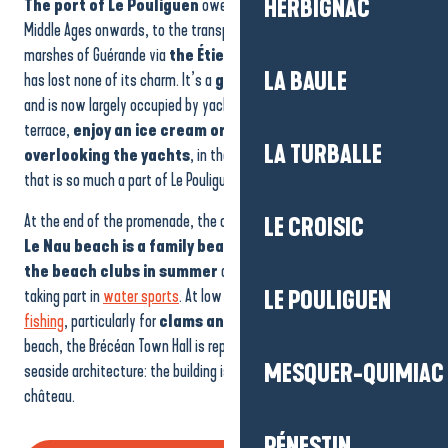
HERBIGNAC
The port of Le Pouliguen
owes its development, from the
Middle Ages onwards, to the transport of salt produced in the salt
marshes of Guérande via
the Étier du Pouliguen
. Today, the port
LA BAULE
has lost none of its charm. It’s a
great place to take a stroll
,
and is now largely occupied by yachtsmen. Here, you can linger on a
terrace,
enjoy an ice cream or share a coffee
LA TURBALLE
overlooking the yachts
, in the elegant yet relaxed atmosphere
that is so much a part of Le Pouliguen’s charm.
At the end of the promenade, the ocean and the bay of Le Pouliguen!
LE CROISIC
Le Nau beach is a family beach, with children enjoying
the beach clubs in summer
and older children lazing around or
taking part in
water sports
. At low tide, the beach is popular for
LE POULIGUEN
fishing
, particularly for
clams and cockles
. At the end of the
beach, the Brécéan Town Hall is representative of 19th-century
MESQUER-QUIMIAC
seaside architecture: the building is in the style of a small Louis XIII
château.
PÉNESTIN