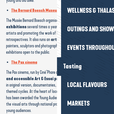
young and old alike.
WELLNESS & THALA
The Bernard Boesch Museum
The Musée Bernard Boesch organises a
variety of temporary
exhibitions
several times a year, highlighting contemporary
OUTINGS AND SHOW
artists and promoting the work of Bernard Boesch through regular
retrospectives. It also runs an
artists’ residency
, welcoming
painters, sculptors and photographers, with meetings and
EVENTS THROUGHOU
exhibitions open to the public.
The Pax cinema
Tasting
The Pax cinema, run by Ciné’Phare and its volunteers, offers
a rich
and accessible Art & Essai programme
all year round: films
LOCAL FLAVOURS
in original version, documentaries, film-concerts, debates and
themed cycles. At the heart of local cultural life, this cinema, which
has been awarded the Young Audiences label, supports education in
MARKETS
the visual arts through national programmes and workshops for
young audiences.