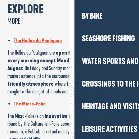
EXPLORE
BY BIKE
MORE
SEASHORE FISHING
The Halles du Pouliguen
The Halles du Pouliguen are
open from September to June
WATER SPORTS AND 
every morning except Monday, and every day in July and
August
. On Friday and Sunday mornings from April to October, the
market extends into the surrounding streets, creating a
lively and
CROSSINGS TO THE 
friendly atmosphere
where fruit, vegetables, fish and crafts
mingle to the delight of locals and visitors alike!
The Micro-Folie
HERITAGE AND VISIT
The Micro-Folie is an
innovative municipal facility
run all year
round by the Culture-en-Folie association. It includes a digital
LEISURE ACTIVITIES
museum, a FabLab, a virtual reality space and a meeting place for