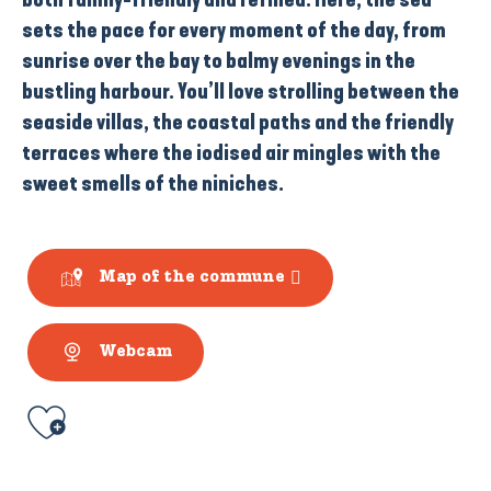
sets the pace for every moment of the day, from
sunrise over
the bay
to balmy evenings in the
bustling harbour
. You’ll love strolling between the
seaside villas
, the
coastal paths
and the friendly
terraces
where the iodised air mingles with the
sweet smells of the
niniches
.
Map of the commune
Webcam
Ajouter aux favoris