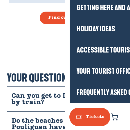
GETTING HERE AND
Find out more
HOLIDAY IDEAS
ACCESSIBLE TOURI
YOUR TOURIST OFFI
YOUR QUESTIONS!
FREQUENTLY ASKED 
Can you get to Le Pouliguen
by train?
Tickets
Do the beaches at Le
Pouliguen have access and