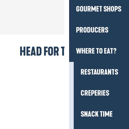
GOURMET SHOPS
PRODUCERS
HEAD FOR THE BEACH!
WHERE TO EAT?
RESTAURANTS
CREPERIES
SNACK TIME