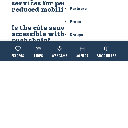
services for people with
Partners
reduced mobility?
Press
Is the côte sauvage
accessible with a
Groups
pushchair?
Voir les favoris
TIDES
WEBCAMS
AGENDA
BROCHURES
Accessibi
Search
Are dogs allowed on the
beach?
Are there any sea trips
departing from Le
Pouliguen?