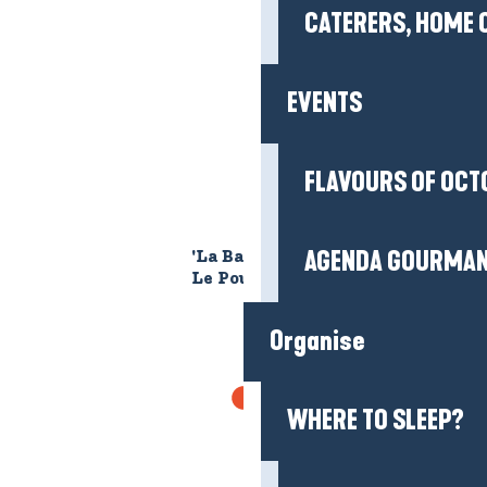
CATERERS, HOME 
EVENTS
FLAVOURS OF OCT
AGENDA GOURMA
'La Baie de Convert' beach -
Le Pouliguen
Organise
GR®34
WHERE TO SLEEP?
The GR® 34 in the Guérande peninsula: hike
the famous Breton coastal path between