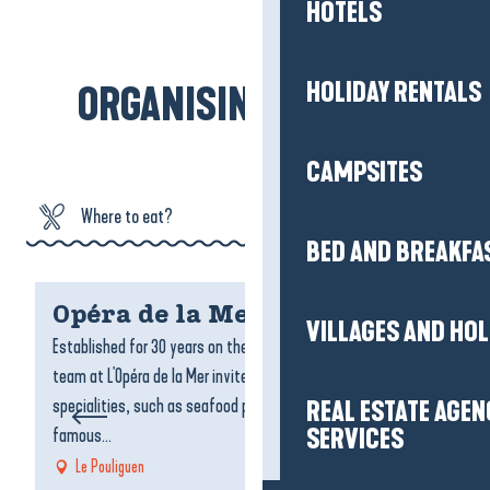
Arzal and Saint-Nazaire, as close to the
HOTELS
ocean as possible…
HOLIDAY RENTALS
ORGANISING MY STAY
Read more
CAMPSITES
Where to eat?
BED AND BREAKFA
Where to sleep?
Opéra de la Mer
C
VILLAGES AND HO
What can I do?
Established for 30 years on the harbour promenade, the
A 
team at L'Opéra de la Mer invites you to sample their
ho
Agenda
specialities, such as seafood platters, mussels, the
wi
REAL ESTATE AGEN
famous...
am
SERVICES
Le Pouliguen