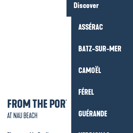
Discover
ASSÉRAC
BATZ-SUR-MER
Getting there
CAMOËL
FÉREL
FROM THE PORT
GUÉRANDE
AT NAU BEACH