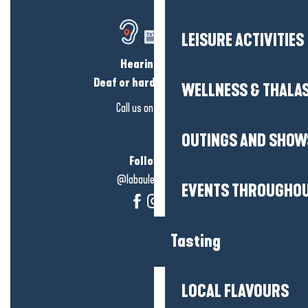
LEISURE ACTIVITIES
Hearing loss?
Deaf or hard of hearing?
WELLNESS & THALA
Call us on
click here
OUTINGS AND SHOW
Follow us!
@labauleguérande
EVENTS THROUGHOU
Tasting
LOCAL FLAVOURS