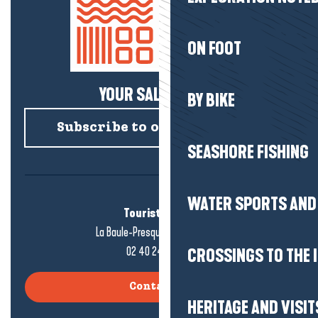
ON FOOT
YOUR SALTY NEWS!
BY BIKE
Subscribe to our newsletter
SEASHORE FISHING
WATER SPORTS AND 
Tourist office
La Baule-Presqu'île de Guérande
02 40 24 34 44
CROSSINGS TO THE 
Contact us
HERITAGE AND VISIT