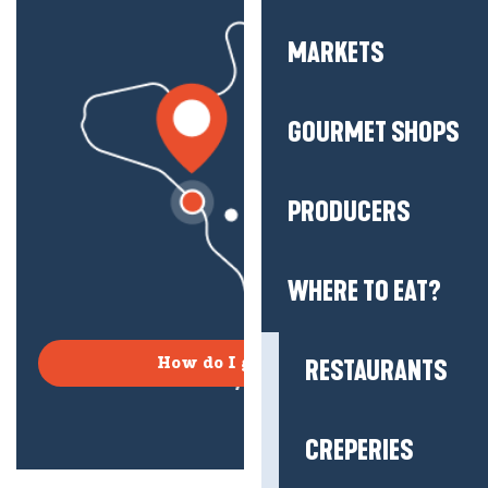
MARKETS
GOURMET SHOPS
PRODUCERS
WHERE TO EAT?
RESTAURANTS
How do I get there?
CREPERIES