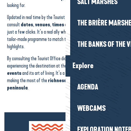
SALT MARSHES
looking for.
Updated in real time by the Tourist Office, the calendar lets you
THE BRIÈRE MARSH
consult
dates
,
venues
,
times
and practical
information
in
just a few clicks. It’s a real ally when it comes to putting together a
tailor-made programme to match the seasons and the region’s
THE BANKS OF THE V
highlights.
By consulting the Tourist Office diary, you can be sure of
Explore
experiencing the destination at the right time, to the rhythm of its
events
and its art of living. It’s a simple and effective way of
making the most of the
richness
and
vitality
of the
Guérande
AGENDA
peninsula
.
WEBCAMS
EXPLORATION NOTE