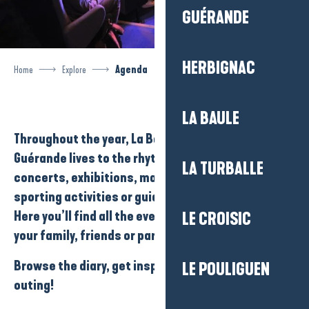
GUÉRANDE
HERBIGNAC
Home
Explore
Agenda
LA BAULE
Throughout the year,
La Baule-Presqu’île de
Guérande
lives to the rhythm of its
events
:
LA TURBALLE
concerts
,
exhibitions
,
markets
,
festivals
,
sporting activities
or
guided tours
…
Here you’ll find all the events you can enjoy with
LE CROISIC
your family, friends or partner…
Browse the diary, get inspired and plan your next
LE POULIGUEN
outing!