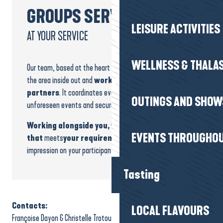
GROUPS SERVICE
LEISURE ACTIVITIES
AT YOUR SERVICE
WELLNESS & THALA
Our team, based at the heart of the destination, knows
the area inside out and
works daily with trusted
partners
. It coordinates every stage, anticipates
OUTINGS AND SHOW
unforeseen events and secures your bookings.
Working alongside you, we build a programme
EVENTS THROUGHOU
that
meets
your requirements and
leaves a lasting
impression on your participants.
Tasting
Contacts:
LOCAL FLAVOURS
Françoise Dayon & Christelle Trotou-Jary