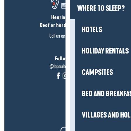
WHERE TO SLEEP?
Hearing loss?
Deaf or hard of hearing?
HOTELS
Call us on
click here
HOLIDAY RENTALS
Follow us!
@labauleguérande
CAMPSITES
BED AND BREAKFA
VILLAGES AND HO