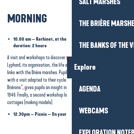
SALT MARSHES
MORNING
THE BRIÈRE MARSH
10.00 am – Kerhinet, at the heart of Brière life –
THE BANKS OF THE V
duration: 2 hours
A visit and workshops to discover
the village of Kerhinet
in Saint
Lyphard, its organisation, the life of its former inhabitants and its
Explore
links with the Brière marshes. Pupils set off to discover the village
with a visit adapted to their cycle. The first workshop, “Brière et
Briérons”, gives pupils an insight into the lives of the inhabitants in
AGENDA
1946. Finally, a second workshop looks at the plant cover of thatched
cottages (making models).
WEBCAMS
12.30pm – Picnic – On your own. Toilets on site.
EXPLORATION NOTE