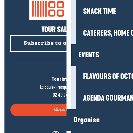
SNACK TIME
YOUR SALTY NEWS!
CATERERS, HOME 
Subscribe to our newsletter
EVENTS
FLAVOURS OF OCT
Tourist office
La Baule-Presqu'île de Guérande
02 40 24 34 44
AGENDA GOURMA
Contact us
Organise