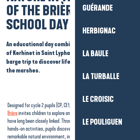
Ajouter aux
OF THE BRIÈRE”
GUÉRANDE
SCHOOL DAY
HERBIGNAC
An educational day combining a visit to the village
of Kerhinet in Saint Lyphard, fun workshops and a
LA BAULE
barge trip to discover life in Brie and the nature of
the marshes.
LA TURBALLE
LE CROISIC
Designed for cycle 2 pupils (CP, CE1, CE2), this discovery day in the
Brière
invites children to explore an area where nature and daily life
have long been closely linked. Through observation, discussion and
LE POULIGUEN
hands-on activities, pupils discover a living heritage and a
remarkable natural environment, in a setting that encourages