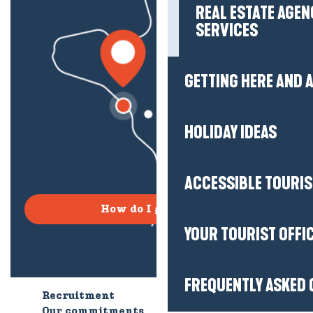
REAL ESTATE AGEN
SERVICES
GETTING HERE AND
HOLIDAY IDEAS
ACCESSIBLE TOURI
How do I get there?
YOUR TOURIST OFFI
FREQUENTLY ASKED 
Recruitment
Who are we?
Our commitments
Accessible tourism