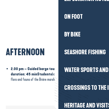
ON FOOT
BY BIKE
AFTERNOON
SEASHORE FISHING
2.00 pm – Guided barge tour of the Brière marshes –
WATER SPORTS AND 
duration: 45 minStudents
board a traditional barge to discover the
flora and fauna of the Brière marshes along the canals.
CROSSINGS TO THE 
HERITAGE AND VISIT