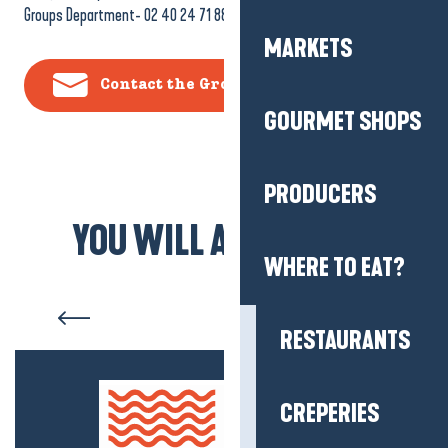
Groups Department- 02 40 24 71 88
MARKETS
Contact the Groups Department
GOURMET SHOPS
PRODUCERS
YOU WILL ALSO LIKE...
WHERE TO EAT?
Fishing Route” school day
RESTAURANTS
CREPERIES