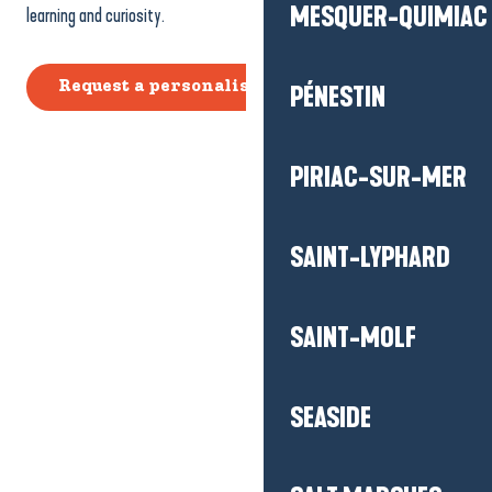
MESQUER-QUIMIAC
learning and curiosity.
Request a personalised quote
PÉNESTIN
PIRIAC-SUR-MER
SAINT-LYPHARD
SAINT-MOLF
SEASIDE