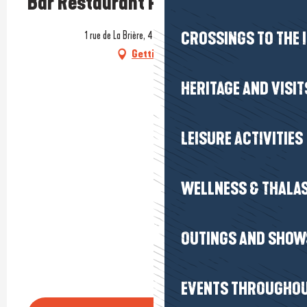
Bar Restaurant PMU Le 927
1 rue de La Brière, 44410 Saint-Lyphard
CROSSINGS TO THE 
Getting there
HERITAGE AND VISIT
LEISURE ACTIVITIES
WELLNESS & THALA
OUTINGS AND SHOW
EVENTS THROUGHOU