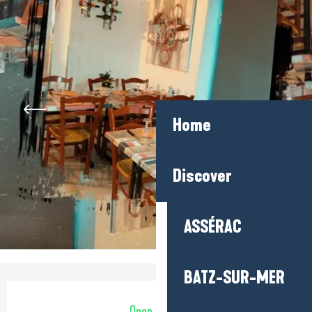
Home
Discover
ASSÉRAC
BATZ-SUR-MER
Opening hours & contact detail