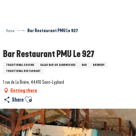
Aller
au
contenu
principal
Home
Bar Restaurant PMU Le 927
Bar Restaurant PMU Le 927
TRADITIONAL CUISINE
SALAD BAR OR SANDWICHES
BAR
BREWERY
TRADITIONAL RESTAURANT
1 rue de La Brière, 44410 Saint-Lyphard
Getting there
Ajouter aux favoris
Share