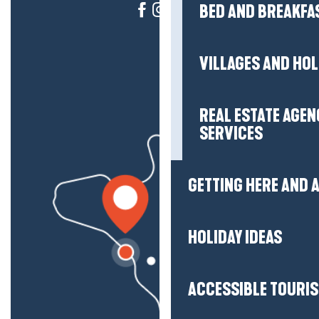
BED AND BREAKFA
VILLAGES AND HO
REAL ESTATE AGEN
SERVICES
GETTING HERE AND
HOLIDAY IDEAS
ACCESSIBLE TOURI