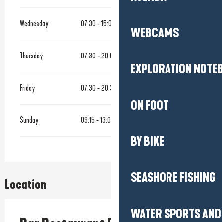
Wednesday
07:30 - 15:00
WEBCAMS
Thursday
07:30 - 20:00
EXPLORATION NOTE
Friday
07:30 - 20:30
ON FOOT
Sunday
09:15 - 13:00
BY BIKE
SEASHORE FISHING
Location
WATER SPORTS AND 