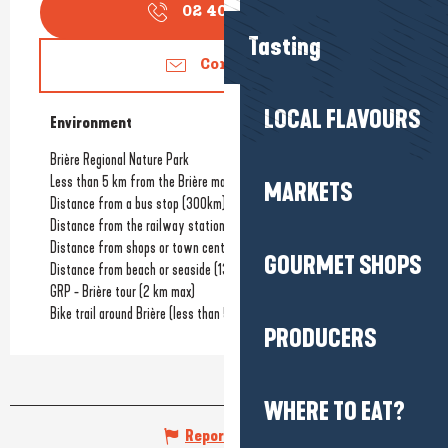
02 40 91 30
▒▒
Tasting
Contact us
LOCAL FLAVOURS
Environment
Environment
Brière Regional Nature Park
Less than 5 km from the Brière marshes
MARKETS
Distance from a bus stop
(300km)
Distance from the railway station
(16km)
Distance from shops or town centre
GOURMET SHOPS
Distance from beach or seaside
(13km)
GRP - Brière tour (2 km max)
Bike trail around Brière (less than 5 km from it)
PRODUCERS
WHERE TO EAT?
Report mistake