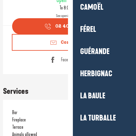
Open today
CAMOËL
To 8:00 PM
See opening hours
02 40 91 30
▒▒
FÉREL
Contact us
GUÉRANDE
Facebook page
HERBIGNAC
Services
LA BAULE
Bar
LA TURBALLE
Fireplace
Terrace
Animals allowed