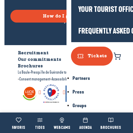
YOUR TOURIST OFFI
How do I get there?
FREQUENTLY ASKED 
Recruitment
Who are we?
Tickets
Our commitments
Accessible tourism
Brochures
-
-
La Baule-Presqu'île de Guérande tourism
Legal information
Site map
Partners
-
-
Consent management
Accessibility: not compliant
Press
Groups
Voir les favoris
TIDES
WEBCAMS
AGENDA
BROCHURES
Accessibi
Search