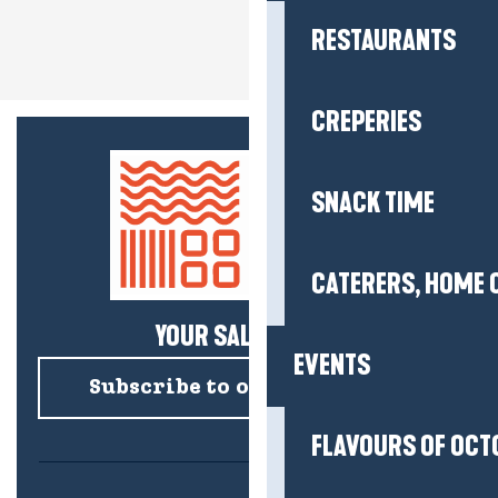
RESTAURANTS
CREPERIES
SNACK TIME
CATERERS, HOME 
YOUR SALTY NEWS!
EVENTS
Subscribe to our newsletter
FLAVOURS OF OCT