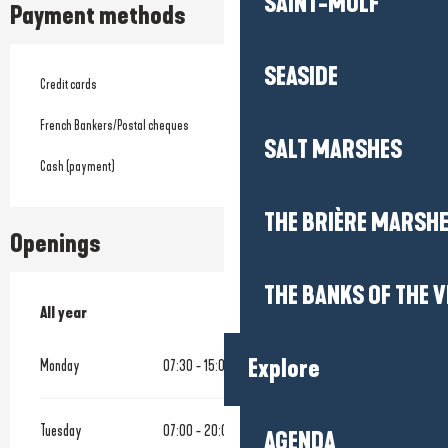
SAINT-MOLF
Payment methods
SEASIDE
Credit cards
French Bankers/Postal cheques
SALT MARSHES
Cash (payment)
THE BRIÈRE MARSH
Openings
THE BANKS OF THE V
All year
All year
Explore
Monday
07:30 - 15:00
Tuesday
07:00 - 20:00
AGENDA