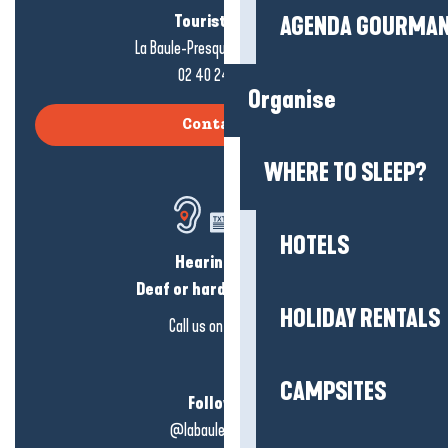
Tourist office
AGENDA GOURMA
La Baule-Presqu'île de Guérande
02 40 24 34 44
Organise
Contact us
WHERE TO SLEEP?
HOTELS
Hearing loss?
Deaf or hard of hearing?
HOLIDAY RENTALS
Call us on
click here
CAMPSITES
Follow us!
@labauleguérande