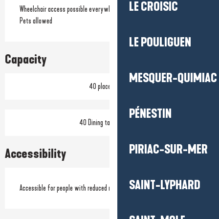
LE CROISIC
Wheelchair access possible everywhere
Pets allowed
LE POULIGUEN
Capacity
MESQUER-QUIMIAC
40 place setting
PÉNESTIN
40 Dining tables outside
PIRIAC-SUR-MER
Accessibility
SAINT-LYPHARD
Accessible for people with reduced mobility