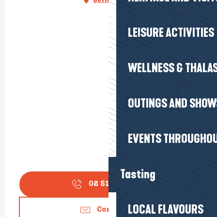
LEISURE ACTIVITIES
WELLNESS & THALA
OUTINGS AND SHOW
EVENTS THROUGHOU
Tasting
02 51 16 26
▒▒
LOCAL FLAVOURS
Contact us