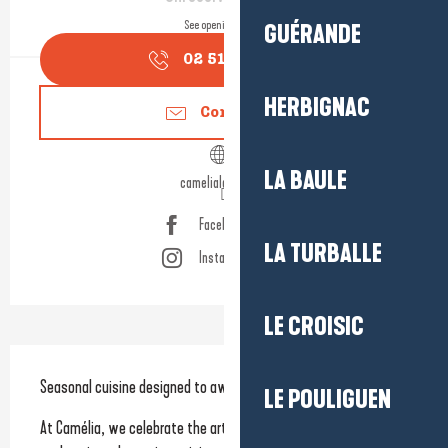
See opening hours
GUÉRANDE
02 51 16 26
▒▒
HERBIGNAC
Contact us
LA BAULE
camelialabaule.fr
Facebook page
LA TURBALLE
Instagram page
LE CROISIC
Description
Seasonal cuisine designed to awaken your culinary memories
LE POULIGUEN
At Camélia, we celebrate the art of fine dining through simple, 