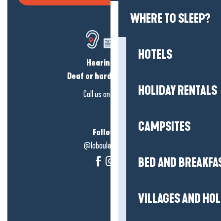
WHERE TO SLEEP?
HOTELS
Hearing loss?
Deaf or hard of hearing?
HOLIDAY RENTALS
Call us on
click here
CAMPSITES
Follow us!
@labauleguérande
BED AND BREAKFA
VILLAGES AND HO