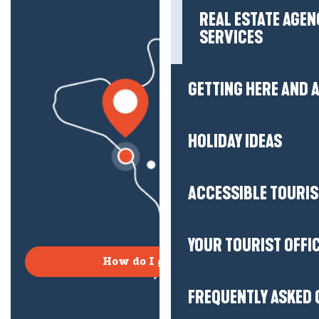
REAL ESTATE AGEN
SERVICES
GETTING HERE AND
HOLIDAY IDEAS
ACCESSIBLE TOURI
YOUR TOURIST OFFI
How do I get there?
FREQUENTLY ASKED 