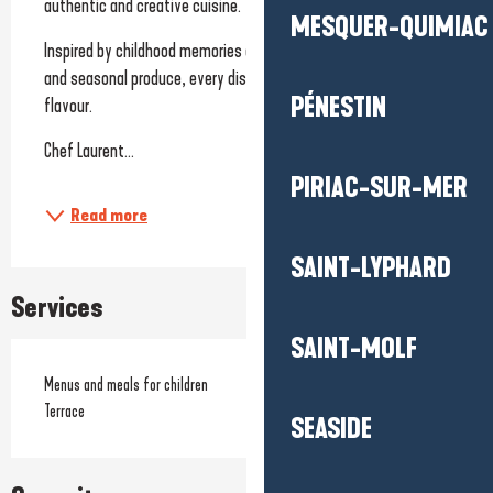
authentic and creative cuisine.
MESQUER-QUIMIAC
Inspired by childhood memories and enhanced by fresh, local 
and seasonal produce, every dish tells a story of sharing and 
PÉNESTIN
flavour.
Chef Laurent...
PIRIAC-SUR-MER
Read more
SAINT-LYPHARD
Services
SAINT-MOLF
Menus and meals for children
Terrace
SEASIDE