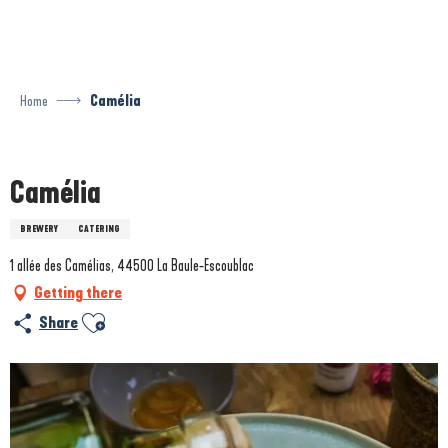
Aller
au
contenu
principal
Home
Camélia
Prestataire engagé dans une démarche environnementale
Camélia
BREWERY
CATERING
1 allée des Camélias, 44500 La Baule-Escoublac
Getting there
Ajouter aux favoris
Share