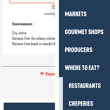
MARKETS
camelialabaule.fr
Environment
Environment
GOURMET SHOPS
City centre
Distance from the railway station
(550m)
Distance from beach or seaside
(450m)
PRODUCERS
WHERE TO EAT?
Report mistake
RESTAURANTS
CREPERIES