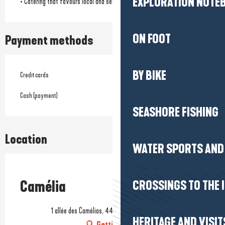
EXPLORATION NOTE
• Catering that favours local and seasonal products
ON FOOT
Payment methods
BY BIKE
Credit cards
Cash (payment)
SEASHORE FISHING
Location
WATER SPORTS AND 
Prestataire engagé dans une démarche environnementale
Camélia
CROSSINGS TO THE 
1 allée des Camélias, 44500 La Baule-Escoublac
HERITAGE AND VISIT
Getting there