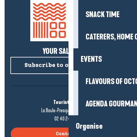
SNACK TIME
CATERERS, HOME 
YOUR SALTY NEWS!
EVENTS
Subscribe to our newsletter
FLAVOURS OF OCT
Tourist office
AGENDA GOURMA
La Baule-Presqu'île de Guérande
02 40 24 34 44
Organise
Contact us