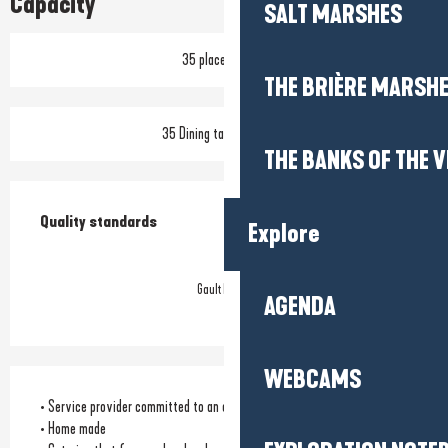
Capacity
SALT MARSHES
35 place setting
THE BRIÈRE MARSH
35 Dining tables outside
THE BANKS OF THE V
Services offered
Quality standards
Quality standards
Explore
Gault Millau
AGENDA
WEBCAMS
• Service provider committed to an environmental approach
• Home made