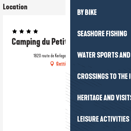
Location
BY BIKE
Prestataire engagé dans une démarche environnementale
SEASHORE FISHING
Camping du Petit Bois
WATER SPORTS AND 
1820 route de Kerlagadec, 44420 Mesquer
Getting there
CROSSINGS TO THE 
HERITAGE AND VISIT
LEISURE ACTIVITIES