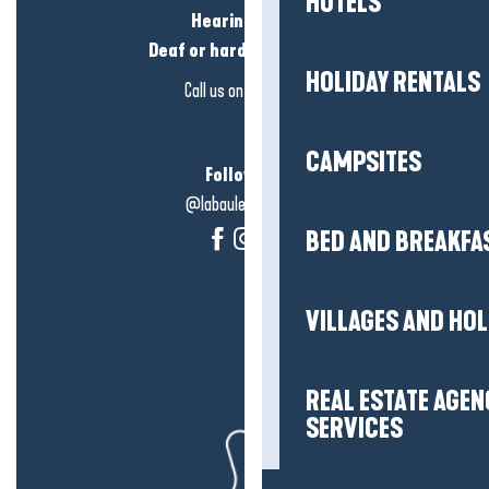
HOTELS
Hearing loss?
Deaf or hard of hearing?
HOLIDAY RENTALS
Call us on
click here
CAMPSITES
Follow us!
@labauleguérande
BED AND BREAKFA
VILLAGES AND HO
REAL ESTATE AGEN
SERVICES