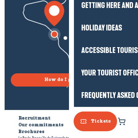
GETTING HERE AND
HOLIDAY IDEAS
ACCESSIBLE TOURI
YOUR TOURIST OFFI
How do I get there?
FREQUENTLY ASKED 
Recruitment
Who are we?
Tickets
Our commitments
Accessible tourism
Brochures