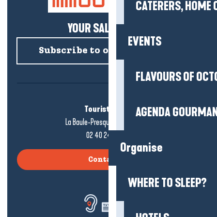
CATERERS, HOME 
YOUR SALTY NEWS!
EVENTS
Subscribe to our newsletter
FLAVOURS OF OCT
Tourist office
AGENDA GOURMA
La Baule-Presqu'île de Guérande
02 40 24 34 44
Organise
Contact us
WHERE TO SLEEP?