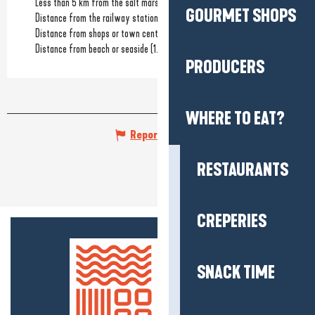
Less than 5 km from the salt marshes
GOURMET SHOPS
Distance from the railway station
(15km)
Distance from shops or town centre
(1km)
Distance from beach or seaside
(1.5km)
PRODUCERS
WHERE TO EAT?
Report mistake
RESTAURANTS
CREPERIES
SNACK TIME