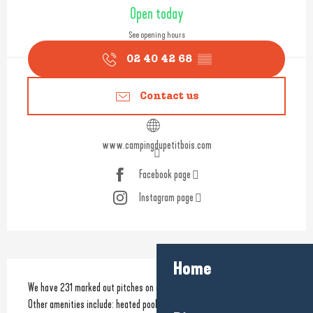
Opening hours & contact detail
Open today
See opening hours
02 40 42 68
▒▒
Contact us
www.campingdupetitbois.com
Facebook page
Instagram page
Home
Description
We have 231 marked out pitches on offer set in a 10 ha wooded park. 
Other amenities include: heated pools, water slide, multi-sports field, 