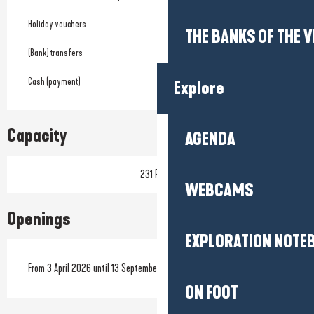
Holiday vouchers
THE BANKS OF THE V
(Bank) transfers
Cash (payment)
Explore
Capacity
AGENDA
231 Pitch
WEBCAMS
Openings
EXPLORATION NOTE
From 3 April 2026 until 13 September 2026
ON FOOT