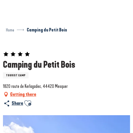
Aller
au
contenu
principal
Home
Camping du Petit Bois
Prestataire engagé dans une démarche environnementale
Camping du Petit Bois
TOURIST CAMP
1820 route de Kerlagadec, 44420 Mesquer
Getting there
Ajouter aux favoris
Share