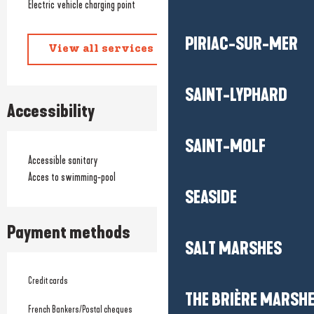
Electric vehicle charging point
PIRIAC-SUR-MER
View all services
SAINT-LYPHARD
Accessibility
SAINT-MOLF
Accessible sanitary
Acces to swimming-pool
SEASIDE
Payment methods
SALT MARSHES
Credit cards
THE BRIÈRE MARSH
French Bankers/Postal cheques