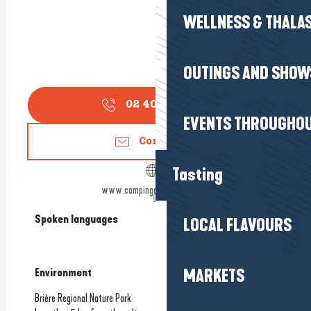
WELLNESS & THALA
OUTINGS AND SHOW
02 40 42 68
▒▒
EVENTS THROUGHOU
Contact us
Tasting
www.campingdupetitbois.com
Spoken languages
Spoken languages
LOCAL FLAVOURS
MARKETS
Environment
Environment
Brière Regional Nature Park