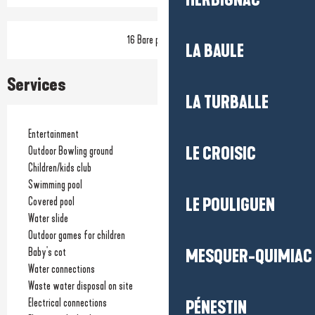
HERBIGNAC
16 Bare pitch(es)
LA BAULE
Services
LA TURBALLE
Entertainment
LE CROISIC
Outdoor Bowling ground
Children/kids club
Swimming pool
Covered pool
LE POULIGUEN
Water slide
Outdoor games for children
Baby's cot
MESQUER-QUIMIAC
Water connections
Waste water disposal on site
Electrical connections
PÉNESTIN