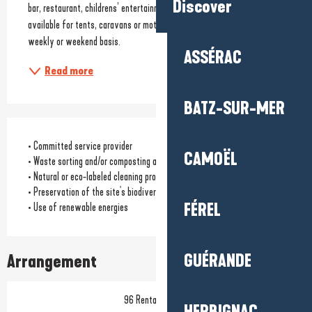
Discover
bar, restaurant, childrens’ entertainment 6 days/week. Pitches 
available for tents, caravans or motor homes. Hire of mobile homes on a 
weekly or weekend basis.
ASSÉRAC
Read more
BATZ-SUR-MER
• Committed service provider
CAMOËL
• Waste sorting and/or composting available to customers
• Natural or eco-labeled cleaning products
• Preservation of the site's biodiversity
FÉREL
• Use of renewable energies
GUÉRANDE
Arrangement
96 Rental pitch(s)