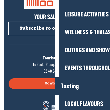
LEISURE ACTIVITIES
YOUR SALTY NEWS!
Subscribe to our newsletter
WELLNESS & THALA
OUTINGS AND SHOW
Tourist office
La Baule-Presqu'île de Guérande
EVENTS THROUGHOU
02 40 24 34 44
Contact us
Tasting
LOCAL FLAVOURS