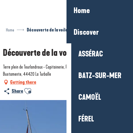
Aller
Home
au
contenu
principal
Home
Découverte de la voile en famille
Discover
Découverte de la voile en famille
ASSÉRAC
Terre plein de Tourlandroux - Capitainerie, Port de plaisance - Quai Sévine
Bustamente, 44420 La Turballe
BATZ-SUR-MER
Getting there
Ajouter aux favoris
Share
CAMOËL
FÉREL