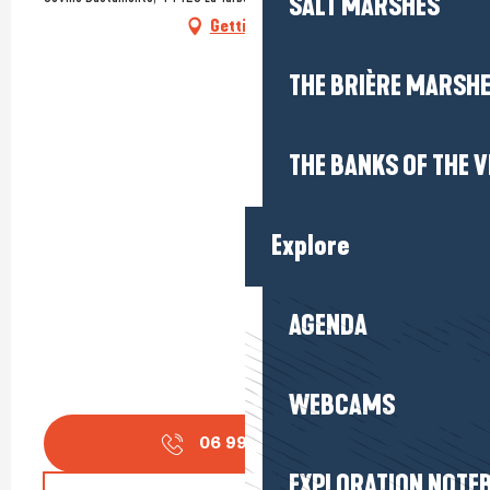
SALT MARSHES
Getting there
THE BRIÈRE MARSH
THE BANKS OF THE V
Explore
AGENDA
WEBCAMS
06 99 24 37
▒▒
EXPLORATION NOTE