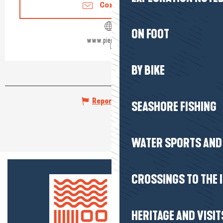
Contact us
ON FOOT
www.pied-marin.fr
BY BIKE
Report mistake
SEASHORE FISHING
WATER SPORTS AND 
CROSSINGS TO THE 
HERITAGE AND VISIT