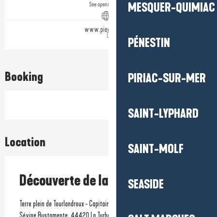
MESQUER-QUIMIAC
See opening hours
www.pied-marin.fr
PÉNESTIN
Booking
PIRIAC-SUR-MER
SAINT-LYPHARD
Location
SAINT-MOLF
Découverte de la voile en famille
SEASIDE
Terre plein de Tourlandroux - Capitainerie, Port de plaisance - Quai
Sévine Bustamente, 44420 La Turballe