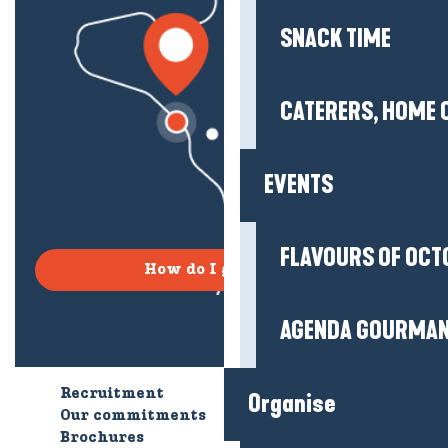
SNACK TIME
CATERERS, HOME 
EVENTS
FLAVOURS OF OCT
How do I get there?
AGENDA GOURMA
Recruitment
Who are we?
Organise
Our commitments
Accessible tourism
Brochures