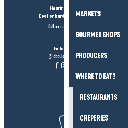
Hearing loss?
MARKETS
Deaf or hard of hearing?
Call us on
click here
GOURMET SHOPS
Follow us!
PRODUCERS
@labauleguérande
WHERE TO EAT?
RESTAURANTS
CREPERIES