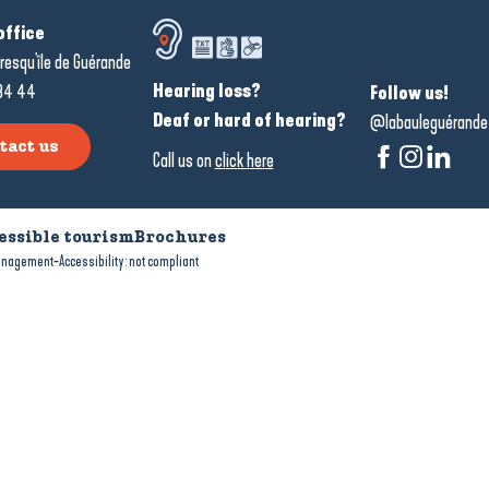
office
resqu'île de Guérande
Hearing loss?
34 44
Follow us!
Deaf or hard of hearing?
@labauleguérande
tact us
Call us on
click here
essible tourism
Brochures
-
anagement
Accessibility: not compliant