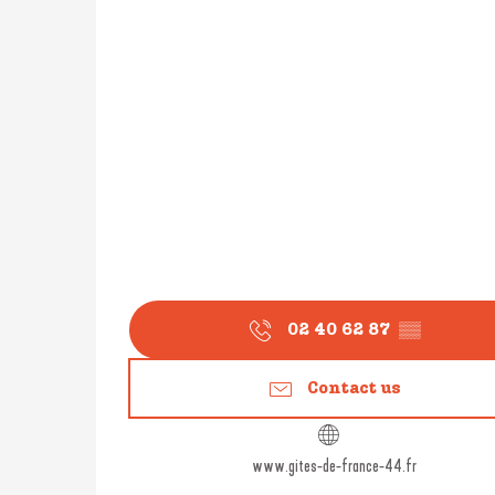
02 40 62 87
▒▒
Contact us
www.gites-de-france-44.fr