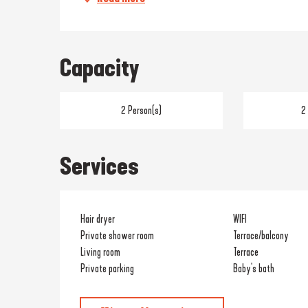
Capacity
2 Person(s)
2
Services
Hair dryer
WIFI
Private shower room
Terrace/balcony
Living room
Terrace
Private parking
Baby's bath