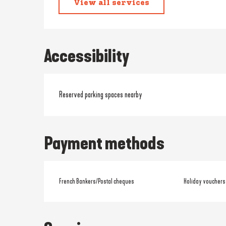
View all services
Accessibility
Reserved parking spaces nearby
Payment methods
French Bankers/Postal cheques
Holiday vouchers