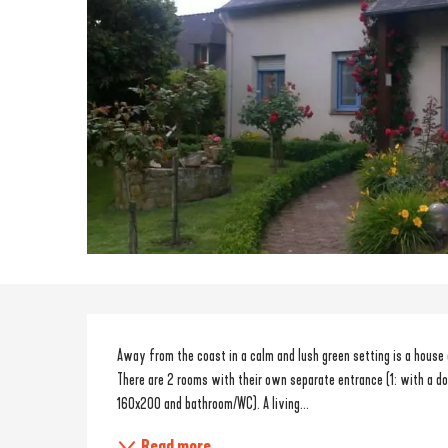
Description
Away from the coast in a calm and lush green setting is a house 
There are 2 rooms with their own separate entrance (1: with a do
160x200 and bathroom/WC). A living...
Read more