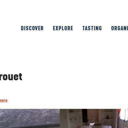
DISCOVER
EXPLORE
TASTING
ORGAN
rouet
here