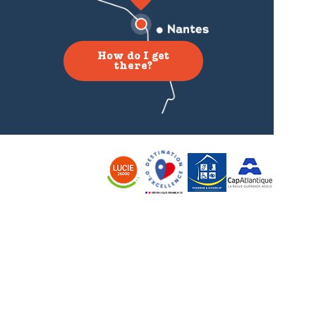
How do I get
there?