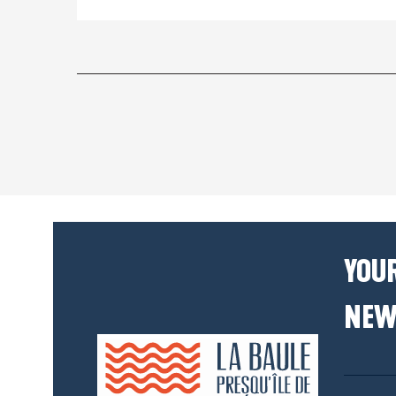
YOUR
NEW