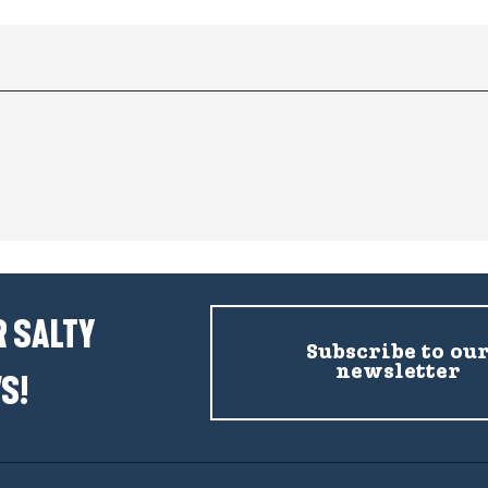
 SALTY
Subscribe to ou
newsletter
S!