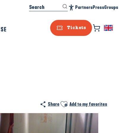
Search
Partners
Press
Groups
Accessibilité
ISE
Tickets
Ajouter aux favoris
Share
Add to my favorites