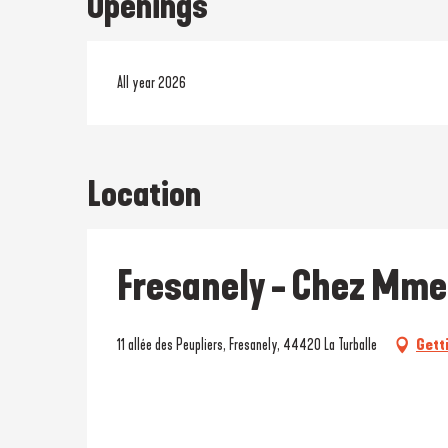
Openings
All year 2026
Location
Fresanely - Chez Mme
11 allée des Peupliers, Fresanely, 44420 La Turballe
Gett