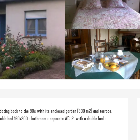
dating back to the 80s with its enclosed garden (300 m2) and terrace. 
uble bed 160x200 - bathroom + separate WC, 2: with a double bed - 