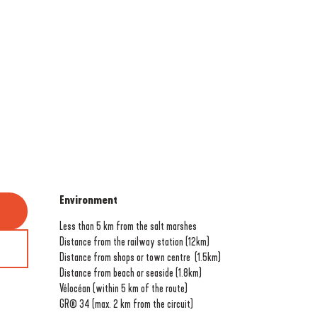
Environment
Environment
Less than 5 km from the salt marshes
Distance from the railway station
(12km)
Distance from shops or town centre
(1.5km)
Distance from beach or seaside
(1.8km)
Vélocéan (within 5 km of the route)
GR® 34 (max. 2 km from the circuit)