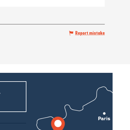
Report mistake
r