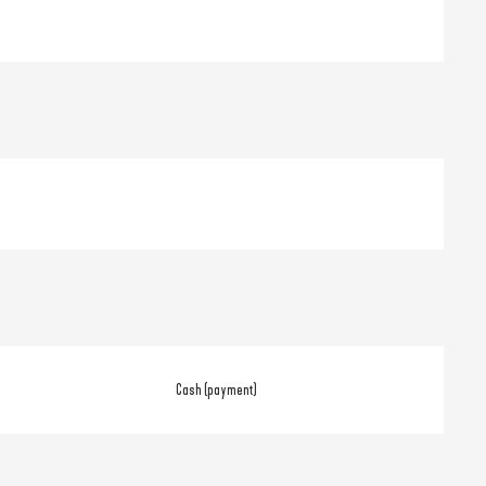
Cash (payment)