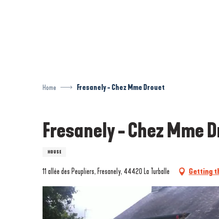
Aller
au
contenu
principal
Home
Fresanely - Chez Mme Drouet
Fresanely - Chez Mme D
HOUSE
11 allée des Peupliers, Fresanely, 44420 La Turballe
Getting t