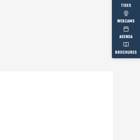
TIDES
WEBCAMS
AGENDA
BROCHURES