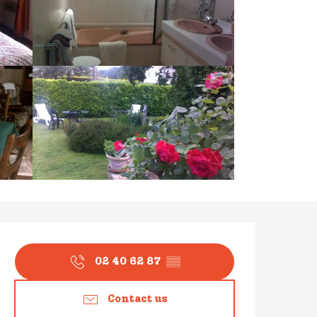
Opening hours & contact
02 40 62 87
▒▒
Contact us