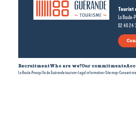
Tourist 
La Baule-P
02 40 24 
Con
Recruitment
Who are we?
Our commitments
Acc
-
-
-
La Baule-Presqu'île de Guérande tourism
Legal information
Site map
Consent m