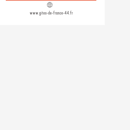
www.gites-de-france-44.fr