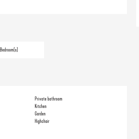
 Bedroom(s)
Private bathroom
Kitchen
Garden
Highchair