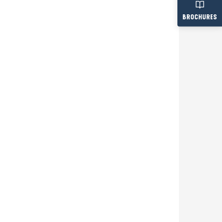
BROCHURES