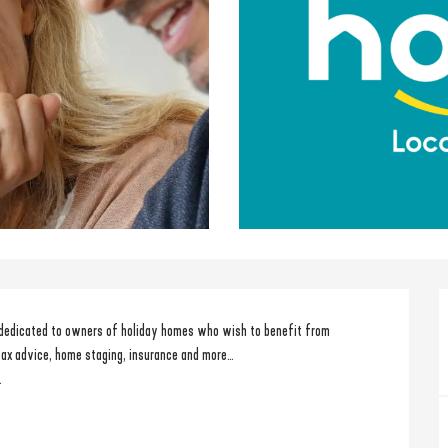
 dedicated to owners of holiday homes who wish to benefit from 
tax advice, home staging, insurance and more… 
.