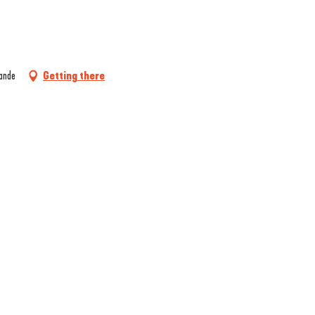
rande
Getting there