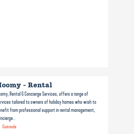
Hoomy - Rental
omy, Rental & Concierge Services, offers a range of
rvices tailored to owners of holiday homes who wish to
nefit from professional support in rental management,
ncierge...
Guérande