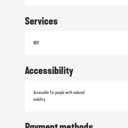
Services
WIFI
Accessibility
Accessible for people with reduced
mobility
Payment methods