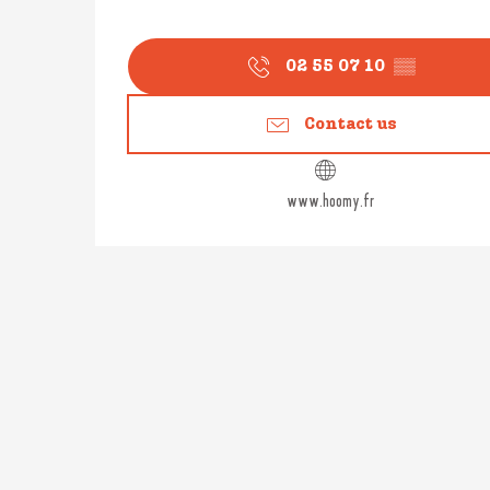
02 55 07 10
▒▒
Contact us
www.hoomy.fr