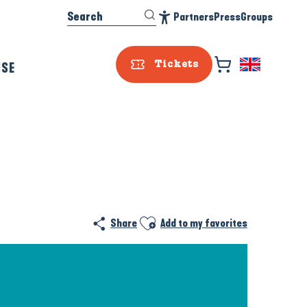
Search
Partners
Press
Groups
Accessibilité
ISE
Tickets
Ajouter aux favoris
Share
Add to my favorites