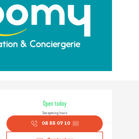
Opening hours & contact
Open today
See opening hours
02 55 07 10
▒▒