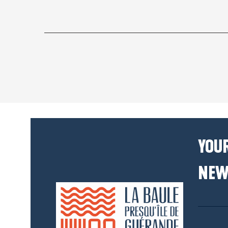
YOUR
NEW