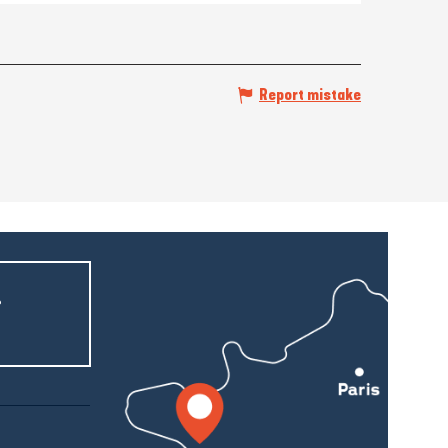
Report mistake
r