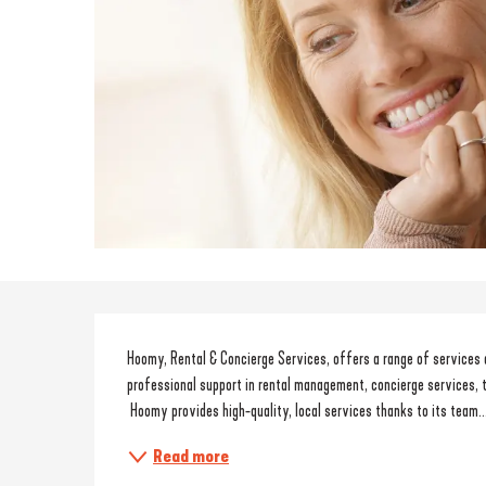
Description
Hoomy, Rental & Concierge Services, offers a range of services
professional support in rental management, concierge services, 
 Hoomy provides high-quality, local services thanks to its team..
Read more