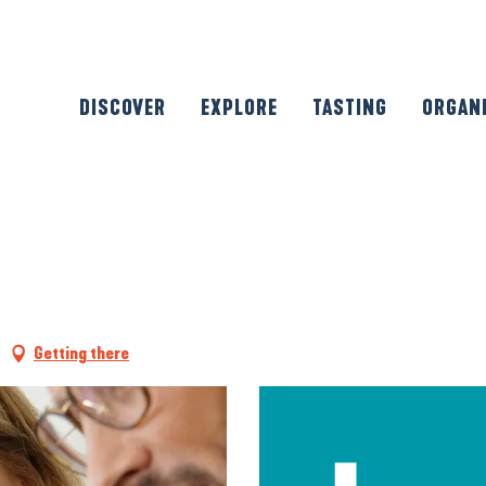
DISCOVER
EXPLORE
TASTING
ORGAN
Getting there