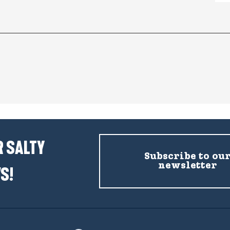
 SALTY
Subscribe to ou
newsletter
S!