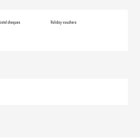
ostal cheques
Holiday vouchers