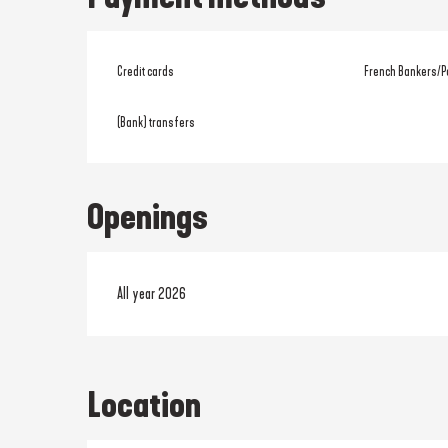
Credit cards
French Bankers/P
(Bank) transfers
Openings
All year 2026
Location