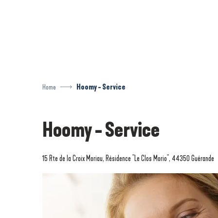
Aller
au
contenu
principal
Home
Hoomy - Service
Hoomy - Service
15 Rte de la Croix Moriau, Résidence "Le Clos Morio", 44350 Guérande