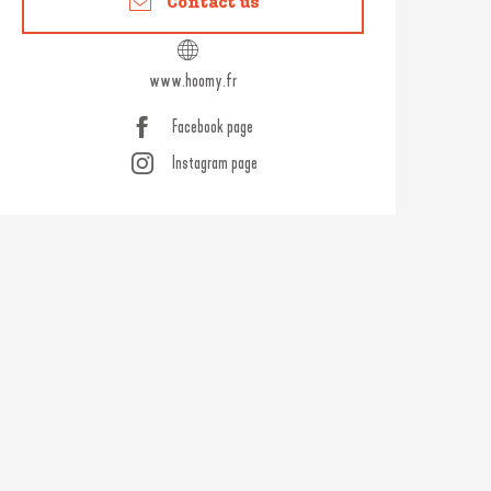
Contact us
www.hoomy.fr
Facebook page
Instagram page