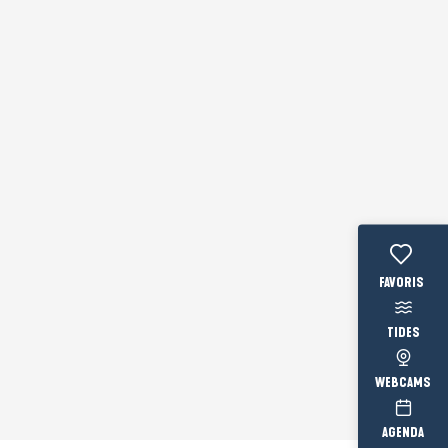
Voir les fav
TIDES
WEBCAMS
AGENDA