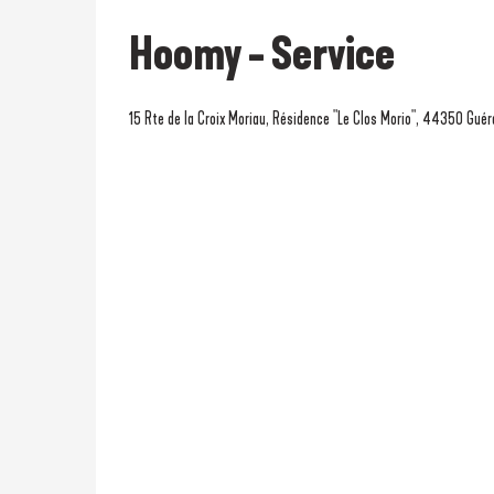
Hoomy - Service
15 Rte de la Croix Moriau, Résidence "Le Clos Morio", 44350 Gué