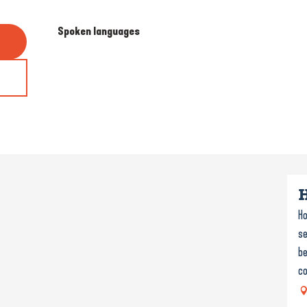
Spoken languages
Spoken languages
Ho
se
be
co