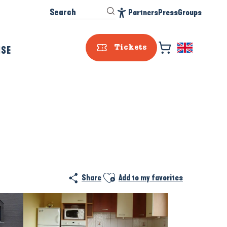
Search
Partners
Press
Groups
Accessibilité
ISE
Tickets
Prestataire e
Ajouter aux favoris
Share
Add to my favorites