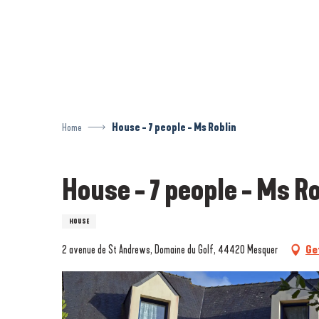
Aller
au
contenu
principal
Home
House - 7 people - Ms Roblin
House - 7 people - Ms R
HOUSE
2 avenue de St Andrews, Domaine du Golf, 44420 Mesquer
Ge