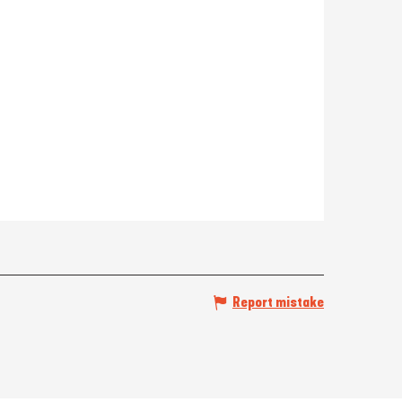
Report mistake