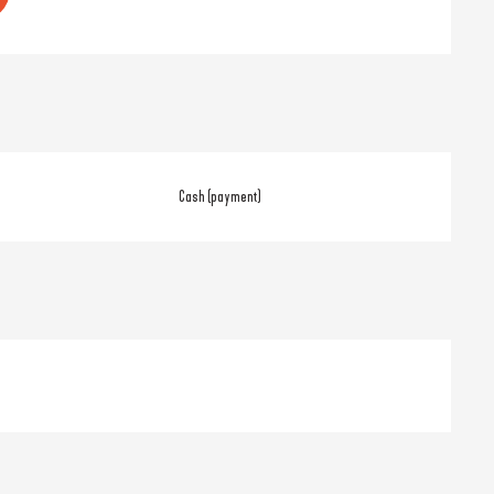
Cash (payment)