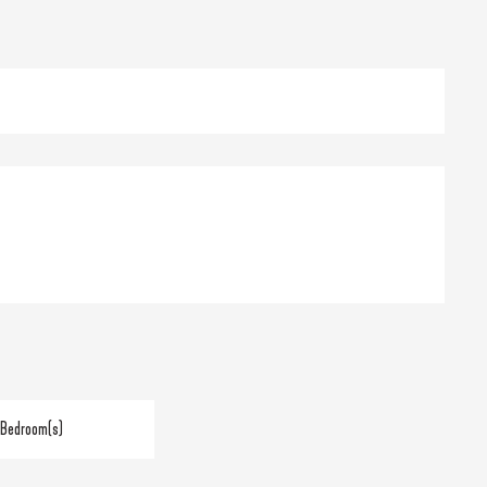
 Bedroom(s)