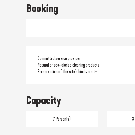
Booking
• Committed service provider
• Natural or eco-labeled cleaning products
• Preservation of the site's biodiversity
Capacity
7 Person(s)
3