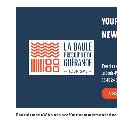
YOUR
NEW
Tourist 
La Baule-P
02 40 24 
Con
Recruitment
Who are we?
Our commitments
Acc