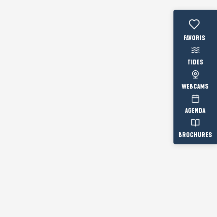
Voir les fav
TIDES
WEBCAMS
AGENDA
BROCHURES