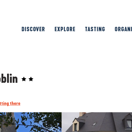
DISCOVER
EXPLORE
TASTING
ORGAN
oblin
tting there