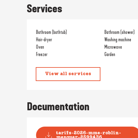
Services
Bathroom (bathtub)
Bathroom (shower)
Hair-dryer
Washing machine
Oven
Microwave
Freezer
Garden
View all services
Documentation
tarifs-2026-mme-roblin-
mesquer-2599436