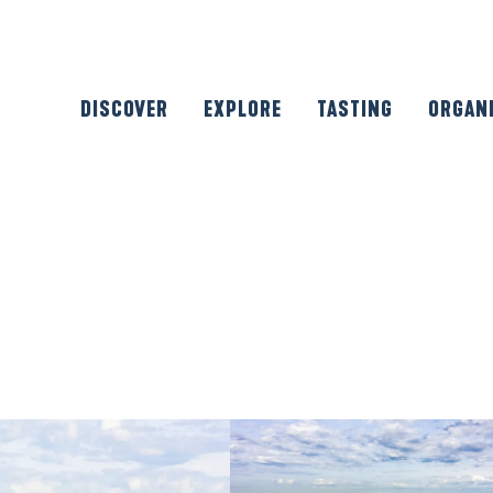
DISCOVER
EXPLORE
TASTING
ORGAN