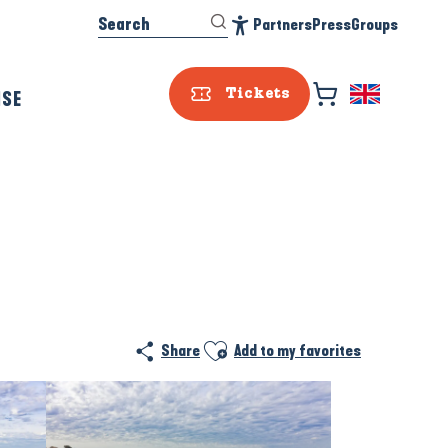
Search
Partners
Press
Groups
Accessibilité
ISE
Tickets
Ajouter aux favoris
Share
Add to my favorites