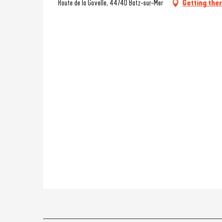
Route de la Govelle, 44740 Batz-sur-Mer
Getting the