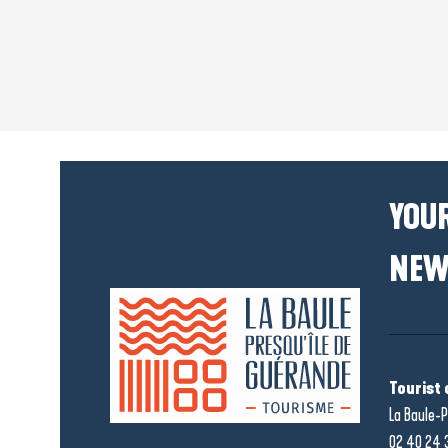
YOUR
NEW
Tourist 
La Baule-P
02 40 24 