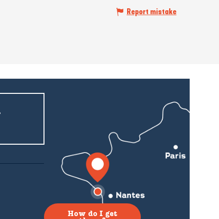
Report mistake
r
How do I get