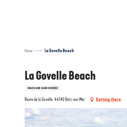
Aller
au
contenu
principal
Home
La Govelle Beach
La Govelle Beach
BEACH AND SAND DUNE(S)
Route de la Govelle, 44740 Batz-sur-Mer
Getting there