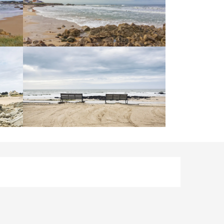
Opening hours & contact