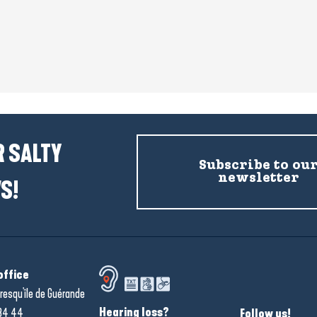
 SALTY
Subscribe to ou
newsletter
S!
office
resqu'île de Guérande
Hearing loss?
34 44
Follow us!