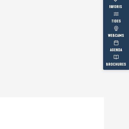
Voir les fav
TIDES
WEBCAMS
AGENDA
BROCHURES