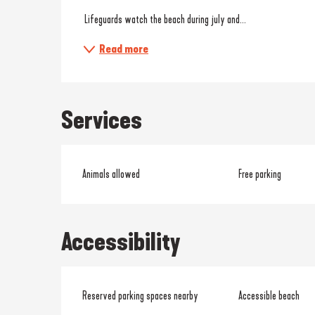
 Lifeguards watch the beach during july and...
Read more
Services
Animals allowed
Free parking
Accessibility
Reserved parking spaces nearby
Accessible beach