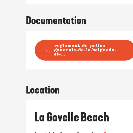
Documentation
reglement-de-police-
generale-de-la-baignade-
et-...
Location
La Govelle Beach