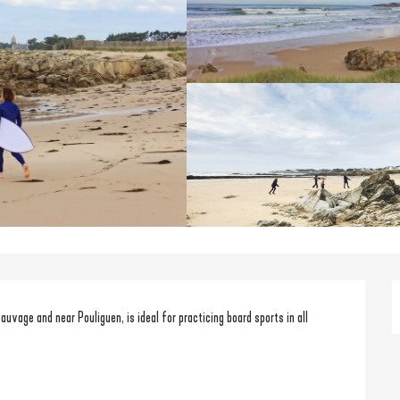
uvage and near Pouliguen, is ideal for practicing board sports in all 