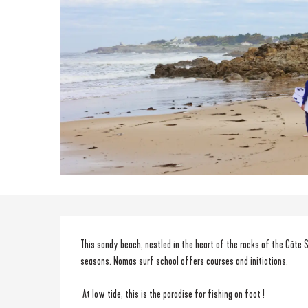
Description
This sandy beach, nestled in the heart of the rocks of the Côte Sa
seasons. Nomas surf school offers courses and initiations.
 At low tide, this is the paradise for fishing on foot ! 