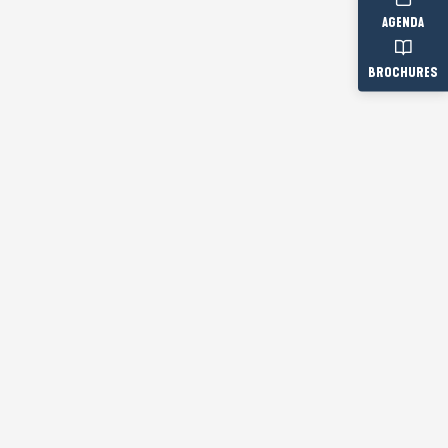
AGENDA
BROCHURES