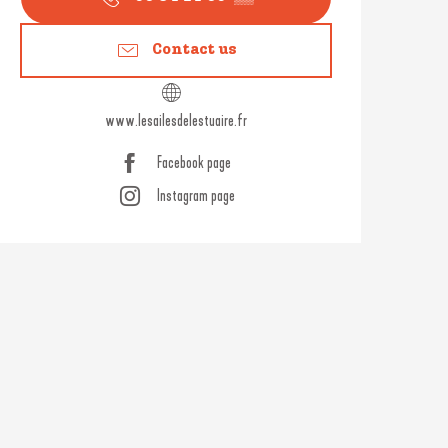
Contact us
www.lesailesdelestuaire.fr
Facebook page
Instagram page