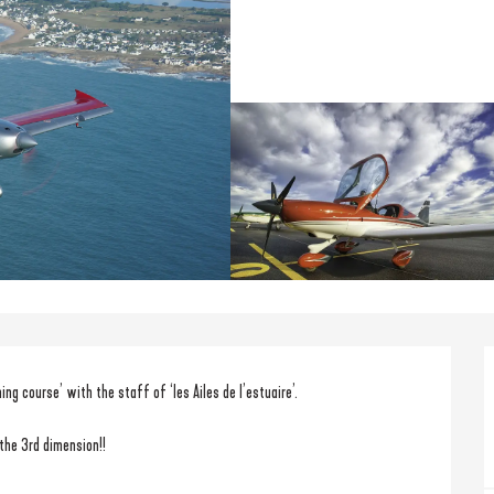
ning course’ with the staff of ‘les Ailes de l’estuaire’.
 the 3rd dimension!!