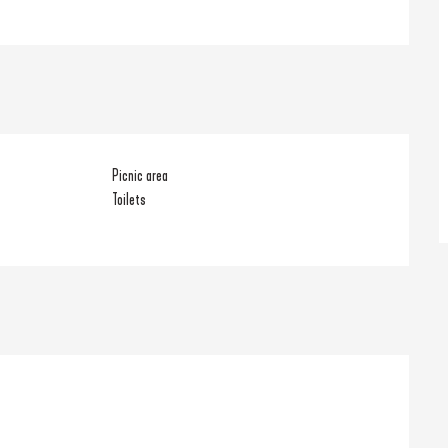
Picnic area
Toilets