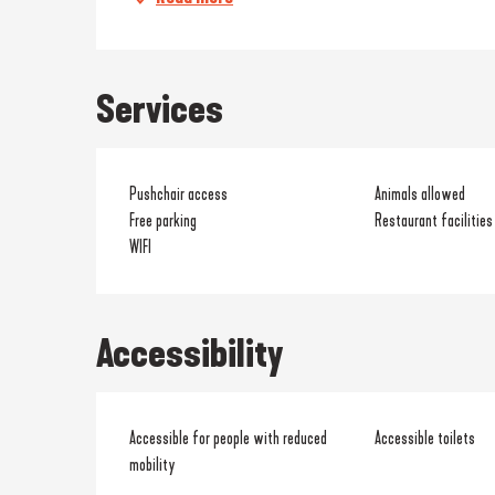
Services
Pushchair access
Animals allowed
Free parking
Restaurant facilities
WIFI
Accessibility
Accessible for people with reduced
Accessible toilets
mobility