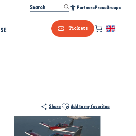
Search
Partners
Press
Groups
Accessibilité
ISE
Tickets
Ajouter aux favoris
Share
Add to my favorites