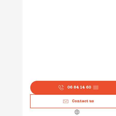
06 84 14 60
▒▒
Contact us