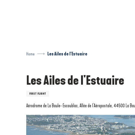
Aller
au
contenu
principal
Home
Les Ailes de l'Estuaire
Les Ailes de l'Estuaire
FIRST FLIGHT
Aérodrome de La Baule- Escoublac, Allée de l'Aéropostale, 44500 La Ba