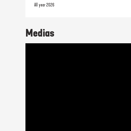
All year 2026
Medias