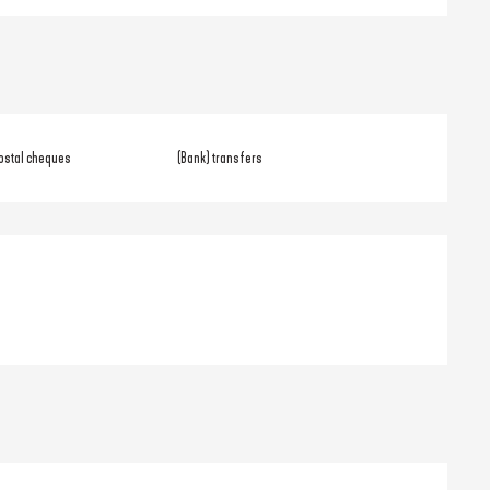
ostal cheques
(Bank) transfers