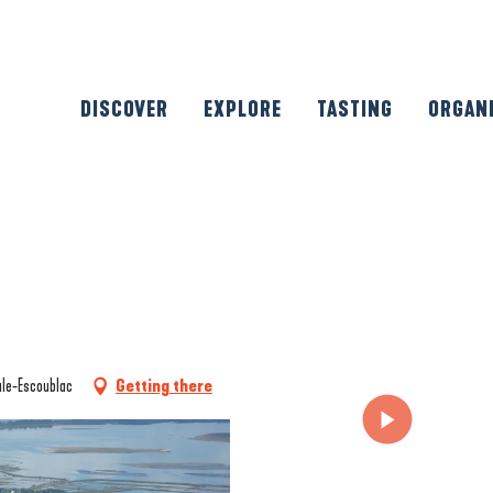
DISCOVER
EXPLORE
TASTING
ORGAN
ule-Escoublac
Getting there