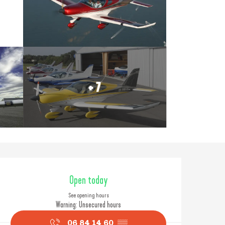
+ 7
Opening hours & contact
Open today
See opening hours
Warning: Unsecured hours
06 84 14 60
▒▒