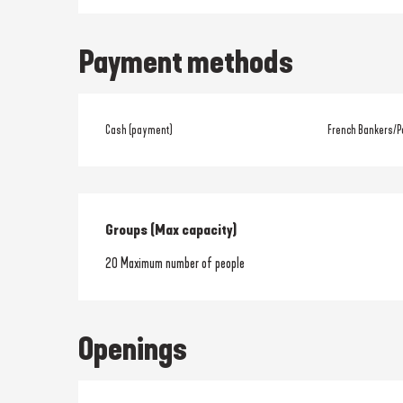
Payment methods
Cash (payment)
French Bankers/P
Groups (Max capacity)
Groups (Max capacity)
20 Maximum number of people
Openings