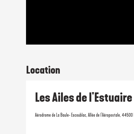
Location
Les Ailes de l'Estuaire
Aérodrome de La Baule- Escoublac, Allée de l'Aéropostale, 44500