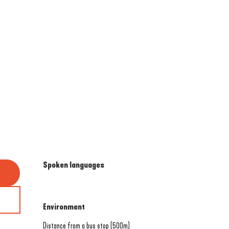
Spoken languages
Spoken languages
Environment
Environment
Distance from a bus stop
(500m)