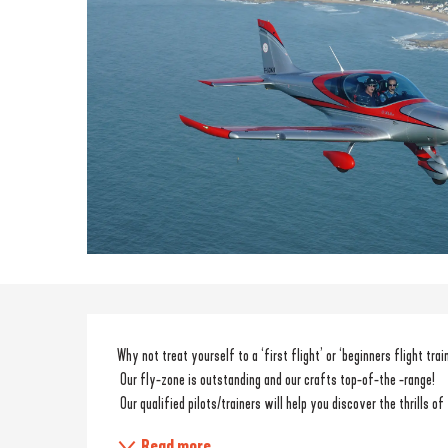
Description
Why not treat yourself to a ‘first flight’ or ‘beginners flight trai
 Our fly-zone is outstanding and our crafts top-of-the -range!
 Our qualified pilots/trainers will help you discover the thrills of
Read more