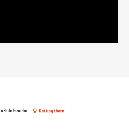
 La Baule-Escoublac
Getting there