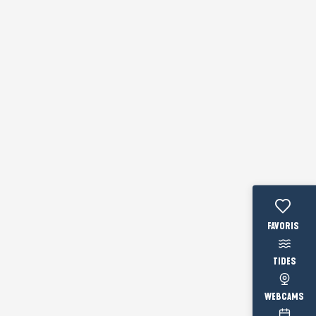
Voir les fav
TIDES
WEBCAMS