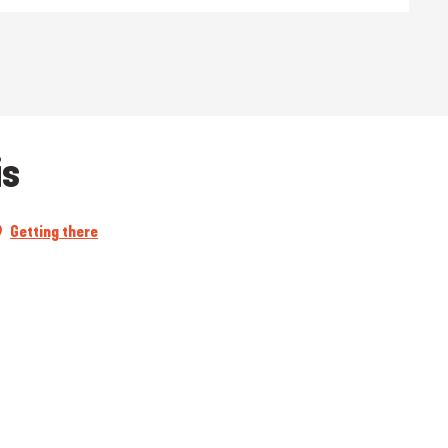
is
Getting there