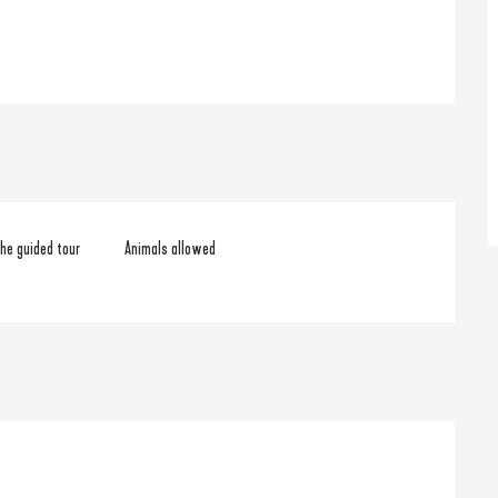
he guided tour
Animals allowed