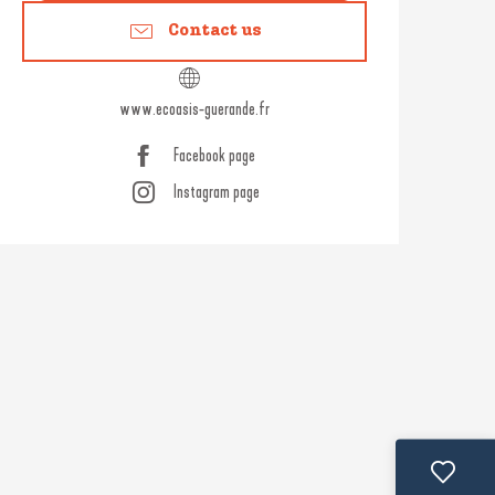
Contact us
www.ecoasis-guerande.fr
Facebook page
Instagram page