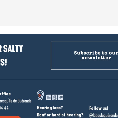
 SALTY
Subscribe to ou
newsletter
S!
office
resqu'île de Guérande
Hearing loss?
34 44
Follow us!
Deaf or hard of hearing?
@labauleguérande