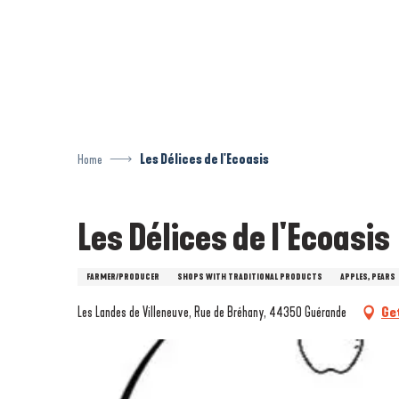
Aller
au
contenu
principal
Home
Les Délices de l'Ecoasis
Les Délices de l'Ecoasis
FARMER/PRODUCER
SHOPS WITH TRADITIONAL PRODUCTS
APPLES, PEARS
Les Landes de Villeneuve, Rue de Bréhany, 44350 Guérande
Ge