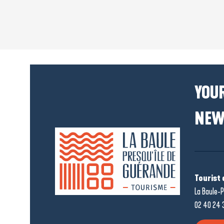
YOUR
NEW
Tourist 
La Baule-P
02 40 24 