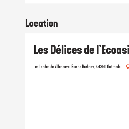
Location
Les Délices de l'Ecoas
Les Landes de Villeneuve, Rue de Bréhany, 44350 Guérande