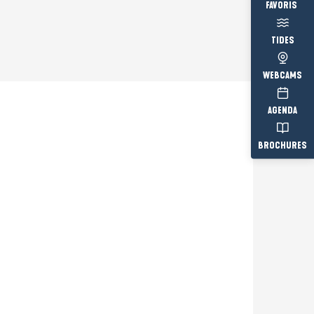
Voir les fav
TIDES
WEBCAMS
AGENDA
BROCHURES