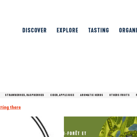
DISCOVER
EXPLORE
TASTING
ORGAN
STRAWBERRIES, RASPBERRIES
CIDER, APPLE JUICE
AROMATIC HERBS
OTHERS FRUITS
tting there