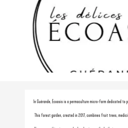
Description
In Guérande, Écoasis is a permaculture micro-farm dedicated to pr
 This forest garden, created in 2017, combines fruit trees, medi