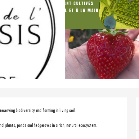
eserving biodiversity and farming in living soil.
cinal plants, ponds and hedgerows in a rich, natural ecosystem.