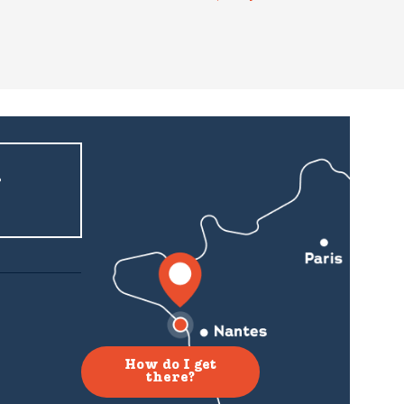
r
How do I get
there?