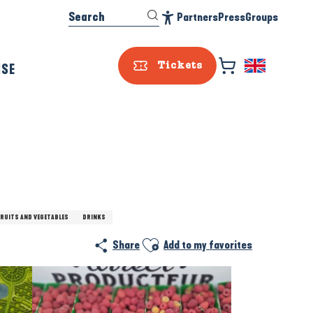
Search
Partners
Press
Groups
Accessibilité
ISE
Tickets
FRUITS AND VEGETABLES
DRINKS
Ajouter aux favoris
Share
Add to my favorites