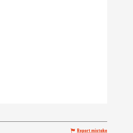
Report mistake