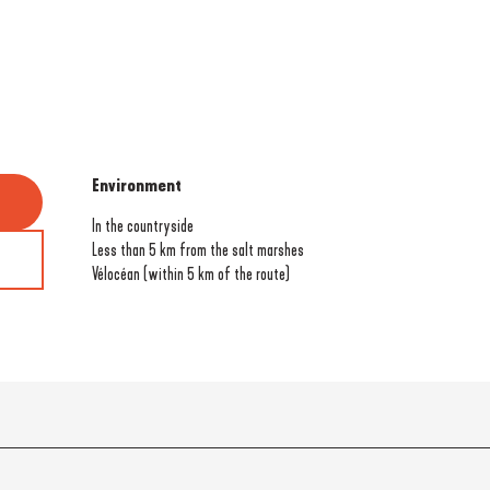
Environment
Environment
In the countryside
Less than 5 km from the salt marshes
Vélocéan (within 5 km of the route)