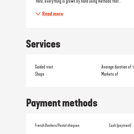
 Here, everything is grown by hand using methods that...
Read more
Services
Guided visit
Average duration of t
Shops
Markets of
Payment methods
French Bankers/Postal cheques
Cash (payment)