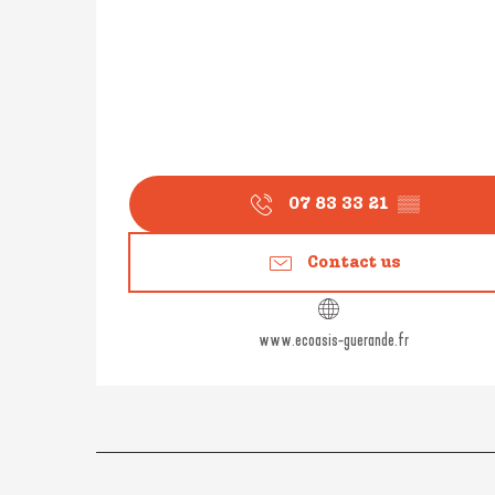
07 83 33 21
▒▒
Contact us
www.ecoasis-guerande.fr