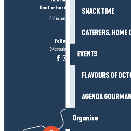
Deaf or hard of hearing?
SNACK TIME
Call us on
click here
CATERERS, HOME 
Follow us!
@labauleguérande
EVENTS
FLAVOURS OF OCT
AGENDA GOURMA
Organise