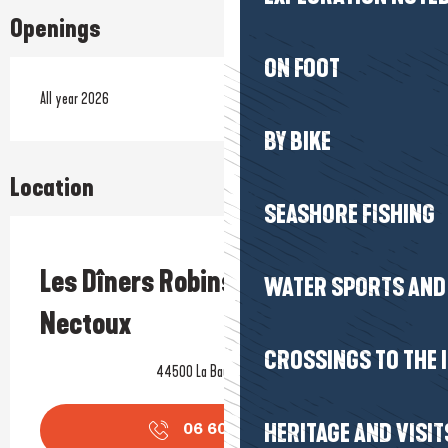
Openings
ON FOOT
All year 2026
BY BIKE
Location
SEASHORE FISHING
Prestataire engagé dans une démarche environnementale
Les Dîners Robinson - Nathalie
WATER SPORTS AND 
Nectoux
CROSSINGS TO THE 
44500 La Baule-Escoublac
HERITAGE AND VISIT
06 60 19 28
▒▒