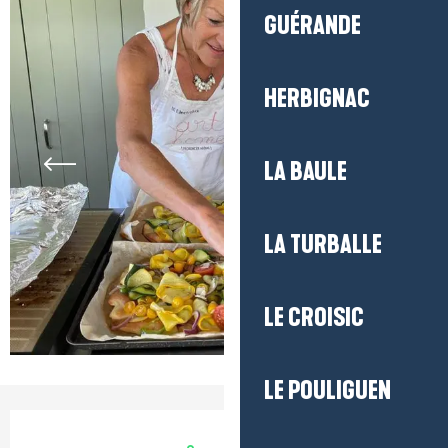
GUÉRANDE
HERBIGNAC
LA BAULE
LA TURBALLE
LE CROISIC
LE POULIGUEN
Opening hours & contact detail