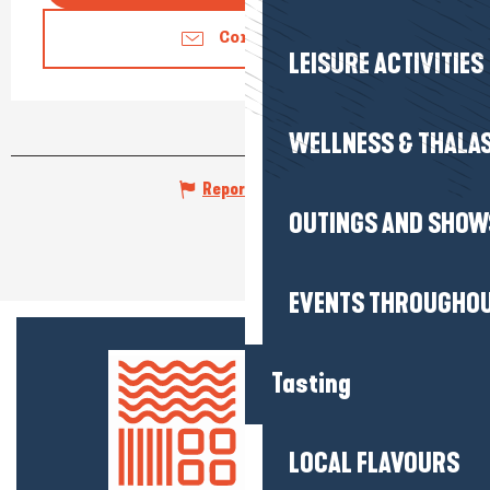
Contact us
LEISURE ACTIVITIES
WELLNESS & THALA
Report mistake
OUTINGS AND SHOW
EVENTS THROUGHOU
Tasting
LOCAL FLAVOURS