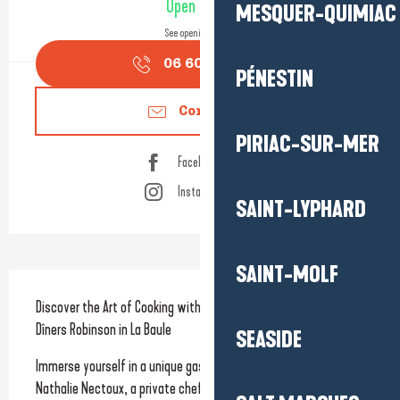
Open today
MESQUER-QUIMIAC
See opening hours
06 60 19 28
▒▒
PÉNESTIN
Contact us
PIRIAC-SUR-MER
Facebook page
Instagram page
SAINT-LYPHARD
SAINT-MOLF
Description
Discover the Art of Cooking with Nathalie Nectoux and Les 
Dîners Robinson in La Baule
SEASIDE
Immerse yourself in a unique gastronomic experience with 
Nathalie Nectoux, a private chef and founder of Les Dîners 