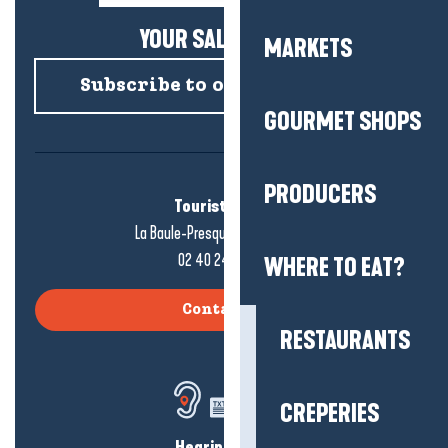
YOUR SALTY NEWS!
MARKETS
Subscribe to our newsletter
GOURMET SHOPS
PRODUCERS
Tourist office
La Baule-Presqu'île de Guérande
02 40 24 34 44
WHERE TO EAT?
Contact us
RESTAURANTS
CREPERIES
Hearing loss?