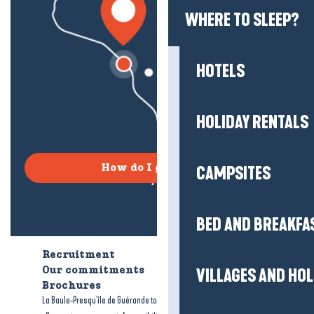
WHERE TO SLEEP?
HOTELS
HOLIDAY RENTALS
How do I get there?
CAMPSITES
BED AND BREAKFA
Recruitment
Who are we?
Our commitments
Accessible tourism
VILLAGES AND HO
Brochures
-
-
La Baule-Presqu'île de Guérande tourism
Legal information
Site map