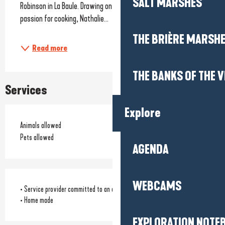
SALT MARSHES
Robinson in La Baule. Drawing on her culinary expertise and 
passion for cooking, Nathalie...
THE BRIÈRE MARSH
Read more
THE BANKS OF THE V
Services
Explore
Animals allowed
Pets allowed
AGENDA
WEBCAMS
• Service provider committed to an environmental approach
• Home made
EXPLORATION NOTE