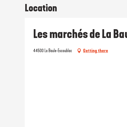
Location
Les marchés de La Ba
44500 La Baule-Escoublac
Getting there