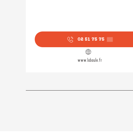
02 51 75 75
▒▒
www.labaule.fr