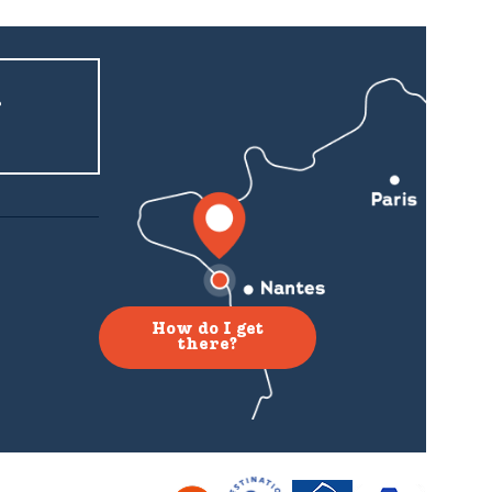
r
How do I get
there?