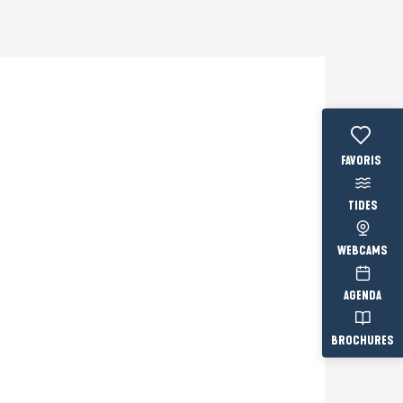
Voir les fav
TIDES
WEBCAMS
AGENDA
BROCHURES