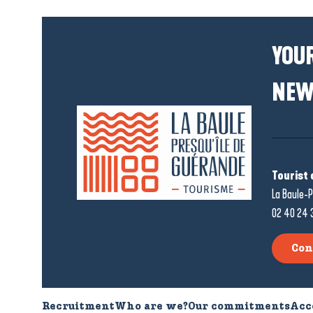
YOUR
NEW
Tourist 
La Baule-P
02 40 24 
Con
Recruitment
Who are we?
Our commitments
Acc