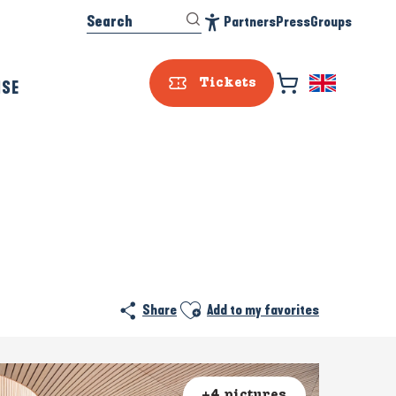
Search
Partners
Press
Groups
Accessibilité
ISE
Tickets
Ajouter aux favoris
Share
Add to my favorites
+4 pictures