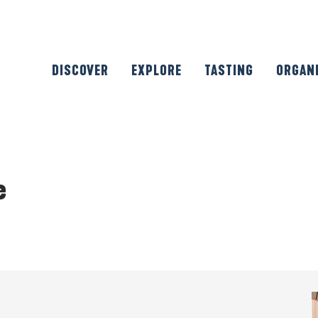
DISCOVER
EXPLORE
TASTING
ORGAN
e