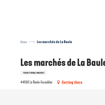
Aller
au
contenu
principal
Home
Les marchés de La Baule
Les marchés de La Baul
TRADITIONAL MARKET
44500 La Baule-Escoublac
Getting there