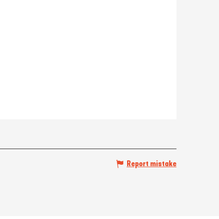
Report mistake