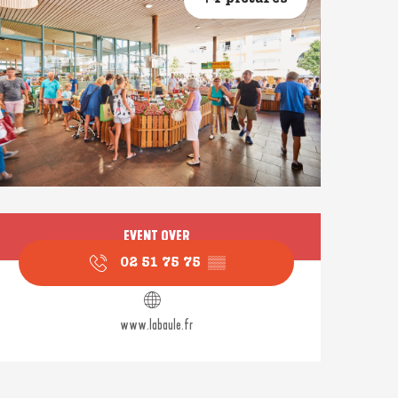
Opening hours & contact
EVENT OVER
02 51 75 75
▒▒
www.labaule.fr