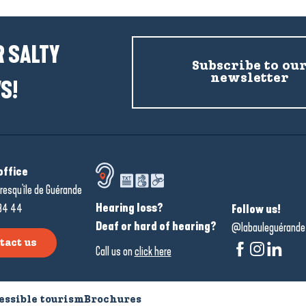
 SALTY
Subscribe to ou
newsletter
S!
office
resqu'île de Guérande
Hearing loss?
34 44
Follow us!
Deaf or hard of hearing?
@labauleguérande
tact us
Call us on
click here
essible tourism
Brochures