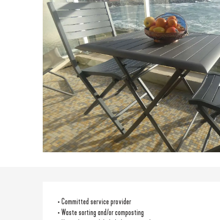
• Committed service provider
• Waste sorting and/or composting