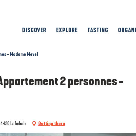
DISCOVER
EXPLORE
TASTING
ORGAN
nnes - Madame Mevel
 Appartement 2 personnes -
44420 La Turballe
Getting there