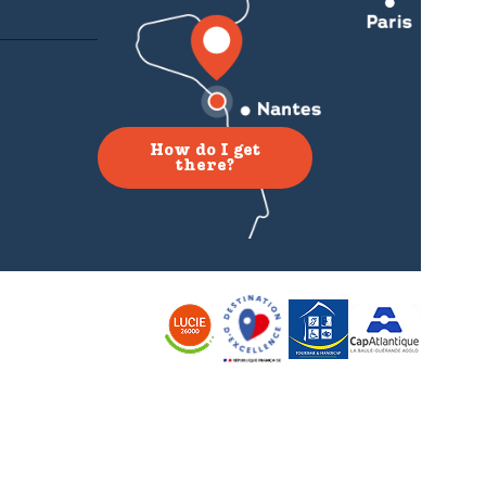
How do I get
there?