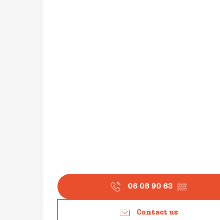
06 08 90 63
▒▒
Contact us