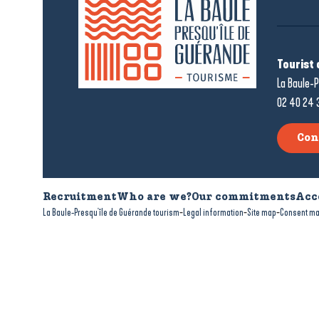
Tourist 
La Baule-P
02 40 24 
Con
Recruitment
Who are we?
Our commitments
Acc
-
-
-
La Baule-Presqu'île de Guérande tourism
Legal information
Site map
Consent m