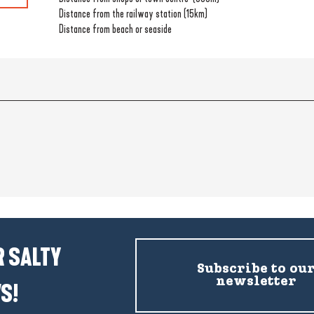
Distance from the railway station
(15km)
Distance from beach or seaside
 SALTY
Subscribe to ou
newsletter
S!