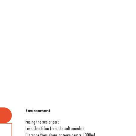
Environment
Environment
Facing the sea or port
Less than 5 km from the salt marshes
Distance from shops or town centre
(300m)