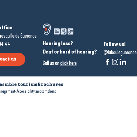
office
resqu'île de Guérande
Hearing loss?
34 44
Follow us!
Deaf or hard of hearing?
@labauleguérande
tact us
Call us on
click here
essible tourism
Brochures
-
anagement
Accessibility: not compliant