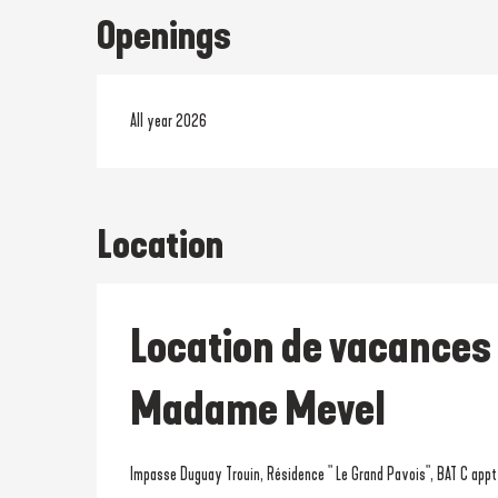
Openings
All year 2026
Location
Location de vacances
Madame Mevel
Impasse Duguay Trouin, Résidence " Le Grand Pavois", BAT C app