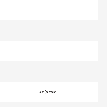
Cash (payment)