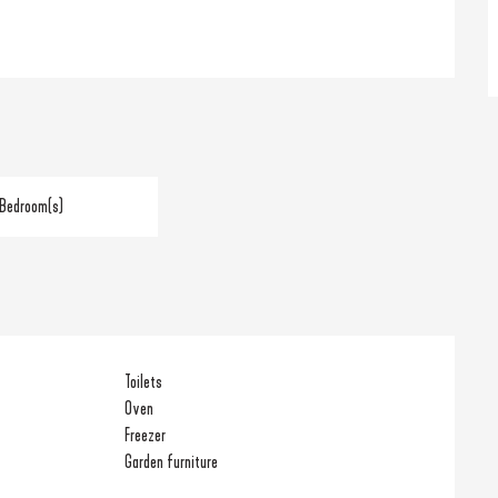
 Bedroom(s)
Toilets
Oven
Freezer
Garden furniture