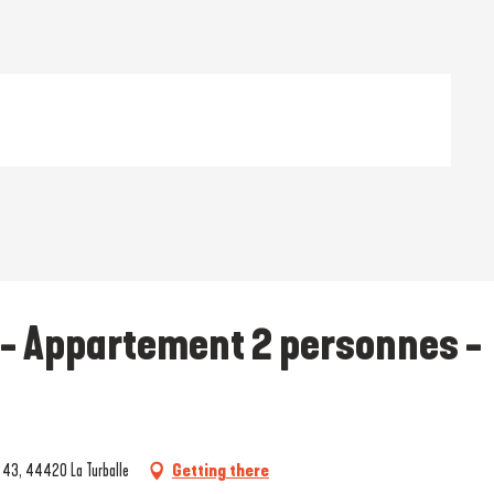
 - Appartement 2 personnes -
t 43, 44420 La Turballe
Getting there