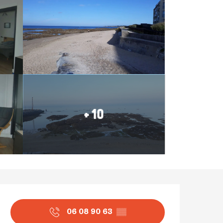
+ 10
Opening hours & contact
06 08 90 63
▒▒