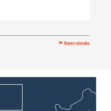
Report mistake
r