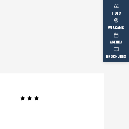
TIDES
WEBCAMS
AGENDA
BROCHURES
Prestataire engagé