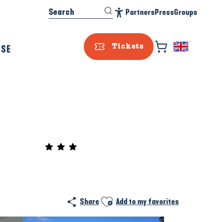
Search
Partners
Press
Groups
Accessibilité
ISE
Tickets
Prestataire e
Ajouter aux favoris
Share
Add to my favorites