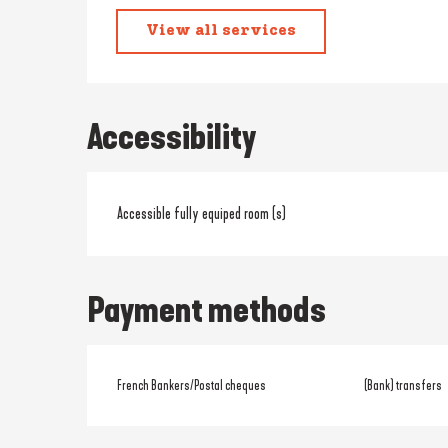
View all services
Accessibility
Accessible fully equiped room (s)
Payment methods
French Bankers/Postal cheques
(Bank) transfers