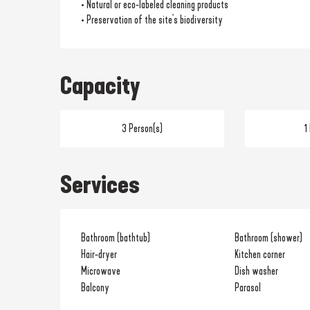
• Natural or eco-labeled cleaning products
• Preservation of the site's biodiversity
Capacity
3 Person(s)
1
Services
Bathroom (bathtub)
Bathroom (shower)
Hair-dryer
Kitchen corner
Microwave
Dish washer
Balcony
Parasol