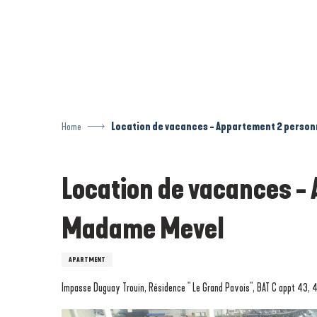
Aller
au
contenu
principal
Home
Location de vacances - Appartement 2 perso
Location de vacances -
Madame Mevel
APARTMENT
Impasse Duguay Trouin, Résidence " Le Grand Pavois", BAT C appt 43, 